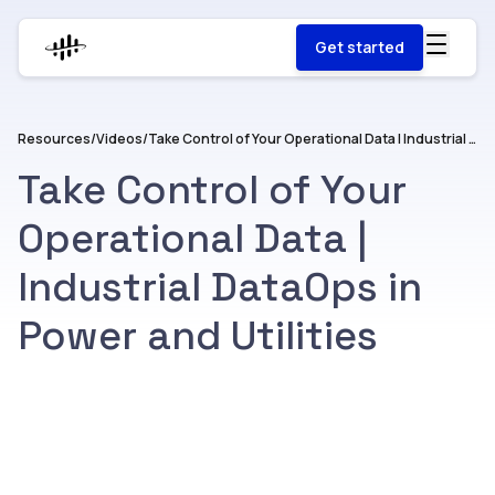
Get started
Resources
/
Videos
/
Take Control of Your Operational Data | Industrial DataOps in Power and Utilities
Take Control of Your
Operational Data |
Industrial DataOps in
Power and Utilities
Watch