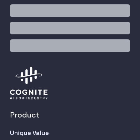
Product
Unique Value