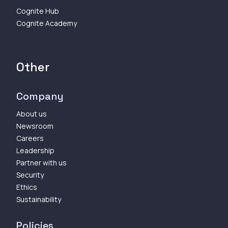
Cognite Hub
Cognite Academy
Other
Company
About us
Newsroom
Careers
Leadership
Partner with us
Security
Ethics
Sustainability
Policies