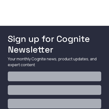
Sign up for Cognite
Newsletter
Your monthly Cognite news, product updates, and
expert content