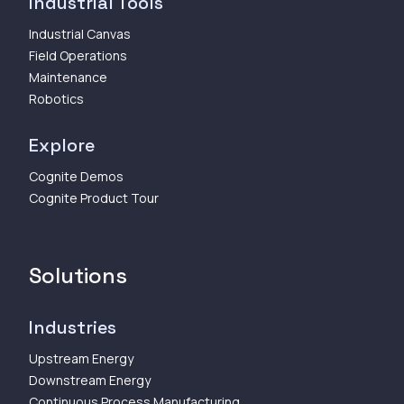
Industrial Tools
Industrial Canvas
Field Operations
Maintenance
Robotics
Explore
Cognite Demos
Cognite Product Tour
Solutions
Industries
Upstream Energy
Downstream Energy
Continuous Process Manufacturing