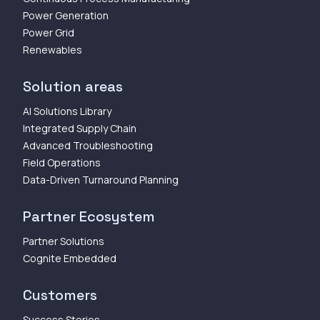
Power Generation
Power Grid
Renewables
Solution areas
AI Solutions Library
Integrated Supply Chain
Advanced Troubleshooting
Field Operations
Data-Driven Turnaround Planning
Partner Ecosystem
Partner Solutions
Cognite Embedded
Customers
Success Stories