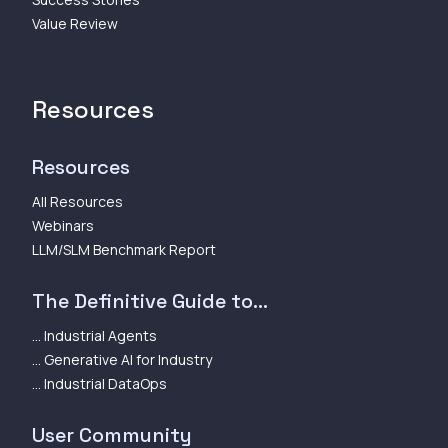
Value Review
Resources
Resources
All Resources
Webinars
LLM/SLM Benchmark Report
The Definitive Guide to...
... Industrial Agents
... Generative AI for Industry
... Industrial DataOps
User Community