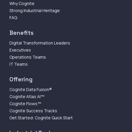
Why Cognite
Strong Industrial Heritage
FAQ
Benefits
Digital Transformation Leaders
Executives
Operations Teams
IT Teams
Offering
Cognite Data Fusion®
Cognite Atlas AI™
Cognite Flows™
Cognite Success Tracks
Get Started: Cognite Quick Start