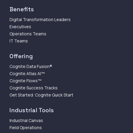
Benefits
Digital Transformation Leaders
Executives
Operations Teams
IT Teams
Offering
Cognite Data Fusion®
Cognite Atlas AI™
Cognite Flows™
Cognite Success Tracks
Get Started: Cognite Quick Start
Industrial Tools
Industrial Canvas
Field Operations