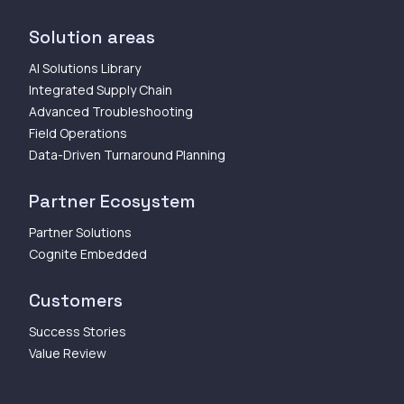
Solution areas
AI Solutions Library
Integrated Supply Chain
Advanced Troubleshooting
Field Operations
Data-Driven Turnaround Planning
Partner Ecosystem
Partner Solutions
Cognite Embedded
Customers
Success Stories
Value Review