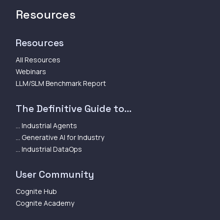
Resources
Resources
All Resources
Webinars
LLM/SLM Benchmark Report
The Definitive Guide to...
... Industrial Agents
... Generative AI for Industry
... Industrial DataOps
User Community
Cognite Hub
Cognite Academy