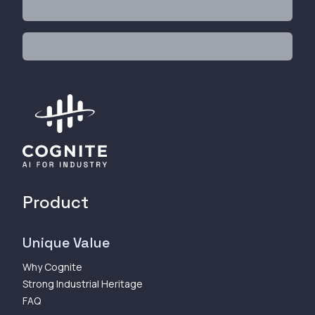
Product
Unique Value
Why Cognite
Strong Industrial Heritage
FAQ