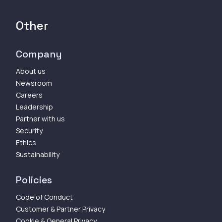
Other
Company
About us
Newsroom
Careers
Leadership
Partner with us
Security
Ethics
Sustainability
Policies
Code of Conduct
Customer & Partner Privacy
Cookie & General Privacy