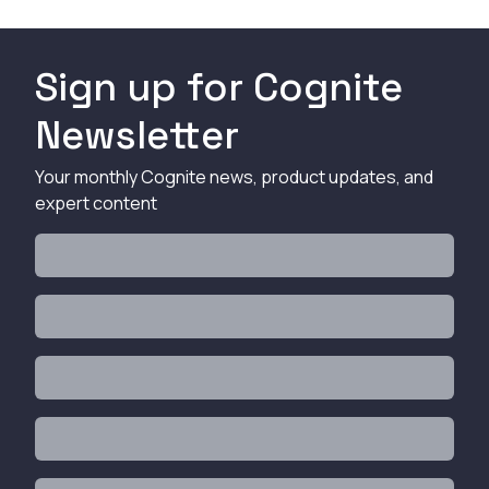
Sign up for Cognite
Newsletter
Your monthly Cognite news, product updates, and
expert content