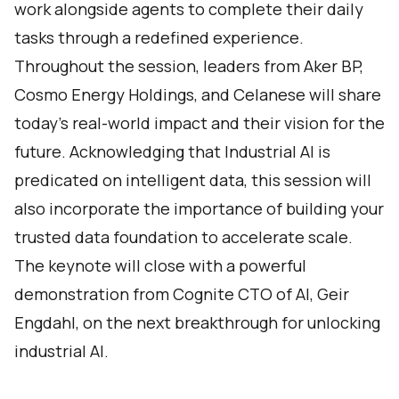
work alongside agents to complete their daily
tasks through a redefined experience.
Throughout the session, leaders from Aker BP,
Cosmo Energy Holdings, and Celanese will share
today's real-world impact and their vision for the
future. Acknowledging that Industrial AI is
predicated on intelligent data, this session will
also incorporate the importance of building your
trusted data foundation to accelerate scale.
The keynote will close with a powerful
demonstration from Cognite CTO of AI, Geir
Engdahl, on the next breakthrough for unlocking
industrial AI.