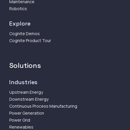
Maintenance
Robotics
Explore
Cognite Demos
Cognite Product Tour
Solutions
Industries
Upstream Energy
Downstream Energy
Continuous Process Manufacturing
Power Generation
Power Grid
Renewables