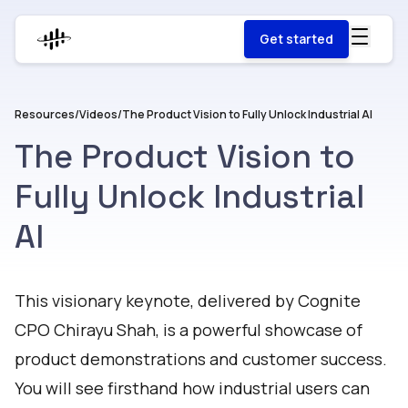
Get started
Resources
/
Videos
/
The Product Vision to Fully Unlock Industrial AI
The Product Vision to
Fully Unlock Industrial
AI
Watch
This visionary keynote, delivered by Cognite
CPO Chirayu Shah, is a powerful showcase of
product demonstrations and customer success.
You will see firsthand how industrial users can