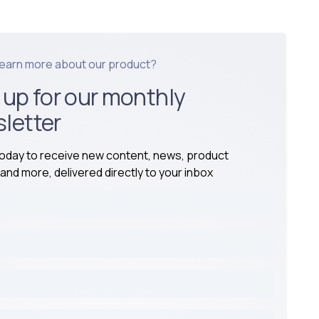
learn more about our product?
 up for our monthly
letter
today to receive new content, news, product
and more, delivered directly to your inbox