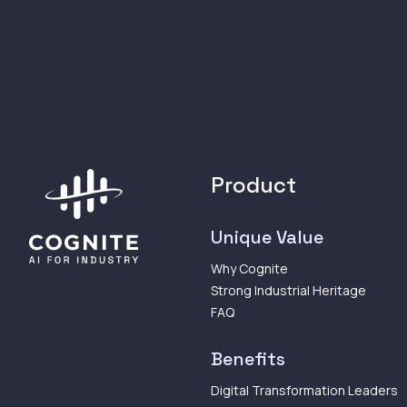
Product
Unique Value
Why Cognite
Strong Industrial Heritage
FAQ
Benefits
Digital Transformation Leaders