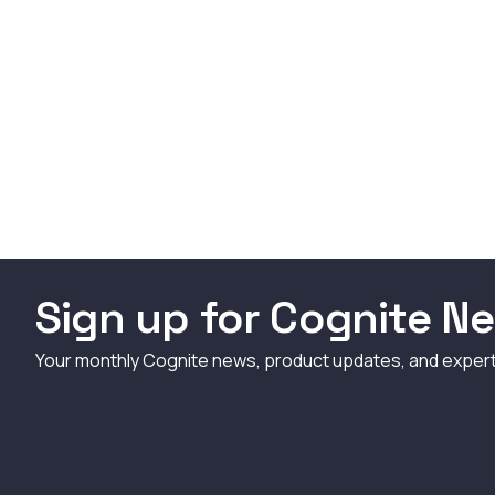
Sign up for Cognite Ne
Your monthly Cognite news, product updates, and exper