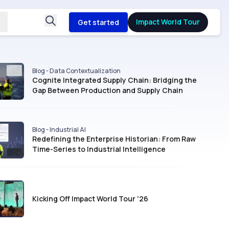
Impact World Tour
Get started
Blog - Data Contextualization
Cognite Integrated Supply Chain: Bridging the
Gap Between Production and Supply Chain
Blog - Industrial AI
Redefining the Enterprise Historian: From Raw
Time-Series to Industrial Intelligence
Kicking Off Impact World Tour '26