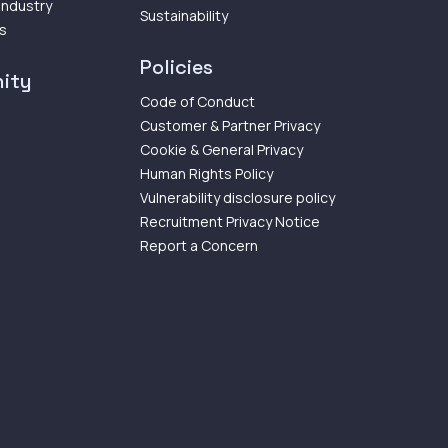
 Industry
Sustainability
ps
Policies
ity
Code of Conduct
Customer & Partner Privacy
Cookie & General Privacy
Human Rights Policy
Vulnerability disclosure policy
Recruitment Privacy Notice
Report a Concern