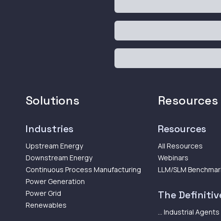
Solutions
Resources
Industries
Resources
Upstream Energy
All Resources
Downstream Energy
Webinars
Continuous Process Manufacturing
LLM/SLM Benchmar
Power Generation
Power Grid
The Definitive
Renewables
... Industrial Agents