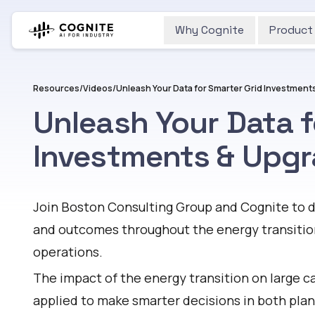
Why Cognite
Product
Resources
/
Videos
/
Unleash Your Data for Smarter Grid Investment
Unleash Your Data f
Investments & Upg
Watch
Join Boston Consulting Group and Cognite to d
and outcomes throughout the energy transition
operations.
The impact of the energy transition on large c
applied to make smarter decisions in both pla