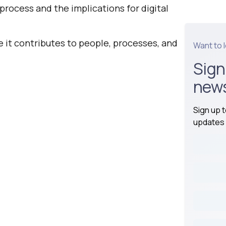
process and the implications for digital
e it contributes to people, processes, and
Want to 
Sign
news
Sign up 
updates 