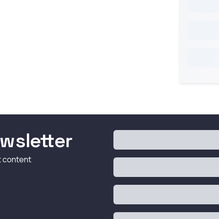
wsletter
t content