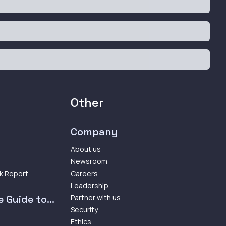
Other
Company
About us
Newsroom
k Report
Careers
Leadership
 Guide to...
Partner with us
Security
Ethics