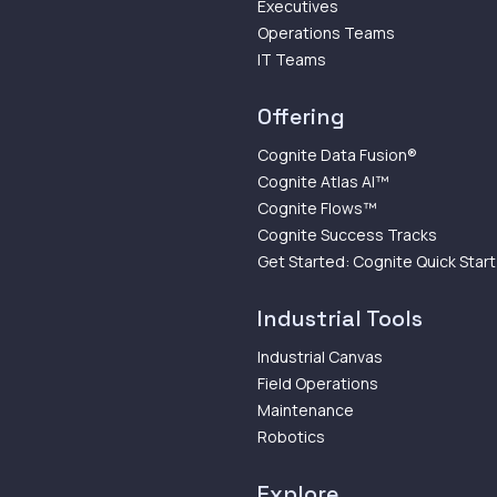
Executives
Operations Teams
IT Teams
Offering
Cognite Data Fusion®
Cognite Atlas AI™
Cognite Flows™
Cognite Success Tracks
Get Started: Cognite Quick Start
Industrial Tools
Industrial Canvas
Field Operations
Maintenance
Robotics
Explore