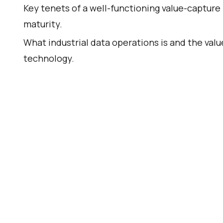
Key tenets of a well-functioning value-capture 
maturity.
What industrial data operations is and the valu
technology.