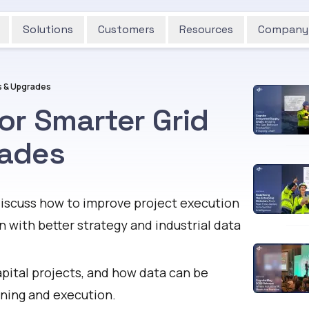
Solutions
Customers
Resources
Company
s & Upgrades
or Smarter Grid
rades
iscuss how to improve project execution
 with better strategy and industrial data
apital projects, and how data can be
nning and execution.