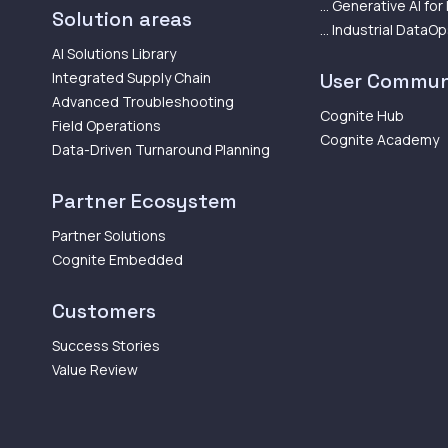
... Generative AI for
Solution areas
... Industrial DataO
AI Solutions Library
Integrated Supply Chain
User Commun
Advanced Troubleshooting
Cognite Hub
Field Operations
Cognite Academy
Data-Driven Turnaround Planning
Partner Ecosystem
Partner Solutions
Cognite Embedded
Customers
Success Stories
Value Review