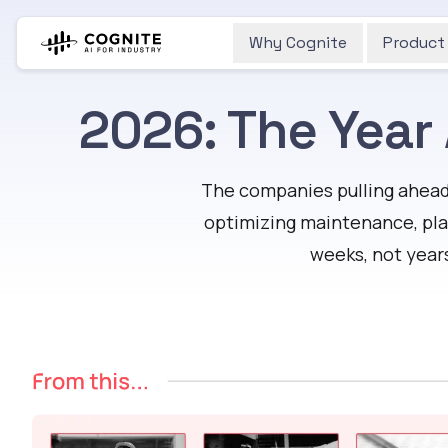
Why Cognite
Product
2026: The Year
The companies pulling ahead 
optimizing maintenance, pla
weeks, not year