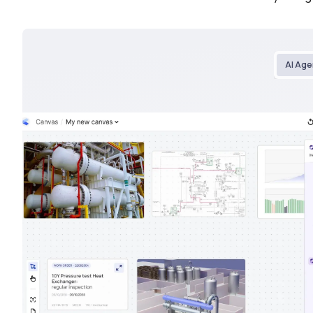
AI Age