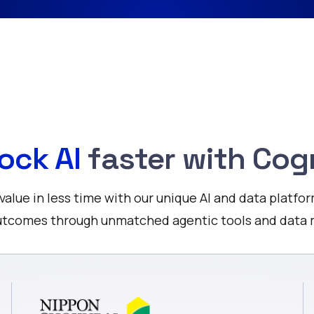
ock AI
faster with Cog
alue in less time with our unique AI and data platfor
outcomes through unmatched agentic tools and dat