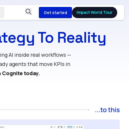
Impact World Tour
Get started
tegy To Reality
ng AI inside real workflows —
ady agents that move KPIs in
h Cognite today.