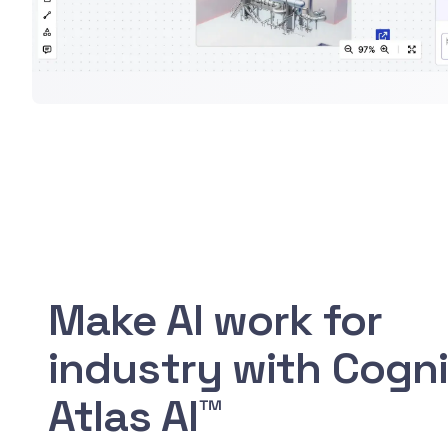
Make AI work for
industry with Cogn
Atlas AI™