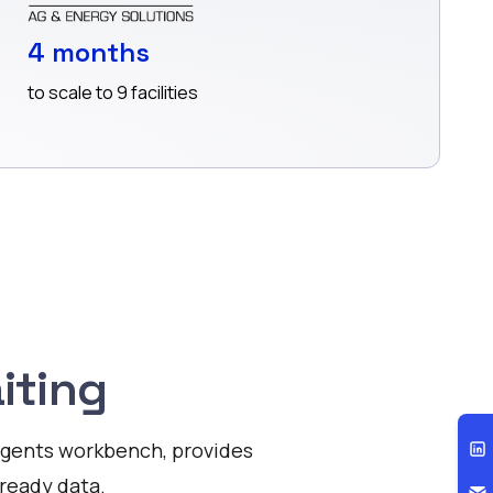
4 months
to scale to 9 facilities
iting
I agents workbench, provides
ready data.