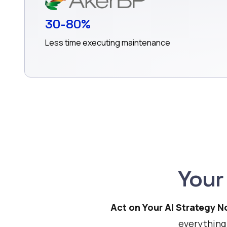
30-80%
Less time executing maintenance
Your
Act on Your AI Strategy 
everything