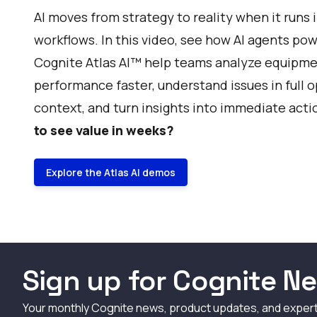
AI moves from strategy to reality when it runs i
workflows. In this video, see how AI agents po
Cognite Atlas AI™ help teams analyze equipm
performance faster, understand issues in full 
context, and turn insights into immediate acti
to see value in weeks?
Explore the Atlas AI demos
Sign up for Cognite Ne
Your monthly Cognite news, product updates, and exper