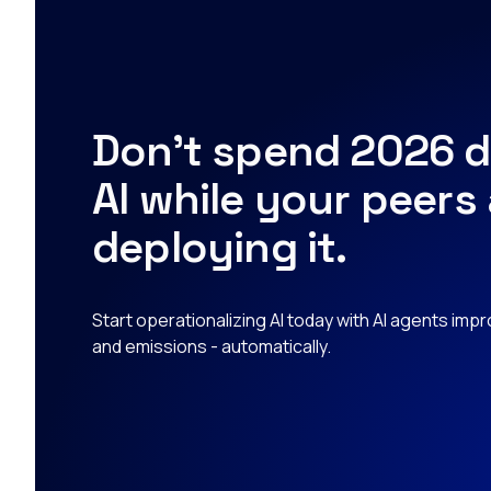
Don’t spend 2026 d
AI while your peers
deploying it.
Start operationalizing AI today with AI agents imp
and emissions - automatically.