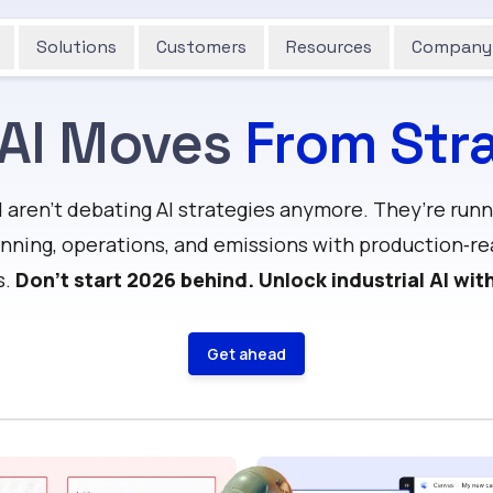
Solutions
Customers
Resources
Company
 AI Moves
From Stra
aren’t debating AI strategies anymore. They’re runni
nning, operations, and emissions with production‑re
s.
Don’t start 2026 behind. Unlock industrial AI wit
Get ahead