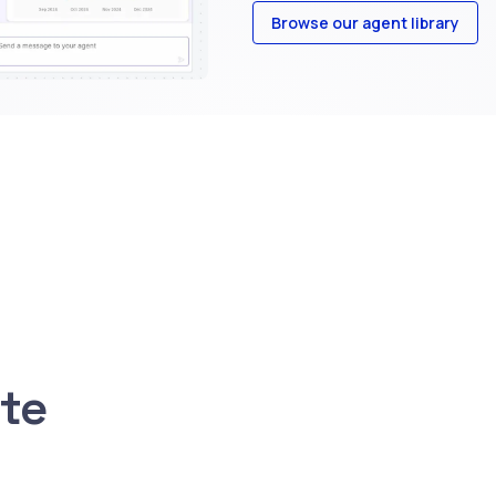
Browse our agent library
ite