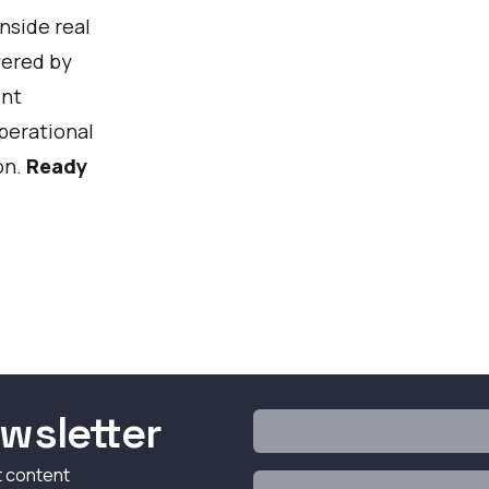
nside real
wered by
Watch
ent
operational
on.
Ready
wsletter
t content