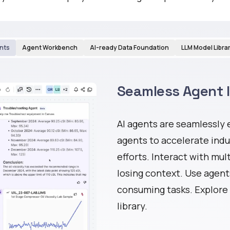
nts
Agent Workbench
AI-ready Data Foundation
LLM Model Libra
Seamless Agent 
AI agents are seamlessly
agents to accelerate ind
efforts. Interact with mul
losing context. Use agent
consuming tasks. Explore 
library.