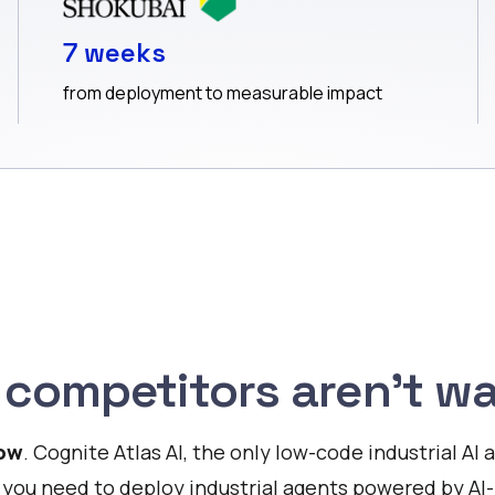
7 weeks
from deployment to measurable impact
 competitors aren’t wa
Now
. Cognite Atlas AI, the only low-code industrial A
 you need to deploy industrial agents powered by AI-