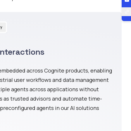
ry
Interactions
 embedded across Cognite products, enabling
ustrial user workflows and data management
tiple agents across applications without
s as trusted advisors and automate time-
preconfigured agents in our AI solutions