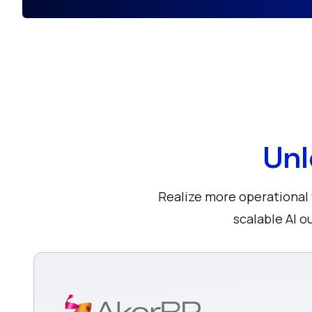
Unl
Realize more operational v
scalable AI 