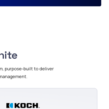
nite
m, purpose-built to deliver
a management.