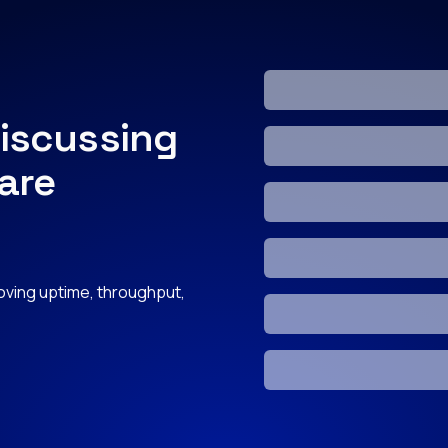
iscussing
 are
roving uptime, throughput,