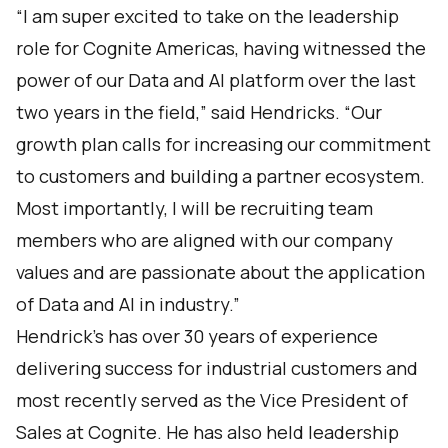
“I am super excited to take on the leadership
role for Cognite Americas, having witnessed the
power of our Data and AI platform over the last
two years in the field,” said Hendricks. “Our
growth plan calls for increasing our commitment
to customers and building a partner ecosystem.
Most importantly, I will be recruiting team
members who are aligned with our company
values and are passionate about the application
of Data and AI in industry.”
Hendrick’s has over 30 years of experience
delivering success for industrial customers and
most recently served as the Vice President of
Sales at Cognite. He has also held leadership