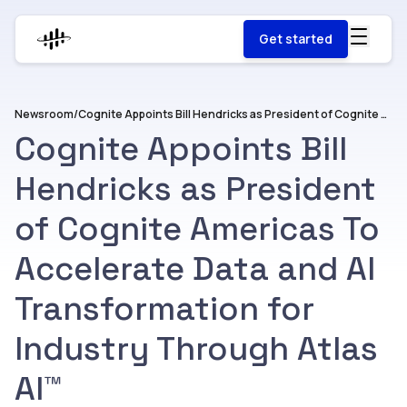
Get started
Newsroom
/
Cognite Appoints Bill Hendricks as President of Cognite Americas To Accelerate Data and AI Transformation for Industry Through Atlas AI™
Cognite Appoints Bill
Hendricks as President
of Cognite Americas To
Accelerate Data and AI
Transformation for
Industry Through Atlas
AI™