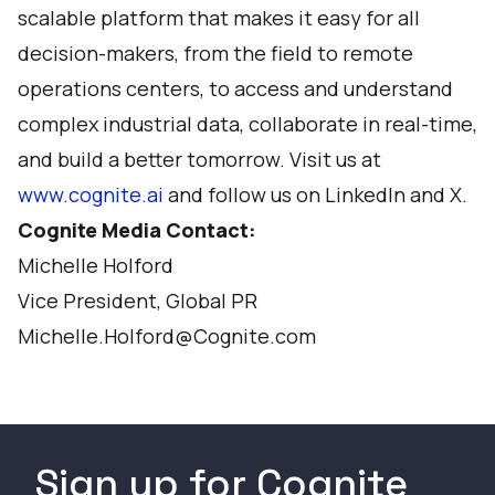
scalable platform that makes it easy for all
decision-makers, from the field to remote
operations centers, to access and understand
complex industrial data, collaborate in real-time,
and build a better tomorrow. Visit us at
www.cognite.ai
and follow us on
LinkedIn
and
X
.
Cognite Media Contact:
Michelle Holford
Vice President, Global PR
Michelle.Holford@Cognite.com
Sign up for Cognite