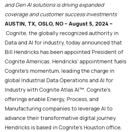
and Gen AI solutions is driving expanded
coverage and customer success investments
AUSTIN, TX, OSLO, NO – August 5, 2024 –
Cognite,
the globally recognized authority in
Data and AI for industry, today announced that
Bill Hendricks has been appointed President of
Cognite Americas. Hendricks’ appointment fuels
Cognite’s momentum, leading the charge in
global Industrial Data Operations and AI for
Industry with
Cognite Atlas AI
™. Cognite’s
offerings enable Energy, Process, and
Manufacturing companies to leverage AI to
advance their transformative digital journey.
Hendricks is based in Cognite's Houston office,