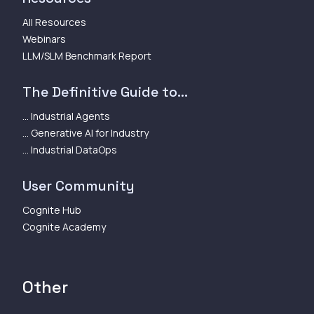
All Resources
Webinars
LLM/SLM Benchmark Report
The Definitive Guide to...
... Industrial Agents
... Generative AI for Industry
... Industrial DataOps
User Community
Cognite Hub
Cognite Academy
Other