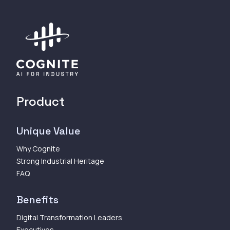
Product
Unique Value
Why Cognite
Strong Industrial Heritage
FAQ
Benefits
Digital Transformation Leaders
Executives