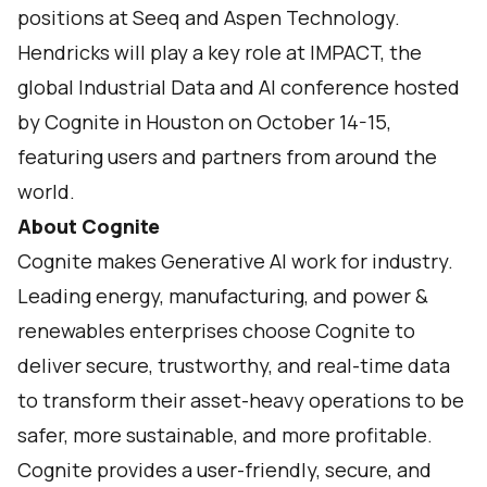
positions at Seeq and Aspen Technology.
Hendricks will play a key role at
IMPACT
, the
global Industrial Data and AI conference hosted
by Cognite in Houston on October 14-15,
featuring users and partners from around the
world.
About Cognite
Cognite makes Generative AI work for industry.
Leading energy, manufacturing, and power &
renewables enterprises choose Cognite to
deliver secure, trustworthy, and real-time data
to transform their asset-heavy operations to be
safer, more sustainable, and more profitable.
Cognite provides a user-friendly, secure, and