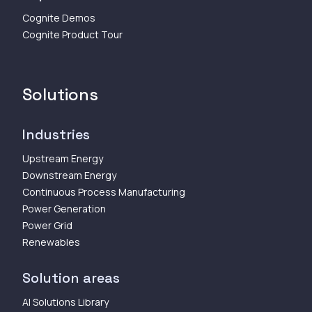
Cognite Demos
Cognite Product Tour
Solutions
Industries
Upstream Energy
Downstream Energy
Continuous Process Manufacturing
Power Generation
Power Grid
Renewables
Solution areas
AI Solutions Library