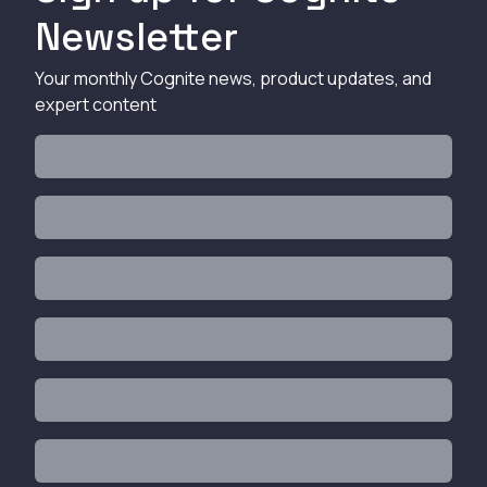
Newsletter
Your monthly Cognite news, product updates, and
expert content