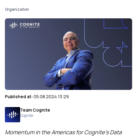
Organization
Published at:
05.08.2024 13:29
Team Cognite
Cognite
Momentum in the Americas for Cognite’s Data