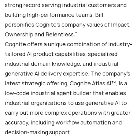
strong record serving industrial customers and
building high-performance teams. Bill
personifies Cognite’s company values of Impact,
Ownership and Relentless."
Cognite offers a unique combination of industry-
tailored AI product capabilities, specialized
industrial domain knowledge, and industrial
generative AI delivery expertise. The company’s
latest strategic offering,
Cognite Atlas AI
™, is a
low-code industrial agent builder that enables
industrial organizations to use generative AI to
carry out more complex operations with greater
accuracy, including workflow automation and
decision-making support.