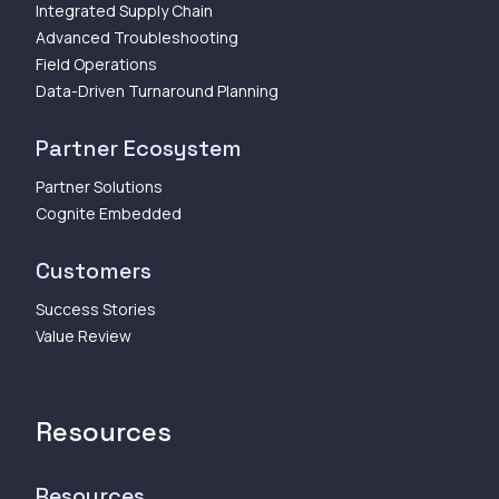
Integrated Supply Chain
Advanced Troubleshooting
Field Operations
Data-Driven Turnaround Planning
Partner Ecosystem
Partner Solutions
Cognite Embedded
Customers
Success Stories
Value Review
Resources
Resources