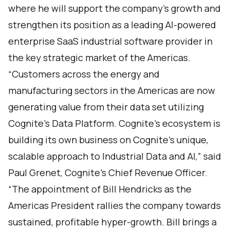
where he will support the company's growth and
strengthen its position as a leading AI-powered
enterprise SaaS industrial software provider in
the key strategic market of the Americas.
“Customers across the energy and
manufacturing sectors in the Americas are now
generating value from their data set utilizing
Cognite’s Data Platform. Cognite’s ecosystem is
building its own business on Cognite’s unique,
scalable approach to Industrial Data and AI,” said
Paul Grenet, Cognite’s Chief Revenue Officer.
“The appointment of Bill Hendricks as the
Americas President rallies the company towards
sustained, profitable hyper-growth. Bill brings a