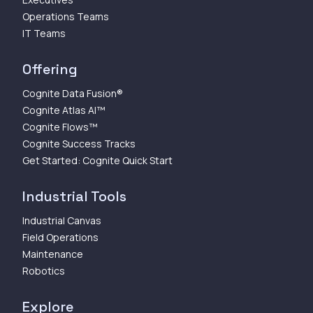
Operations Teams
IT Teams
Offering
Cognite Data Fusion®
Cognite Atlas AI™
Cognite Flows™
Cognite Success Tracks
Get Started: Cognite Quick Start
Industrial Tools
Industrial Canvas
Field Operations
Maintenance
Robotics
Explore