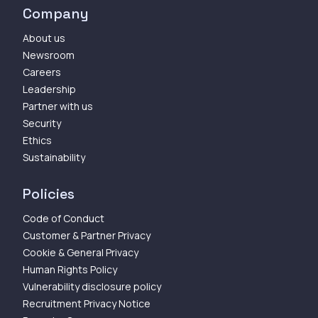
Company
About us
Newsroom
Careers
Leadership
Partner with us
Security
Ethics
Sustainability
Policies
Code of Conduct
Customer & Partner Privacy
Cookie & General Privacy
Human Rights Policy
Vulnerability disclosure policy
Recruitment Privacy Notice