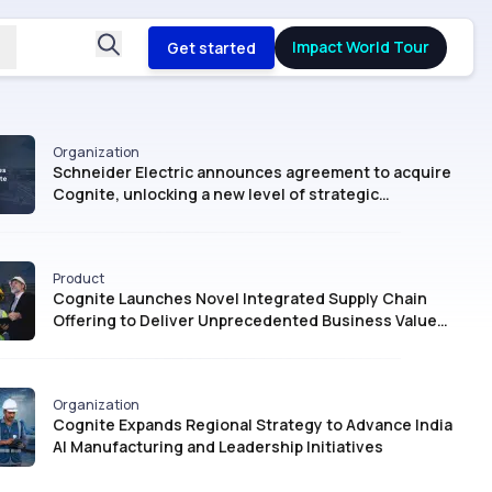
Impact World Tour
Get started
Organization
Schneider Electric announces agreement to acquire
Cognite, unlocking a new level of strategic
intelligence for Industrial AI
Product
Cognite Launches Novel Integrated Supply Chain
Offering to Deliver Unprecedented Business Value
with AI
Organization
Cognite Expands Regional Strategy to Advance India
AI Manufacturing and Leadership Initiatives