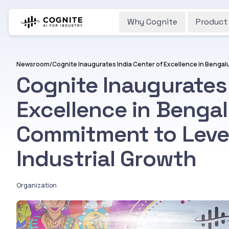
Why Cognite
Product
Newsroom
/
Cognite Inaugurates 
Excellence in Bengal
Commitment to Lever
Industrial Growth
Organization