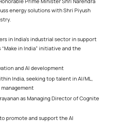
Honorable Prime Minister Shri Narendra
cuss energy solutions with Shri Piyush
stry.
s in India’s industrial sector in support
“Make in India” initiative and the
novation and AI development
thin India, seeking top talent in AI/ML,
ram management
ayanan as Managing Director of Cognite
 to promote and support the AI