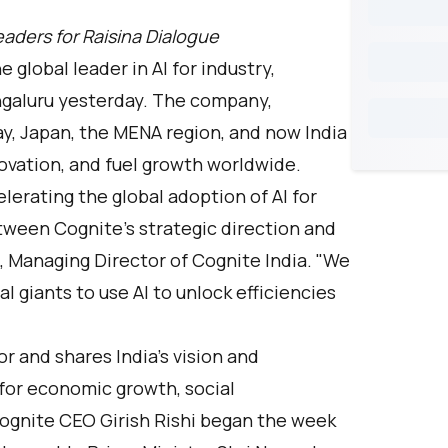
aders for Raisina Dialogue
he global leader in AI for industry,
engaluru yesterday. The company,
ay, Japan, the MENA region, and now India
novation, and fuel growth worldwide.
elerating the global adoption of AI for
tween Cognite's strategic direction and
an, Managing Director of Cognite India. "We
l giants to use AI to unlock efficiencies
or and shares India's vision and
 for economic growth, social
ognite CEO Girish Rishi began the week