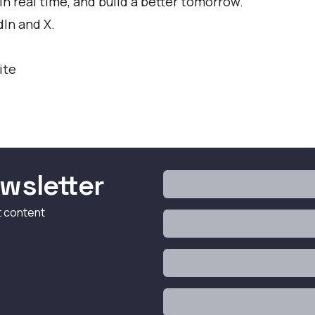
n real time, and build a better tomorrow.
dIn
and
X
.
ite
wsletter
t content