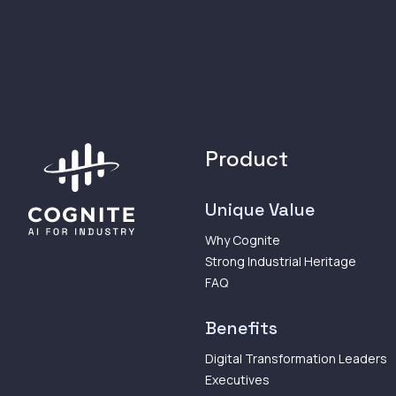
Product
Unique Value
Why Cognite
Strong Industrial Heritage
FAQ
Benefits
Digital Transformation Leaders
Executives