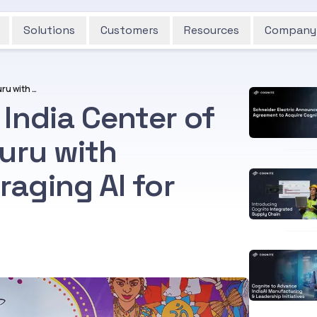
Solutions
Customers
Resources
Company
Cognite Inaugurates India Center of Excellence in Bengaluru with Commitment to Leveraging AI for Industrial Growth
India Center of
uru with
aging AI for