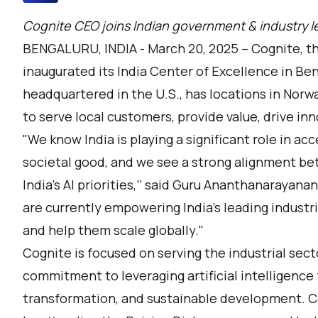
Cognite CEO joins Indian government & industry le
BENGALURU, INDIA - March 20, 2025 –
Cognite
, t
inaugurated its India Center of Excellence in B
headquartered in the U.S., has locations in Norw
to serve local customers, provide value, drive in
"We know India is playing a significant role in acc
societal good, and we see a strong alignment be
India's AI priorities,’’ said Guru Ananthanarayan
are currently empowering India's leading industria
and help them scale globally."
Cognite is focused on serving the industrial sect
commitment to leveraging artificial intelligence
transformation, and sustainable development. C