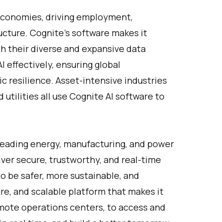
 economies, driving employment,
ucture.
Cognite's software
makes it
th their diverse and expansive data
I effectively, ensuring global
 resilience. Asset-intensive industries
utilities all use Cognite AI software to
Leading energy, manufacturing, and power
ver secure, trustworthy, and real-time
o be safer, more sustainable, and
ure, and scalable platform that makes it
remote operations centers, to access and