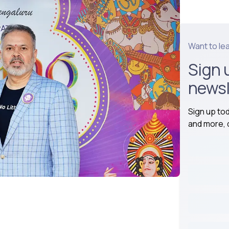
Want to le
Sign 
newsl
Sign up to
and more, d