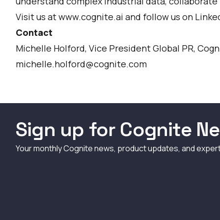
understand complex industrial data, collaborate i
Visit us at www.cognite.ai and follow us on
Linke
Contact
Michelle Holford, Vice President Global PR, Cogn
michelle.holford@cognite.com
Sign up for Cognite Ne
Your monthly Cognite news, product updates, and exper