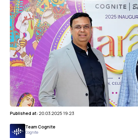
Published at:
20.03.2025 19:23
Team Cognite
Cognite