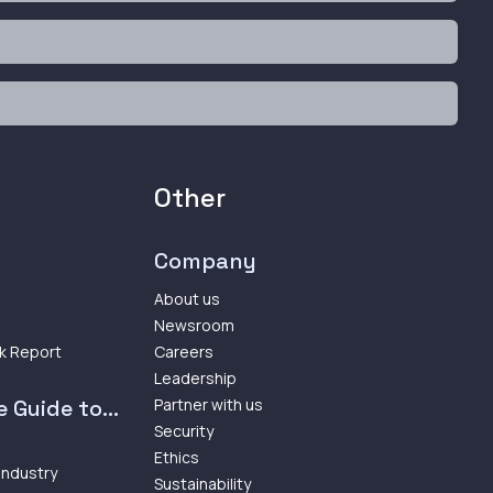
Other
Company
About us
Newsroom
k Report
Careers
Leadership
 Guide to...
Partner with us
Security
Ethics
 Industry
Sustainability