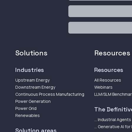
Solutions
Resources
Industries
Resources
Upstream Energy
All Resources
Downstream Energy
Webinars
Continuous Process Manufacturing
LLM/SLM Benchmar
Power Generation
Power Grid
The Definitive
Renewables
... Industrial Agents
... Generative AI for
Solution areas