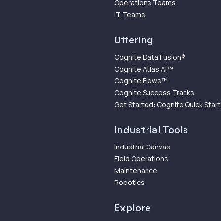
Operations Teams
IT Teams
Offering
Cognite Data Fusion®
Cognite Atlas AI™
Cognite Flows™
Cognite Success Tracks
Get Started: Cognite Quick Start
Industrial Tools
Industrial Canvas
Field Operations
Maintenance
Robotics
Explore