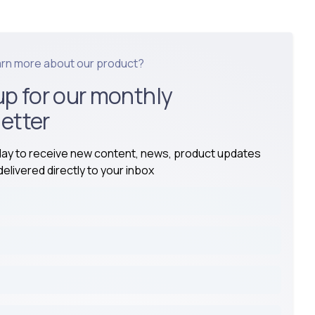
arn more about our product?
up for our monthly
etter
day to receive new content, news, product updates
elivered directly to your inbox