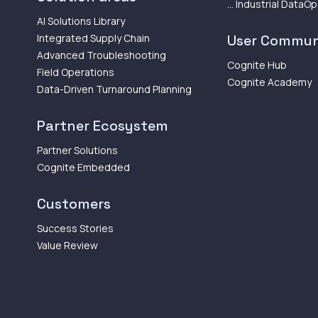
... Industrial DataO
AI Solutions Library
Integrated Supply Chain
User Commun
Advanced Troubleshooting
Cognite Hub
Field Operations
Cognite Academy
Data-Driven Turnaround Planning
Partner Ecosystem
Partner Solutions
Cognite Embedded
Customers
Success Stories
Value Review