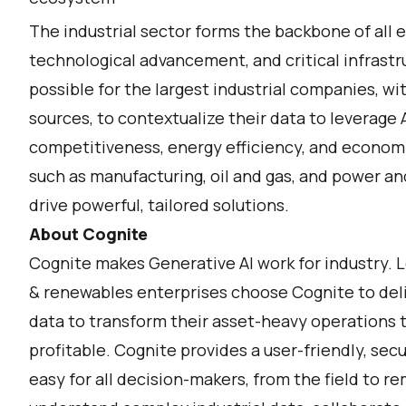
The industrial sector forms the backbone of all
technological advancement, and critical infrastr
possible for the largest industrial companies, wi
sources, to contextualize their data to leverage A
competitiveness, energy efficiency, and economic
such as manufacturing, oil and gas, and power and 
drive powerful, tailored solutions.
About Cognite
Cognite makes Generative AI work for industry. 
& renewables enterprises choose Cognite to deli
data to transform their asset-heavy operations t
profitable. Cognite provides a user-friendly, sec
easy for all decision-makers, from the field to 