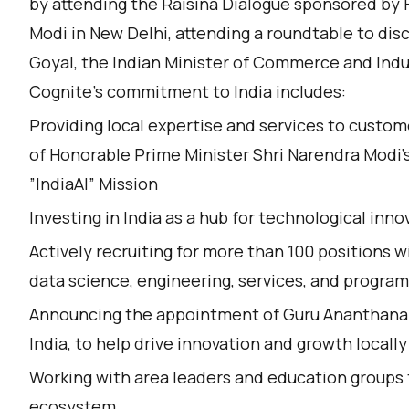
by attending the Raisina Dialogue sponsored by 
Modi in New Delhi, attending a roundtable to dis
Goyal, the Indian Minister of Commerce and Indu
Cognite's commitment to India includes:
Providing local expertise and services to customer
of Honorable Prime Minister Shri Narendra Modi’s 
”IndiaAI” Mission
Investing in India as a hub for technological in
Actively recruiting for more than 100 positions wi
data science, engineering, services, and prog
Announcing the appointment of Guru Ananthanar
India, to help drive innovation and growth locally
Working with area leaders and education groups
ecosystem