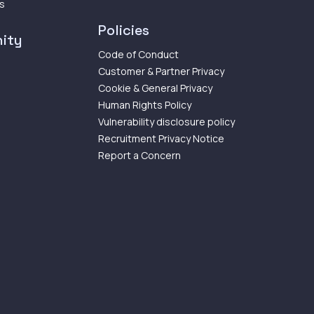
ps
Policies
ity
Code of Conduct
Customer & Partner Privacy
Cookie & General Privacy
Human Rights Policy
Vulnerability disclosure policy
Recruitment Privacy Notice
Report a Concern