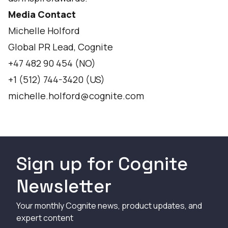
Media Contact
Michelle Holford
Global PR Lead, Cognite
+47 482 90 454 (NO)
+1 (512) 744-3420 (US)
michelle.holford@cognite.com
Sign up for Cognite
Newsletter
Your monthly Cognite news, product updates, and
expert content