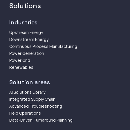
Solutions
Industries
Upstream Energy
Downstream Energy
Continuous Process Manufacturing
Power Generation
Power Grid
Renewables
Solution areas
AI Solutions Library
Integrated Supply Chain
Advanced Troubleshooting
Field Operations
Data-Driven Turnaround Planning