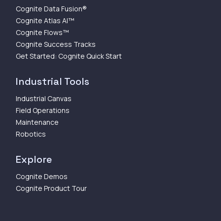
Cognite Data Fusion®
Cognite Atlas AI™
Cognite Flows™
Cognite Success Tracks
Get Started: Cognite Quick Start
Industrial Tools
Industrial Canvas
Field Operations
Maintenance
Robotics
Explore
Cognite Demos
Cognite Product Tour