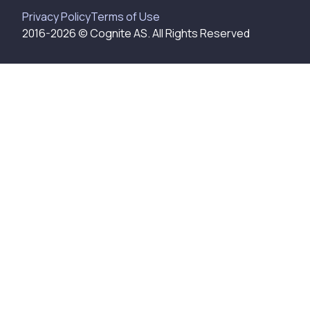
Privacy Policy
Terms of Use
2016-
2026
© Cognite AS. All Rights Reserved