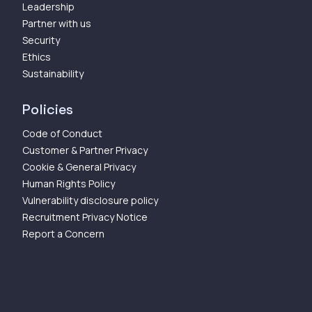
Leadership
Partner with us
Security
Ethics
Sustainability
Policies
Code of Conduct
Customer & Partner Privacy
Cookie & General Privacy
Human Rights Policy
Vulnerability disclosure policy
Recruitment Privacy Notice
Report a Concern