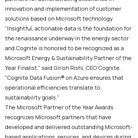
innovation and implementation of customer
solutions based on Microsoft technology.
"Insightful, actionable data is the foundation for
the renaissance underway in the energy sector
and Cognite is honored to be recognized as a
Microsoft Energy & Sustainability Partner of the
Year Finalist," said Girish Rishi, CEO Cognite.
"
Cognite Data Fusion
® on Azure ensures that
operational efficiencies translate to
sustainability goals.”
The Microsoft Partner of the Year Awards
recognizes Microsoft partners that have
developed and delivered outstanding Microsoft-
based applications, services, and devices during