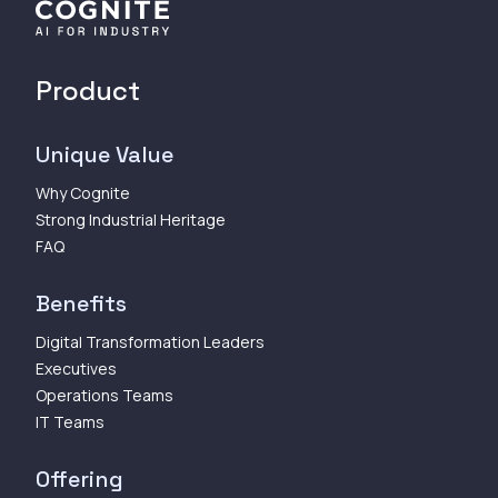
Product
Unique Value
Why Cognite
Strong Industrial Heritage
FAQ
Benefits
Digital Transformation Leaders
Executives
Operations Teams
IT Teams
Offering