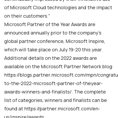
of Microsoft Cloud technologies and the impact
on their customers.”
Microsoft Partner of the Year Awards are
announced annually prior to the company’s
global partner conference, Microsoft Inspire,
which will take place on July 19-20 this year.
Additional details on the 2022 awards are
available on the Microsoft Partner Network blog:
https://blogs.partner.microsoft.com/mpn/congratu
to-the-2022-microsoft-partner-of-theyear-
awards-winners-and-finalists/
. The complete
list of categories, winners and finalists can be
found at
https://partner.microsoft.com/en-
us/inspire/awards.