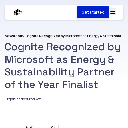
Get started
Newsroom
/
Cognite Recognized by Microsoft as Energy & Sustainability Partner of the Year Finalist
Cognite Recognized by
Microsoft as Energy &
Sustainability Partner
of the Year Finalist
Organization
Product