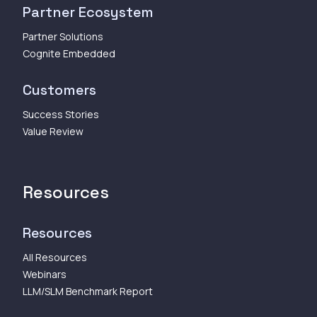
Partner Ecosystem
Partner Solutions
Cognite Embedded
Customers
Success Stories
Value Review
Resources
Resources
All Resources
Webinars
LLM/SLM Benchmark Report