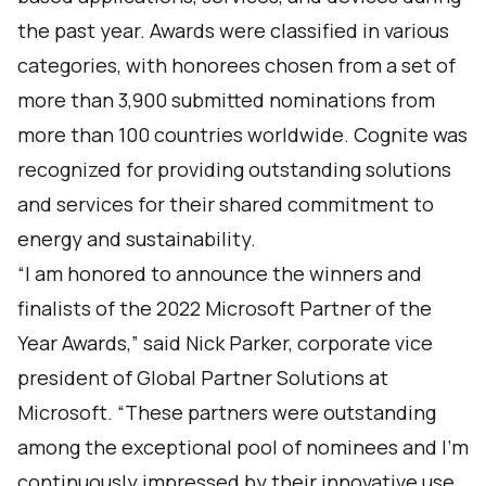
the past year. Awards were classified in various
categories, with honorees chosen from a set of
more than 3,900 submitted nominations from
more than 100 countries worldwide. Cognite was
recognized for providing outstanding solutions
and services for their shared commitment to
energy and sustainability.
“I am honored to announce the winners and
finalists of the 2022 Microsoft Partner of the
Year Awards,” said Nick Parker, corporate vice
president of Global Partner Solutions at
Microsoft. “These partners were outstanding
among the exceptional pool of nominees and I’m
continuously impressed by their innovative use