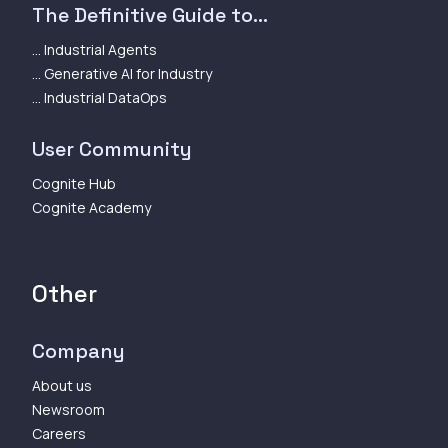
The Definitive Guide to...
... Industrial Agents
... Generative AI for Industry
... Industrial DataOps
User Community
Cognite Hub
Cognite Academy
Other
Company
About us
Newsroom
Careers