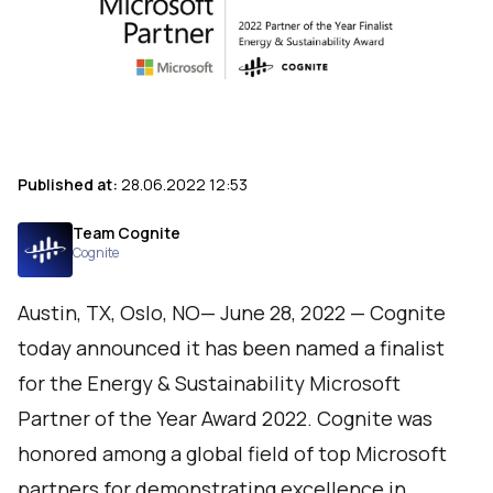
Published at:
28.06.2022 12:53
Team Cognite
Cognite
Austin, TX, Oslo, NO— June 28, 2022 —
Cognite
today announced it has been named a finalist
for the Energy & Sustainability Microsoft
Partner of the Year Award 2022. Cognite was
honored among a global field of top Microsoft
partners for demonstrating excellence in