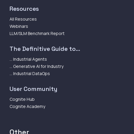
Resources
All Resources
Webinars
LLM/SLM Benchmark Report
The Definitive Guide to...
... Industrial Agents
... Generative AI for Industry
... Industrial DataOps
User Community
Cognite Hub
Cognite Academy
Other