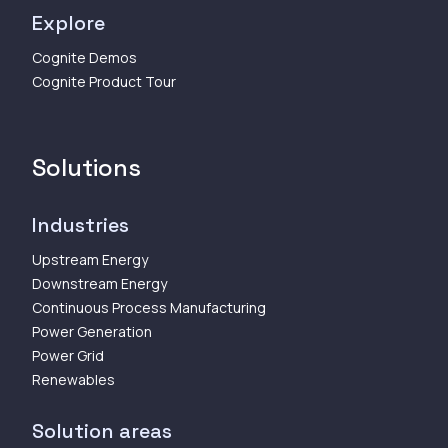
Explore
Cognite Demos
Cognite Product Tour
Solutions
Industries
Upstream Energy
Downstream Energy
Continuous Process Manufacturing
Power Generation
Power Grid
Renewables
Solution areas