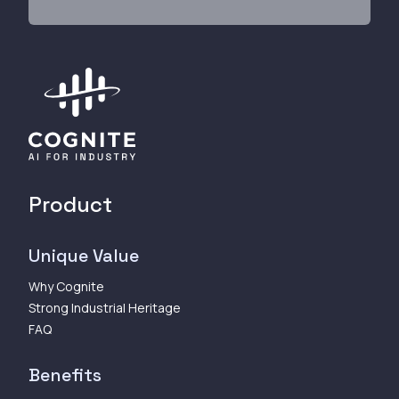
Product
Unique Value
Why Cognite
Strong Industrial Heritage
FAQ
Benefits