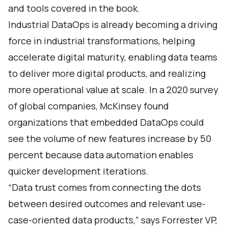
and tools covered in the book.
Industrial DataOps is already becoming a driving
force in industrial transformations, helping
accelerate digital maturity, enabling data teams
to deliver more digital products, and realizing
more operational value at scale. In a 2020
survey
of global companies, McKinsey found
organizations that embedded DataOps could
see the volume of new features increase by 50
percent because data automation enables
quicker development iterations.
“Data trust comes from connecting the dots
between desired outcomes and relevant use-
case-oriented data products,” says Forrester VP,