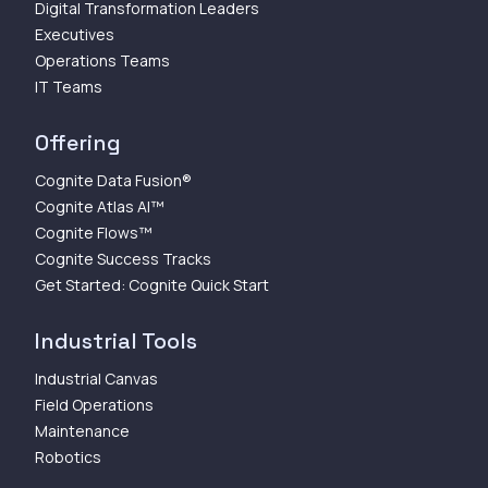
Digital Transformation Leaders
Executives
Operations Teams
IT Teams
Offering
Cognite Data Fusion®
Cognite Atlas AI™
Cognite Flows™
Cognite Success Tracks
Get Started: Cognite Quick Start
Industrial Tools
Industrial Canvas
Field Operations
Maintenance
Robotics