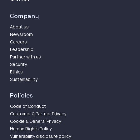
Company
About us
Newsroom
Careers
Leadership
Partner with us
Security
Ethics
Sustainability
Policies
Code of Conduct
Customer & Partner Privacy
Cookie & General Privacy
Human Rights Policy
Vulnerability disclosure policy