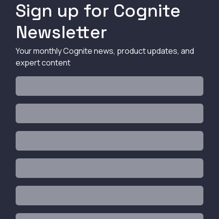
Sign up for Cognite
Newsletter
Your monthly Cognite news, product updates, and
expert content