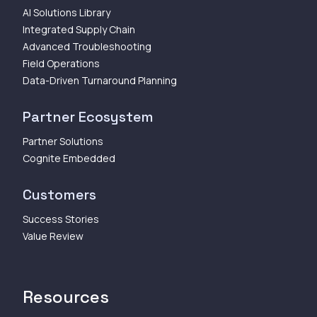
AI Solutions Library
Integrated Supply Chain
Advanced Troubleshooting
Field Operations
Data-Driven Turnaround Planning
Partner Ecosystem
Partner Solutions
Cognite Embedded
Customers
Success Stories
Value Review
Resources