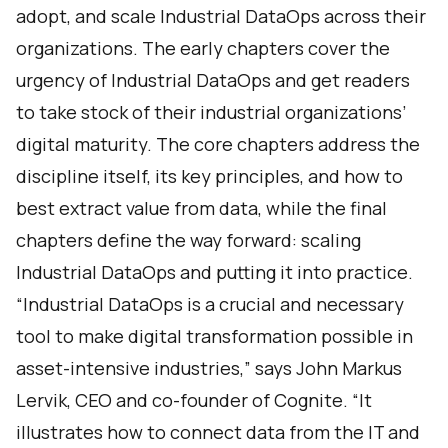
adopt, and scale Industrial DataOps across their
organizations. The early chapters cover the
urgency of Industrial DataOps and get readers
to take stock of their industrial organizations’
digital maturity. The core chapters address the
discipline itself, its key principles, and how to
best extract value from data, while the final
chapters define the way forward: scaling
Industrial DataOps and putting it into practice.
“Industrial DataOps is a crucial and necessary
tool to make digital transformation possible in
asset-intensive industries,” says John Markus
Lervik, CEO and co-founder of Cognite. “It
illustrates how to connect data from the IT and