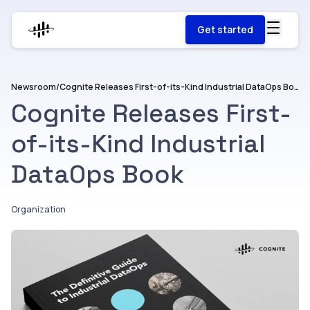
Get started
Newsroom
/
Cognite Releases First-of-its-Kind Industrial DataOps Book
Cognite Releases First-
of-its-Kind Industrial
DataOps Book
Organization