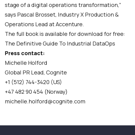
stage of a digital operations transformation,”
says Pascal Brosset, Industry X Production &
Operations Lead at Accenture.
The full book is available for download for free:
The Definitive Guide To Industrial DataOps
Press contact:
Michelle Holford
Global PR Lead, Cognite
+1 (512) 744-3420 (US)
+47 482 90 454 (Norway)
michelle.holford@cognite.com