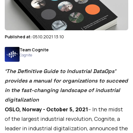
Published at:
05.10.2021 13:10
Team Cognite
Cognite
‘The Definitive Guide to Industrial DataOps’
provides a manual for organizations to succeed
in the fast-changing landscape of industrial
digitalization
OSLO, Norway - October 5, 2021
-- In the midst
of the largest industrial revolution,
Cognite
, a
leader in industrial digitalization, announced the