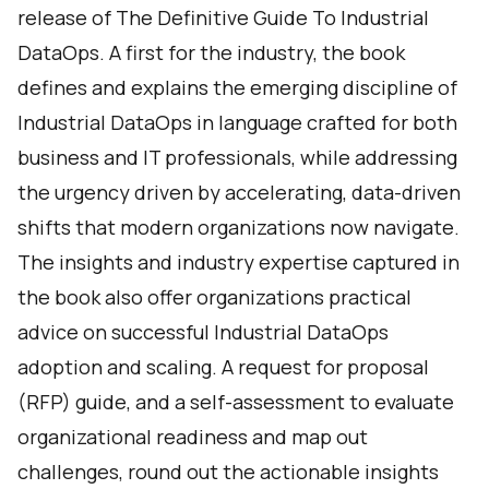
release of
The Definitive Guide To Industrial
DataOps
. A first for the industry, the book
defines and explains the emerging discipline of
Industrial DataOps in language crafted for both
business and IT professionals, while addressing
the urgency driven by accelerating, data-driven
shifts that modern organizations now navigate.
The insights and industry expertise captured in
the book also offer organizations practical
advice on successful Industrial DataOps
adoption and scaling. A request for proposal
(RFP) guide, and a self-assessment to evaluate
organizational readiness and map out
challenges, round out the actionable insights