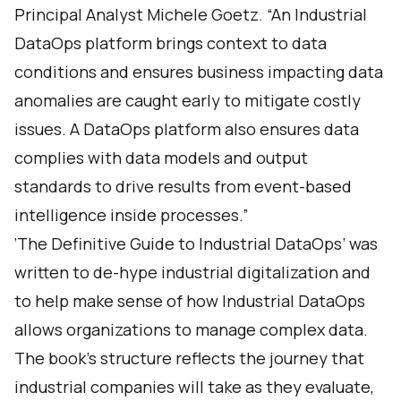
Principal Analyst Michele Goetz. “An Industrial
DataOps platform brings context to data
conditions and ensures business impacting data
anomalies are caught early to mitigate costly
issues. A DataOps platform also ensures data
complies with data models and output
standards to drive results from event-based
intelligence inside processes.”
‘The Definitive Guide to Industrial DataOps’ was
written to de-hype industrial digitalization and
to help make sense of how Industrial DataOps
allows organizations to manage complex data.
The book’s structure reflects the journey that
industrial companies will take as they evaluate,