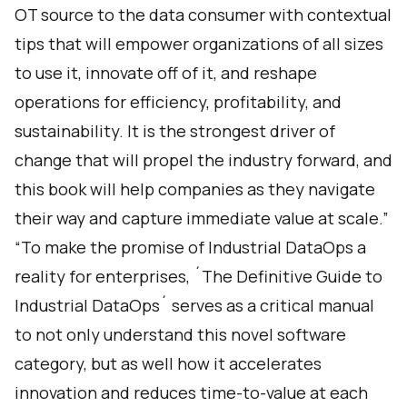
OT source to the data consumer with contextual
tips that will empower organizations of all sizes
to use it, innovate off of it, and reshape
operations for efficiency, profitability, and
sustainability. It is the strongest driver of
change that will propel the industry forward, and
this book will help companies as they navigate
their way and capture immediate value at scale.”
“To make the promise of Industrial DataOps a
reality for enterprises, ´The Definitive Guide to
Industrial DataOps´ serves as a critical manual
to not only understand this novel software
category, but as well how it accelerates
innovation and reduces time-to-value at each