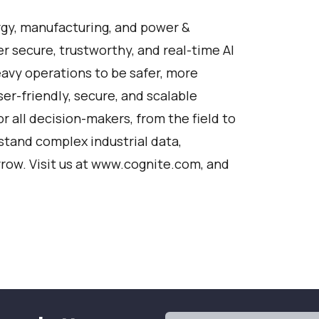
rgy, manufacturing, and power &
 secure, trustworthy, and real-time AI
eavy operations to be safer, more
ser-friendly, secure, and scalable
or all decision-makers, from the field to
tand complex industrial data,
row. Visit us at
www.cognite.com
, and