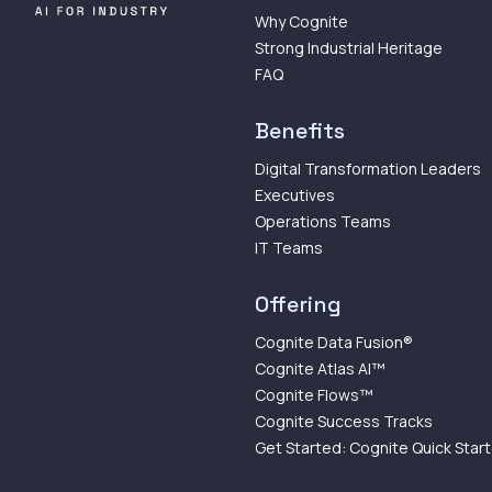
Why Cognite
Strong Industrial Heritage
FAQ
Benefits
Digital Transformation Leaders
Executives
Operations Teams
IT Teams
Offering
Cognite Data Fusion®
Cognite Atlas AI™
Cognite Flows™
Cognite Success Tracks
Get Started: Cognite Quick Start