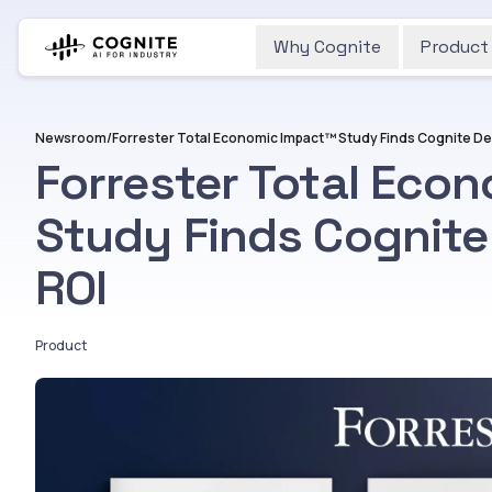
Why Cognite
Product
Newsroom
/
Forrester Total Eco
Study Finds Cognite
ROI
Product