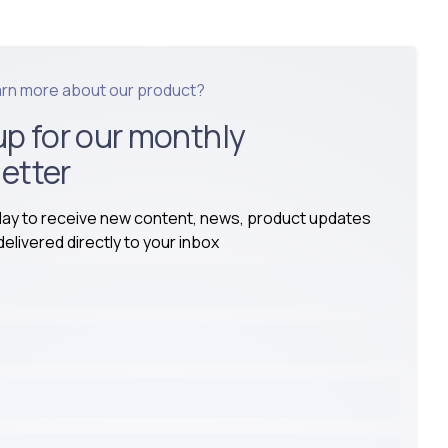
arn more about our product?
up for our monthly
etter
day to receive new content, news, product updates
elivered directly to your inbox