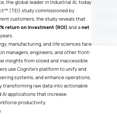
te
, the global leader in Industrial AI, today
act™ (TEI) study commissioned by
rent customers, the study reveals that
% return on investment (ROI)
and a
net
years.
rgy, manufacturing, and life sciences face
ion managers, engineers, and other front-
time insights from siloed and inaccessible
ers use Cognite’s platform to unify and
neering systems, and enhance operations,
By transforming raw data into actionable
 AI applications that increase
rkforce productivity.
: