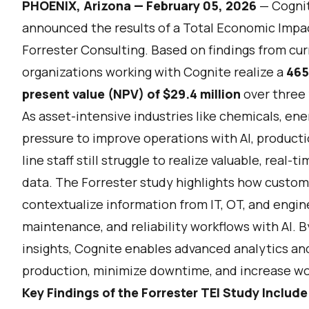
PHOENIX, Arizona — February 05, 2026
—
Cogni
announced the results of a Total Economic Imp
Forrester Consulting. Based on findings from cur
organizations working with Cognite realize a
465
present value (NPV) of $29.4 million
over three 
As asset-intensive industries like chemicals, ene
pressure to improve operations with AI, product
line staff still struggle to realize valuable, real-
data. The Forrester study highlights how custom
contextualize information from IT, OT, and engi
maintenance, and reliability workflows with AI. 
insights, Cognite enables advanced analytics and
production, minimize downtime, and increase wo
Key Findings of the Forrester TEI Study Include