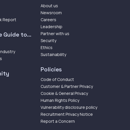
About us
Newsroom
k Report
Careers
Leadership
 Guide to...
Partner with us
Security
Ethics
 Industry
Sustainability
ps
Policies
ity
Code of Conduct
Customer & Partner Privacy
Cookie & General Privacy
Human Rights Policy
Vulnerability disclosure policy
Recruitment Privacy Notice
Report a Concern