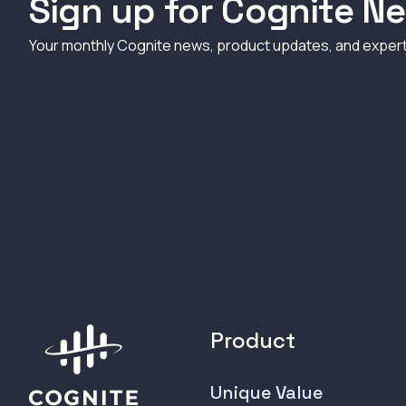
Sign up for Cognite Ne
Your monthly Cognite news, product updates, and exper
Product
Unique Value