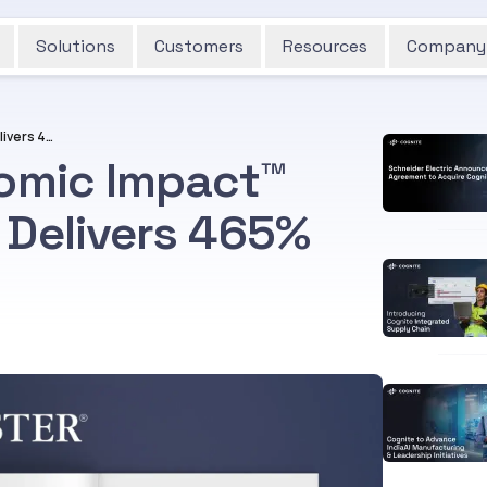
Solutions
Customers
Resources
Company
Forrester Total Economic Impact™ Study Finds Cognite Delivers 465% ROI
nomic Impact™
 Delivers 465%