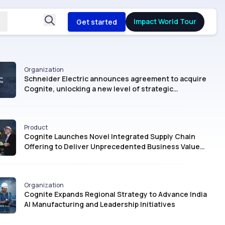
Impact World Tour
Get started
Organization
Schneider Electric announces agreement to acquire
Cognite, unlocking a new level of strategic
intelligence for Industrial AI
Product
Cognite Launches Novel Integrated Supply Chain
Offering to Deliver Unprecedented Business Value
with AI
Organization
Cognite Expands Regional Strategy to Advance India
AI Manufacturing and Leadership Initiatives