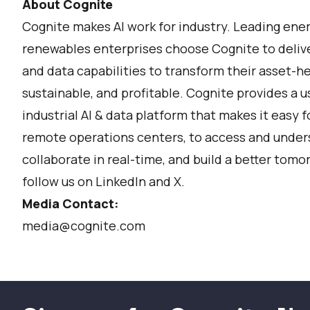
About Cognite
Cognite makes AI work for industry. Leading ene
renewables enterprises choose Cognite to deliver
and data capabilities to transform their asset-h
sustainable, and profitable. Cognite provides a u
industrial AI & data platform that makes it easy f
remote operations centers, to access and unders
collaborate in real-time, and build a better tomor
follow us on
LinkedIn
and
X
.
Media Contact:
media@cognite.com