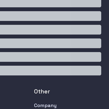
Other
Company