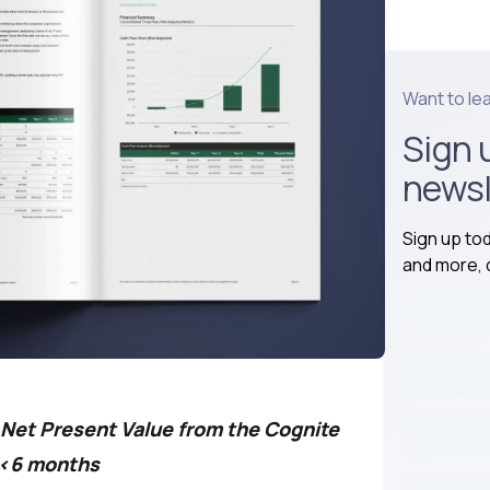
Want to le
Sign 
newsl
Sign up to
and more, d
n Net Present Value from the Cognite
n <6 months