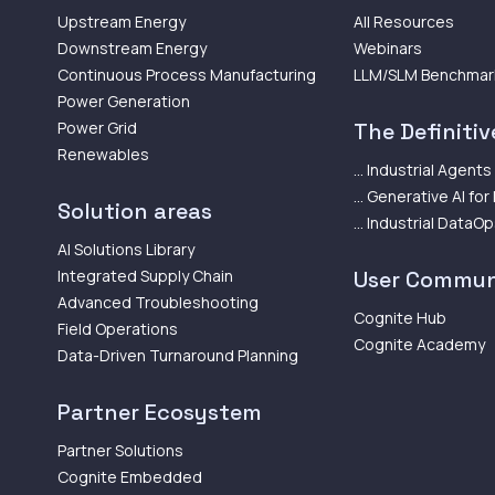
Upstream Energy
All Resources
Downstream Energy
Webinars
Continuous Process Manufacturing
LLM/SLM Benchmar
Power Generation
Power Grid
The Definitive
Renewables
... Industrial Agents
... Generative AI for
Solution areas
... Industrial DataO
AI Solutions Library
Integrated Supply Chain
User Commun
Advanced Troubleshooting
Cognite Hub
Field Operations
Cognite Academy
Data-Driven Turnaround Planning
Partner Ecosystem
Partner Solutions
Cognite Embedded