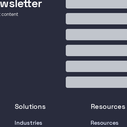
wsletter
t content
Solutions
Resources
Industries
Resources