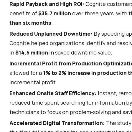
Rapid Payback and High ROI:
Cognite customers 
benefits of
$35.7 million
over three years, with t
than six months
.
Reduced Unplanned Downtime:
By speeding up
Cognite helped organizations identify and resolv
in
$14.5 million
in saved downtime value.
Incremental Profit from Production Optimizati
allowed for a
1% to 2% increase in production 
incremental profit.
Enhanced Onsite Staff Efficiency:
Instant, remo
reduced time spent searching for information b
technicians to focus on problem-solving and sav
Accelerated Digital Transformation:
The study 