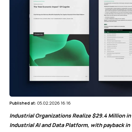
Published at:
05.02.2026 16:16
Industrial Organizations Realize $29.4 Million i
Industrial AI and Data Platform, with payback i