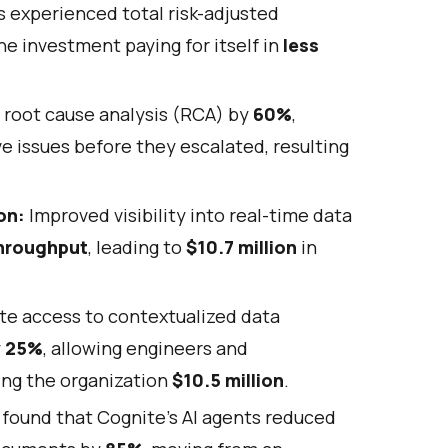
experienced total risk-adjusted
he investment paying for itself in
less
 root cause analysis (RCA) by
60%
,
e issues before they escalated, resulting
on:
Improved visibility into real-time data
throughput
, leading to
$10.7 million
in
te access to contextualized data
y
25%
, allowing engineers and
ing the organization
$10.5 million
.
found that Cognite's AI agents reduced