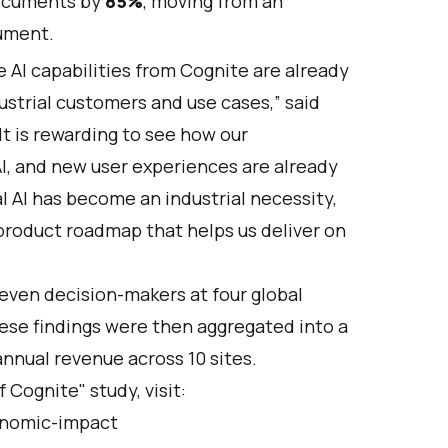
documents by
85%
, moving from an
cument.
AI capabilities from Cognite are already
dustrial customers and use cases,” said
It is rewarding to see how our
I, and new user experiences are already
l AI has become an industrial necessity,
product roadmap that helps us deliver on
even decision-makers at four global
ese findings were then aggregated into a
annual revenue across 10 sites.
Cognite" study, visit:
onomic-impact