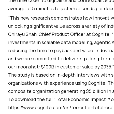
the time taken to digitalize and contextualize 
average of 5 minutes to just 45 seconds per do
“This new research demonstrates how innovative 
unlocking significant value across a variety of in
Chirayu Shah, Chief Product Officer at Cognite. “
investments in scalable data modeling, agentic A
reducing the time to payback and value. Industria
and we are committed to delivering a long-term 
our moonshot: $100B in customer value by 2035.”
The study is based on in-depth interviews with s
organizations with experience using Cognite. Th
composite organization generating $5 billion in 
To download the full "Total Economic Impact™ of 
https://www.cognite.com/en/forrester-total-ec