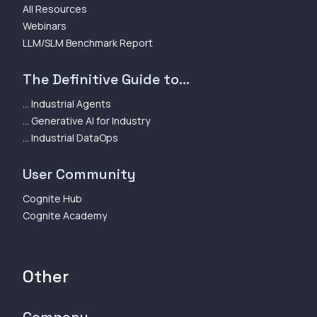
All Resources
Webinars
LLM/SLM Benchmark Report
The Definitive Guide to...
... Industrial Agents
... Generative AI for Industry
... Industrial DataOps
User Community
Cognite Hub
Cognite Academy
Other