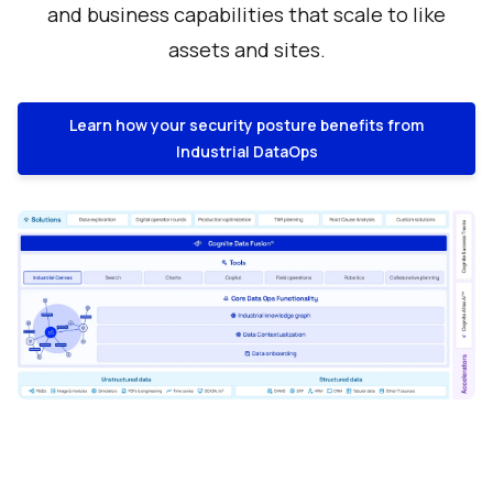
and business capabilities that scale to like
assets and sites.
Learn how your security posture benefits from
Industrial DataOps