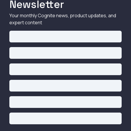
Newsletter
Your monthly Cognite news, product updates, and
expert content