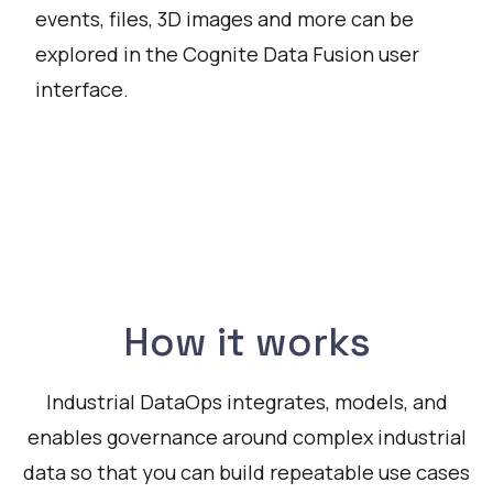
events, files, 3D images and more can be
explored in the Cognite Data Fusion user
interface.
Watch
How it works
Industrial DataOps integrates, models, and
enables governance around complex industrial
data so that you can build repeatable use cases