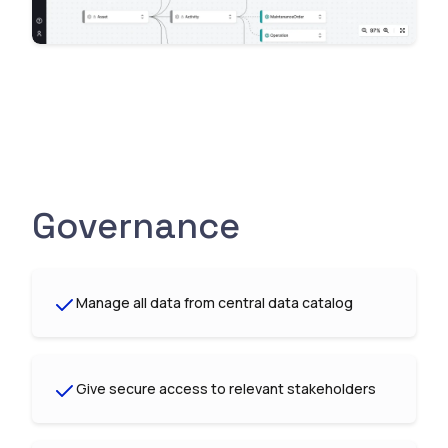
Governance
Manage all data from central data catalog
Give secure access to relevant stakeholders