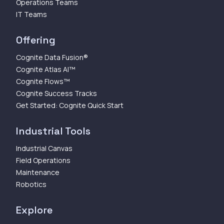
Operations Teams
IT Teams
Offering
Cognite Data Fusion®
Cognite Atlas AI™
Cognite Flows™
Cognite Success Tracks
Get Started: Cognite Quick Start
Industrial Tools
Industrial Canvas
Field Operations
Maintenance
Robotics
Explore