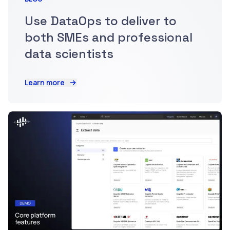
Use DataOps to deliver to
both SMEs and professional
data scientists
Learn more