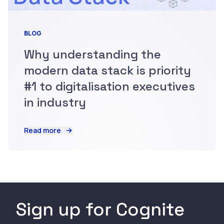
BLOG
Why understanding the
modern data stack is priority
#1 to digitalisation executives
in industry
Read more
Sign up for Cognite