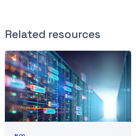
Related resources
BLOG