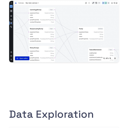
Data Exploration