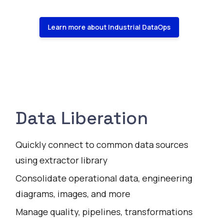
Learn more about Industrial DataOps
Data Liberation
Quickly connect to common data sources
using extractor library
Consolidate operational data, engineering
diagrams, images, and more
Manage quality, pipelines, transformations