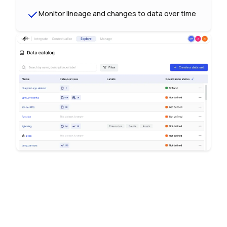
Monitor lineage and changes to data over time