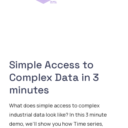
Simple Access to
Complex Data in 3
minutes
What does simple access to complex
industrial data look like? In this 3 minute
demo, we’ll show you how Time series,