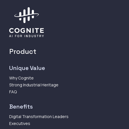
Product
Unique Value
Why Cognite
Strong Industrial Heritage
FAQ
Benefits
Digital Transformation Leaders
Executives