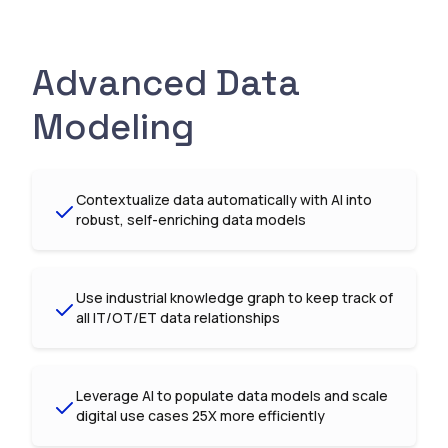
Advanced Data
Modeling
Contextualize data automatically with AI into
robust, self-enriching data models
Use industrial knowledge graph to keep track of
all IT/OT/ET data relationships
Leverage AI to populate data models and scale
digital use cases 25X more efficiently