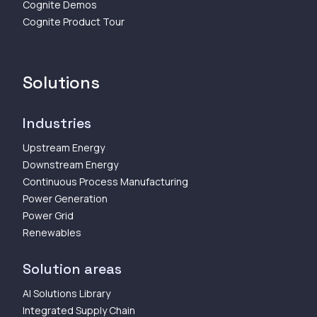
Cognite Demos
Cognite Product Tour
Solutions
Industries
Upstream Energy
Downstream Energy
Continuous Process Manufacturing
Power Generation
Power Grid
Renewables
Solution areas
AI Solutions Library
Integrated Supply Chain