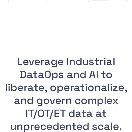
Leverage Industrial
DataOps and AI to
liberate, operationalize,
and govern complex
IT/OT/ET data at
unprecedented scale.