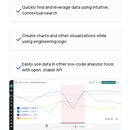
Quickly find and leverage data using intuitive,
contextual search
Create charts and other visualizations while
using engineering logic
Easily use data in other low-code analysis tools
with open, stable API