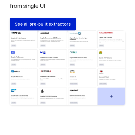
from single UI
See all pre-built extractors