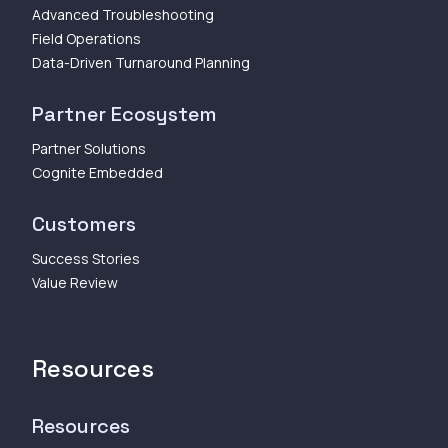
Advanced Troubleshooting
Field Operations
Data-Driven Turnaround Planning
Partner Ecosystem
Partner Solutions
Cognite Embedded
Customers
Success Stories
Value Review
Resources
Resources