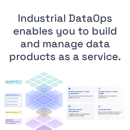
Industrial DataOps
enables you to build
and manage data
products as a service.