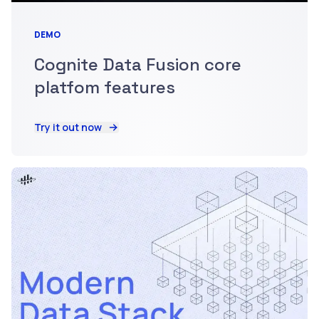
DEMO
Cognite Data Fusion core
platfom features
Try it out now