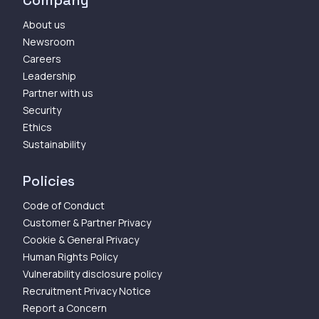
Company
About us
Newsroom
Careers
Leadership
Partner with us
Security
Ethics
Sustainability
Policies
Code of Conduct
Customer & Partner Privacy
Cookie & General Privacy
Human Rights Policy
Vulnerability disclosure policy
Recruitment Privacy Notice
Report a Concern