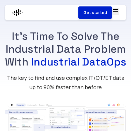
Get started
It's Time To Solve The
Industrial Data Problem
With
Industrial DataOps
The key to find and use complex IT/OT/ET data
up to 90% faster than before