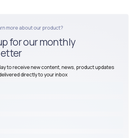
arn more about our product?
up for our monthly
etter
day to receive new content, news, product updates
elivered directly to your inbox