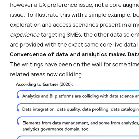
however a UX preference issue, not a core au
issue. To illustrate this with a simple example,
exploration and access scenarios present in almos
experience
targeting SMEs, the other data scien
are provided with the exact same core live data 
Convergence of data and analytics makes Dat
The writings have been on the wall for some time 
related areas now colliding.