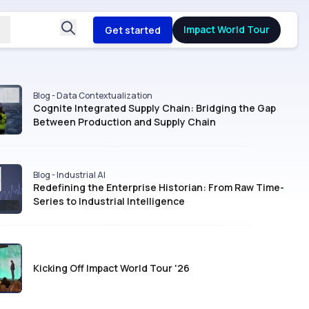
Impact World Tour
Get started
Blog - Data Contextualization
Cognite Integrated Supply Chain: Bridging the Gap
Between Production and Supply Chain
Blog - Industrial AI
Redefining the Enterprise Historian: From Raw Time-
Series to Industrial Intelligence
Kicking Off Impact World Tour '26