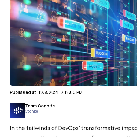
Published at:
12/8/2021, 2:18:00 PM
Team Cognite
Cognite
In the tailwinds of DevOps’ transformative impa