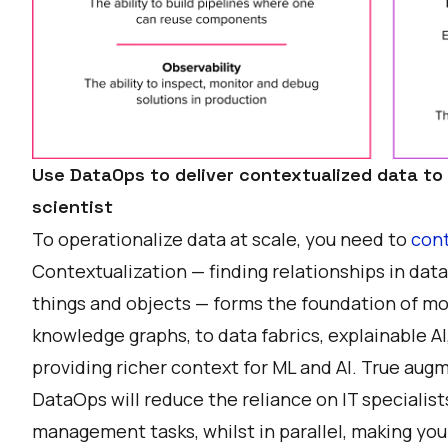
Use DataOps to deliver contextualized data to
scientist
To operationalize data at scale, you need to
cont
Contextualization — finding relationships in dat
things and objects — forms the foundation of mod
knowledge graphs, to data fabrics, explainable AI,
providing richer context for ML and AI. True a
DataOps will reduce the reliance on IT specialist
management tasks, whilst in parallel, making y