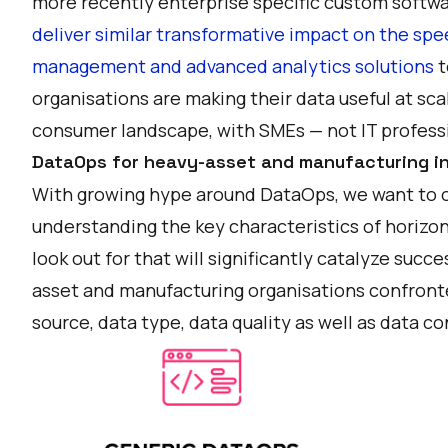
more recently enterprise specific custom soft
deliver similar transformative impact on the spe
management and advanced analytics solutions
t
organisations are making their data useful at sca
consumer landscape, with SMEs — not IT professi
DataOps for heavy-asset and manufacturing in
With growing hype around DataOps, we want to o
understanding the key characteristics of horizon
look out for that will significantly catalyze suc
asset and manufacturing organisations confront
source, data type, data quality as well as data 