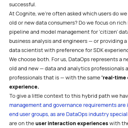
successful.
At Cognite, we’re often asked which users do we 
old or new data consumers? Do we focus on rich i
pipeline and model management for ‘citizen’ dat
business analysis and engineers — or providing a
data scientist with preference for SDK experien
We choose both. For us, DataOps represents a n
old and new — data and analytics professionals a
professionals that is — with the same
‘real-time
experience.
To give a little context to this hybrid path we h
management and governance requirements are in 
end user groups, as are DataOps industry speciali
are on the
user interaction experiences
with the