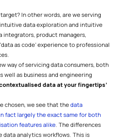
target? In other words, are we serving
ntuitive data exploration and intuitive
a integrators, product managers,
 ‘data as code’ experience to professional
ces.
ew way of servicing data consumers, both
s well as business and engineering
 contextualised data at your fingertips’
ave chosen, we see that the
data
fact largely the exact same for both
sation features alike
. The differences
 data analytics workflows. This is