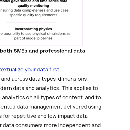
 both SMEs and professional data
extualize your data first
.
a and across data types, dimensions,
ern data and analytics. This applies to
 analytics on all types of content, and to
ugmented data management delivered using
s for repetitive and low impact data
our data consumers more independent and