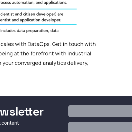
scales with DataOps.
Get in touch with
eing at the forefront with industrial
your converged analytics delivery,
wsletter
t content