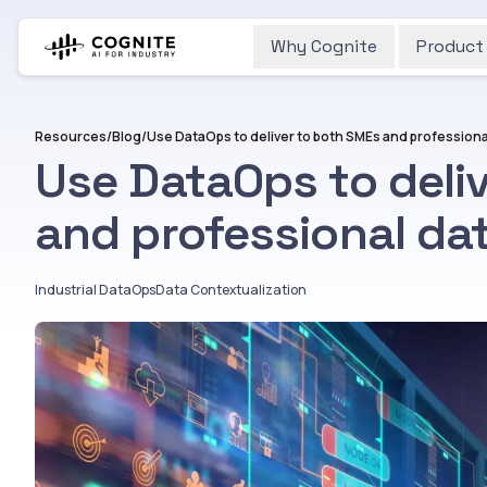
Why Cognite
Product
Resources
/
Blog
/
Use DataOps to deli
and professional dat
Industrial DataOps
Data Contextualization