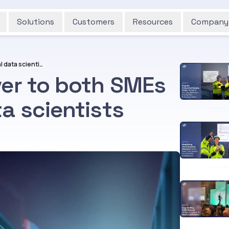
Solutions
Customers
Resources
Company
Use DataOps to deliver to both SMEs and professional data scientists
ver to both SMEs
a scientists