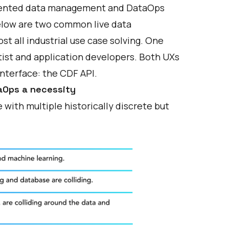
gmented data management and DataOps
 below are two common live data
t all industrial use case solving. One
tist and application developers. Both UXs
interface: the CDF API.
aOps a necessity
with multiple historically discrete but