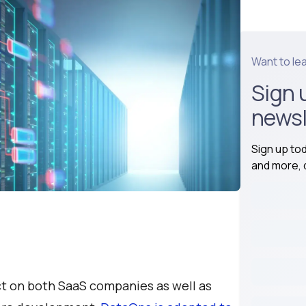
Want to le
Sign 
newsl
Sign up to
and more, d
ct on both SaaS companies as well as