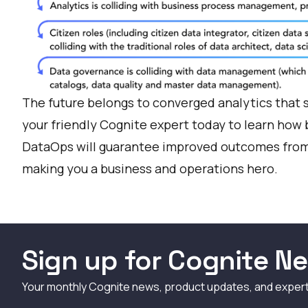
The future belongs to converged analytics that 
your friendly Cognite expert today
to learn how b
DataOps will guarantee improved outcomes from 
making you a business and operations hero.
Sign up for Cognite Ne
Your monthly Cognite news, product updates, and exper