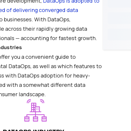
ware development,
DataOps is adopted to
ed of delivering converged data
o businesses. With DataOps,
le across their rapidly growing data
onals — accounting for fastest growth.
dustries
ffer you a convenient guide to
tal DataOps, as well as which features to
cess with DataOps adoption for heavy-
ed with a somewhat different data
consumer landscape.