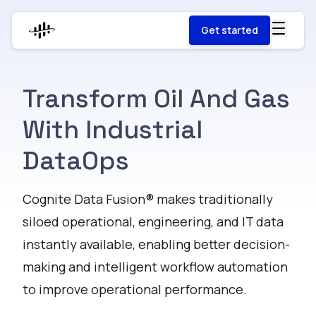
Get started
Transform Oil And Gas
With Industrial
DataOps
Cognite Data Fusion® makes traditionally
siloed operational, engineering, and IT data
instantly available, enabling better decision-
making and intelligent workflow automation
to improve operational performance.