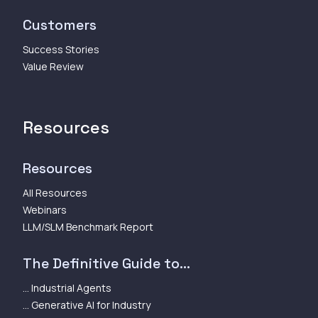
Customers
Success Stories
Value Review
Resources
Resources
All Resources
Webinars
LLM/SLM Benchmark Report
The Definitive Guide to...
... Industrial Agents
... Generative AI for Industry