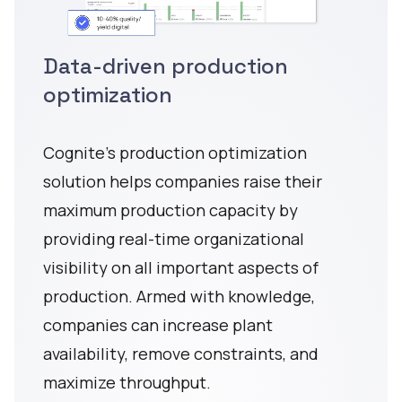
Data-driven production
optimization
Cognite's production optimization
solution helps companies raise their
maximum production capacity by
providing real-time organizational
visibility on all important aspects of
production. Armed with knowledge,
companies can increase plant
availability, remove constraints, and
maximize throughput.