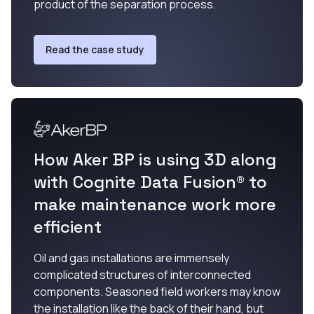
product of the separation process.
Read the case study
How Aker BP is using 3D along
with Cognite Data Fusion® to
make maintenance work more
efficient
Oil and gas installations are immensely
complicated structures of interconnected
components. Seasoned field workers may know
the installation like the back of their hand, but