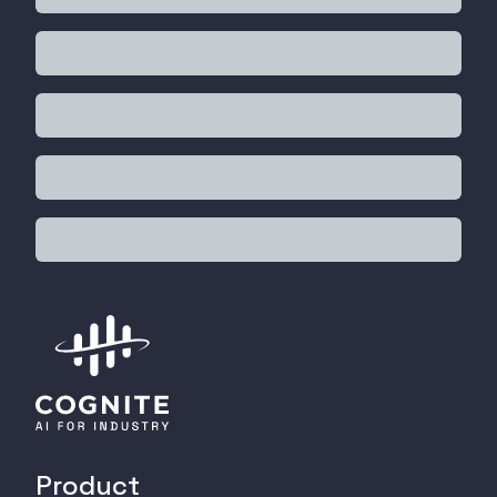
Product