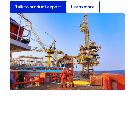
Talk to product expert
Learn more