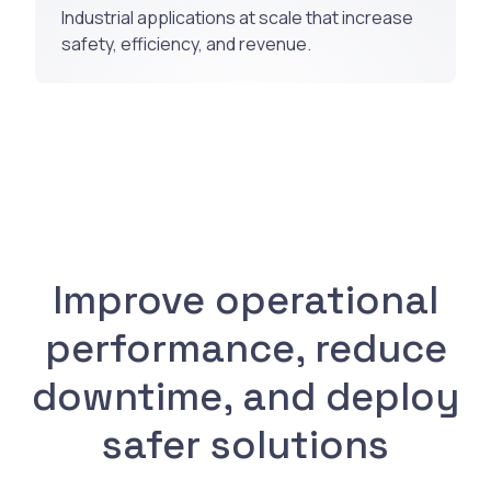
Industrial applications at scale that increase
safety, efficiency, and revenue.
Improve operational
performance, reduce
downtime, and deploy
safer solutions