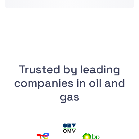
Trusted by leading
companies in oil and
gas