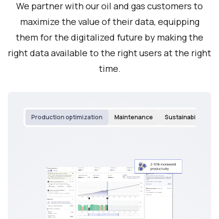
We partner with our oil and gas customers to
maximize the value of their data, equipping
them for the digitalized future by making the
right data available to the right users at the right
time.
Production optimization
Maintenance
Sustainability