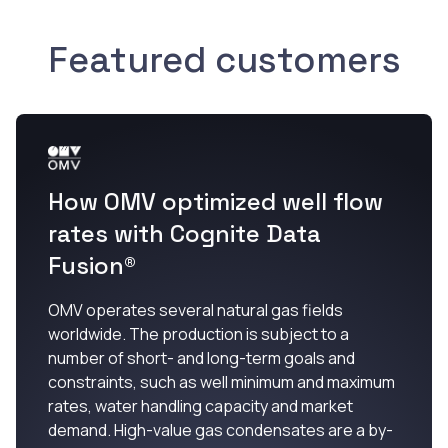
Featured customers
How OMV optimized well flow
rates with Cognite Data
Fusion®
OMV operates several natural gas fields
worldwide. The production is subject to a
number of short- and long-term goals and
constraints, such as well minimum and maximum
rates, water handling capacity and market
demand. High-value gas condensates are a by-