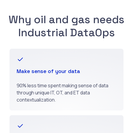
Why oil and gas needs
Industrial DataOps
Make sense of your data
90% less time spent making sense of data
through unique IT, OT, and ET data
contextualization.