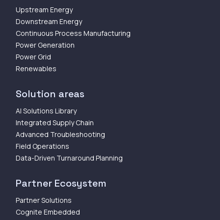
Upstream Energy
Downstream Energy
Continuous Process Manufacturing
Power Generation
Power Grid
Renewables
Solution areas
AI Solutions Library
Integrated Supply Chain
Advanced Troubleshooting
Field Operations
Data-Driven Turnaround Planning
Partner Ecosystem
Partner Solutions
Cognite Embedded