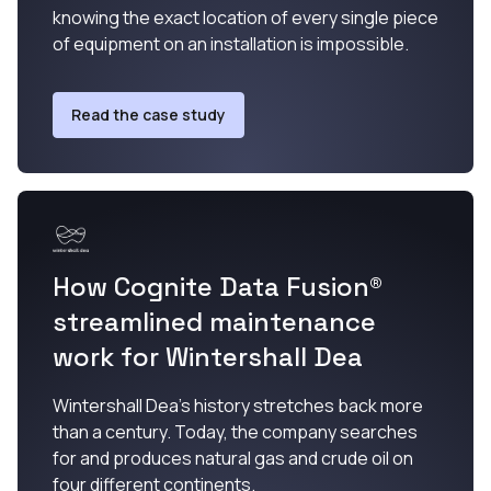
knowing the exact location of every single piece
of equipment on an installation is impossible.
Read the case study
How Cognite Data Fusion®
streamlined maintenance
work for Wintershall Dea
Wintershall Dea’s history stretches back more
than a century. Today, the company searches
for and produces natural gas and crude oil on
four different continents.