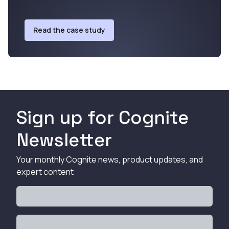
Read the case study
Sign up for Cognite
Newsletter
Your monthly Cognite news, product updates, and
expert content