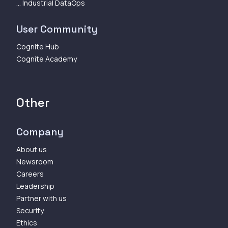
... Industrial DataOps
User Community
Cognite Hub
Cognite Academy
Other
Company
About us
Newsroom
Careers
Leadership
Partner with us
Security
Ethics