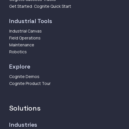
Get Started: Cognite Quick Start
Industrial Tools
Industrial Canvas
Field Operations
Maintenance
Robotics
Explore
Cognite Demos
Cognite Product Tour
Solutions
Industries