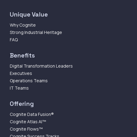
Unique Value
Why Cognite
Strong Industrial Heritage
FAQ
Benefits
Digital Transformation Leaders
Executives
Operations Teams
IT Teams
Offering
Cognite Data Fusion®
Cognite Atlas AI™
Cognite Flows™
Cognite Success Tracks