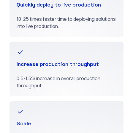
Quickly deploy to live production
10-25 times faster time to deploying solutions
into live production.
Increase production throughput
0.5-1.5% increase in overall production
throughput.
Scale