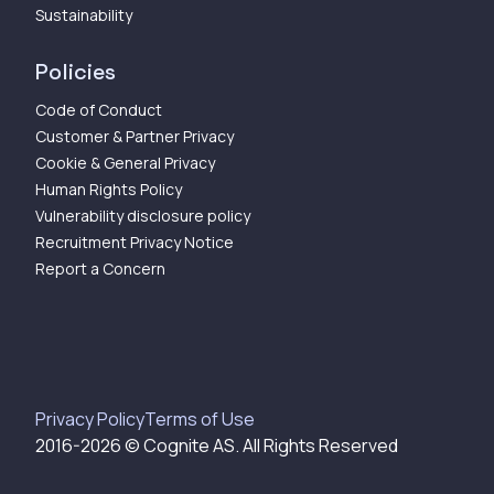
Sustainability
Policies
Code of Conduct
Customer & Partner Privacy
Cookie & General Privacy
Human Rights Policy
Vulnerability disclosure policy
Recruitment Privacy Notice
Report a Concern
Privacy Policy
Terms of Use
2016-
2026
© Cognite AS. All Rights Reserved