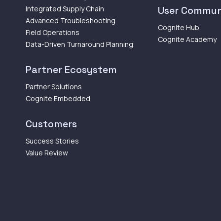
Integrated Supply Chain
User Commun
Advanced Troubleshooting
Cognite Hub
Field Operations
Cognite Academy
Data-Driven Turnaround Planning
Partner Ecosystem
Partner Solutions
Cognite Embedded
Customers
Success Stories
Value Review