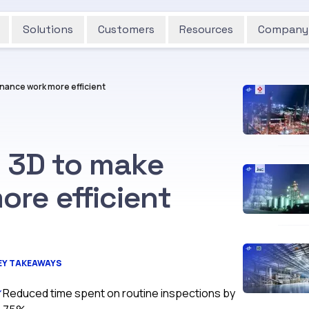
Solutions
Customers
Resources
Company
nance work more efficient
g 3D to make
re efficient
EY TAKEAWAYS
Reduced time spent on routine inspections by