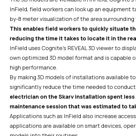
InField, field workers can look up an equipment 
by-8 meter visualization of the area surroundin
This enables field workers to quickly situate t
reducing the time it takes to locate it in the re
InField uses Cognite’s REVEAL 3D viewer to disp
own optimized 3D model format and is capable o
high performance.
By making 3D models of installations available to
significantly reduce the time needed to conduc
electrician on the Skarv installation spent les
maintenance session that was estimated to tak
Applications such as InField also increase acces
applications are available on smart devices, ope
models into their routines.