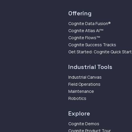
Offering
Cognite Data Fusion®
Cognite Atlas AI™
Cognite Flows™
Cognite Success Tracks
Get Started: Cognite Quick Start
Industrial Tools
Industrial Canvas
Field Operations
Maintenance
Robotics
Explore
Cognite Demos
Cognite Product Tour