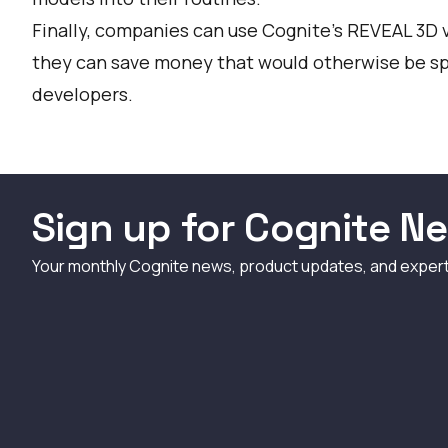
Finally, companies can use Cognite’s REVEAL 3D 
they can save money that would otherwise be sp
developers.
Sign up for Cognite Ne
Your monthly Cognite news, product updates, and exper