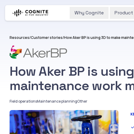
Why Cognite
Product
Resources
/
Customer stories
/
How Aker BP is using 3D to make mainte
How Aker BP is usin
maintenance work mo
Field operations
Maintenance planning
Other
K