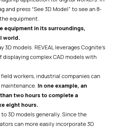
tag and press “See 3D Model” to see an 8-
g the equipment.
he equipment in its surroundings,
al world.
lay 3D models. REVEAL leverages Cognite's
f displaying complex CAD models with
 field workers, industrial companies can
t maintenance.
In one example, an
s than two hours to complete a
e eight hours.
s to 3D models generally. Since the
rators can more easily incorporate 3D