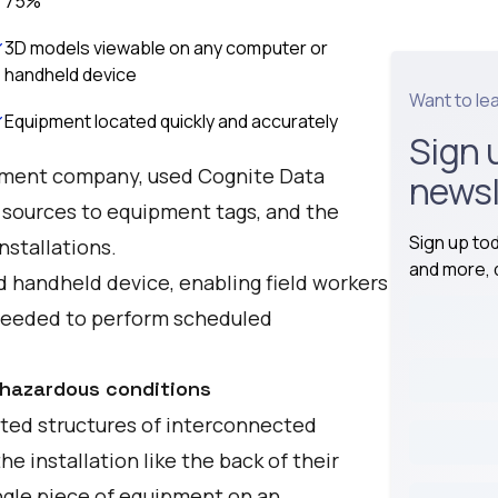
75%
3D models viewable on any computer or
handheld device
Want to le
Equipment located quickly and accurately
Sign 
opment company, used Cognite Data
newsl
 sources to equipment tags, and the
Sign up to
nstallations.
and more, d
 handheld device, enabling field workers
 needed to perform scheduled
 hazardous conditions
ated structures of interconnected
 installation like the back of their
ingle piece of equipment on an