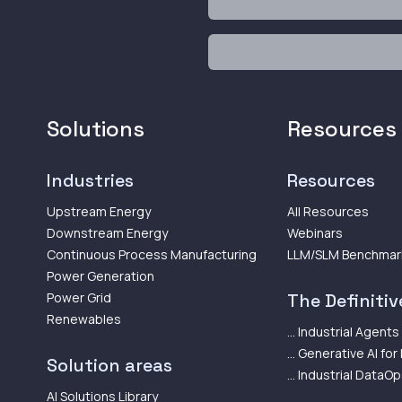
Solutions
Resources
Industries
Resources
Upstream Energy
All Resources
Downstream Energy
Webinars
Continuous Process Manufacturing
LLM/SLM Benchmar
Power Generation
Power Grid
The Definitive
Renewables
... Industrial Agents
... Generative AI for
Solution areas
... Industrial DataO
AI Solutions Library