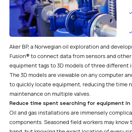
Aker BP, a Norwegian oil exploration and devel
Fusion® to connect data from sensors and other
equipment tags to 3D models of three different i
The 3D models are viewable on any computer and
to quickly locate equipment, reducing the time
maintenance on multiple valves.
Reduce time spent searching for equipment in
Oil and gas installations are immensely complic
components. Seasoned field workers may know the
hand, but knowing the exact location of every s