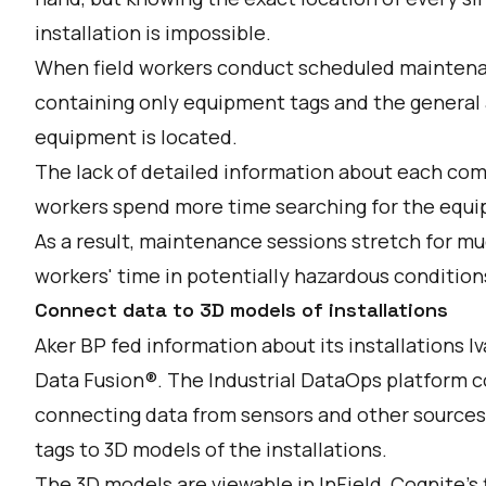
installation is impossible.
When field workers conduct scheduled maintenanc
containing only equipment tags and the general a
equipment is located.
The lack of detailed information about each com
workers spend more time searching for the equip
As a result, maintenance sessions stretch for m
workers' time in potentially hazardous condition
Connect data to 3D models of installations
Aker BP fed information about its installations Iv
Data Fusion®. The Industrial DataOps platform c
connecting data from sensors and other sources
tags to 3D models of the installations.
The 3D models are viewable in InField, Cognite's f