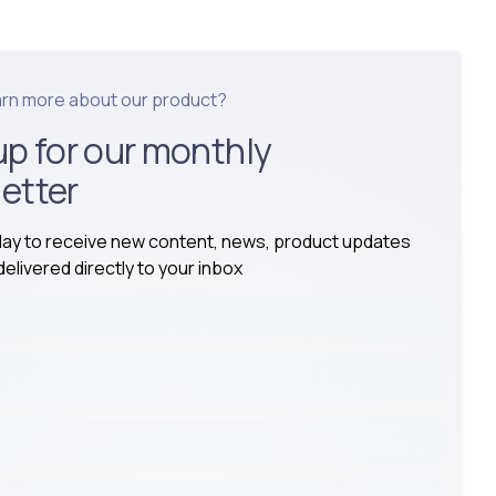
arn more about our product?
up for our monthly
etter
day to receive new content, news, product updates
elivered directly to your inbox