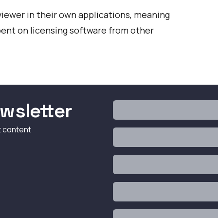
viewer in their own applications, meaning
ent on licensing software from other
wsletter
t content