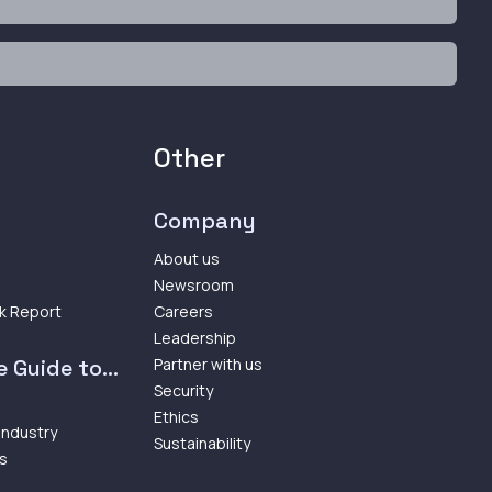
Other
Company
About us
Newsroom
k Report
Careers
Leadership
 Guide to...
Partner with us
Security
Ethics
 Industry
Sustainability
ps