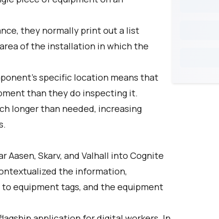
e, they normally print out a list
rea of the installation in which the
ponent's specific location means that
ment than they do inspecting it.
uch longer than needed, increasing
s.
ar Aasen, Skarv, and Valhall into Cognite
ontextualized the information,
 to equipment tags, and the equipment
lagship application for digital workers. In