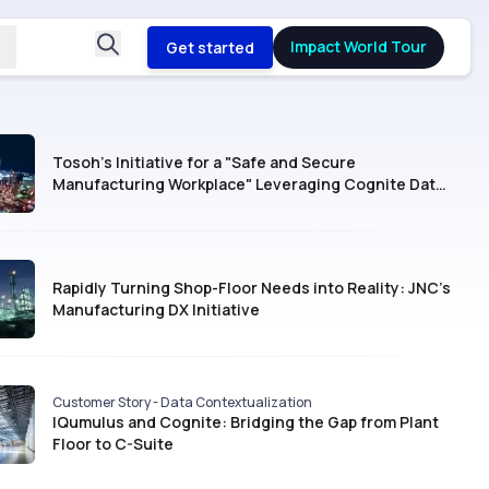
Impact World Tour
Get started
Tosoh’s Initiative for a "Safe and Secure
Manufacturing Workplace" Leveraging Cognite Data
Fusion®
Rapidly Turning Shop-Floor Needs into Reality: JNC’s
Manufacturing DX Initiative
Customer Story - Data Contextualization
IQumulus and Cognite: Bridging the Gap from Plant
Floor to C-Suite