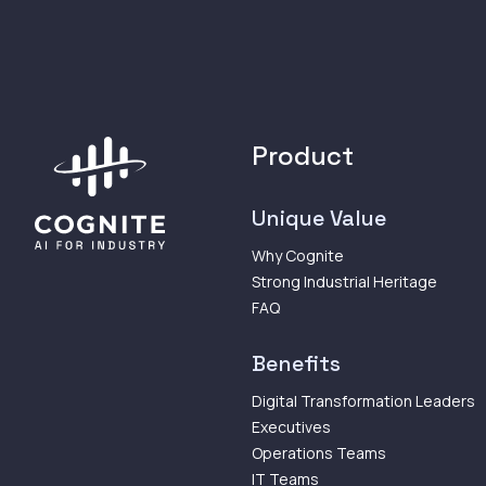
Product
Unique Value
Why Cognite
Strong Industrial Heritage
FAQ
Benefits
Digital Transformation Leaders
Executives
Operations Teams
IT Teams