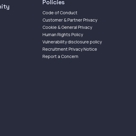
Policies
ity
Code of Conduct
Customer & Partner Privacy
Cookie & General Privacy
Human Rights Policy
Vulnerability disclosure policy
Recruitment Privacy Notice
Report a Concern