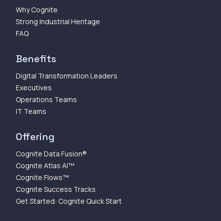
Why Cognite
Strong Industrial Heritage
FAQ
Benefits
Digital Transformation Leaders
Executives
Operations Teams
IT Teams
Offering
Cognite Data Fusion®
Cognite Atlas AI™
Cognite Flows™
Cognite Success Tracks
Get Started: Cognite Quick Start