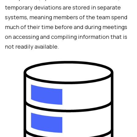
temporary deviations are stored in separate
systems, meaning members of the team spend
much of their time before and during meetings
on accessing and compiling information that is
not readily available.