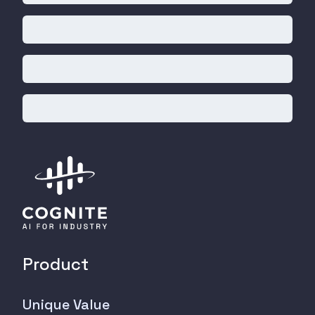
Product
Unique Value