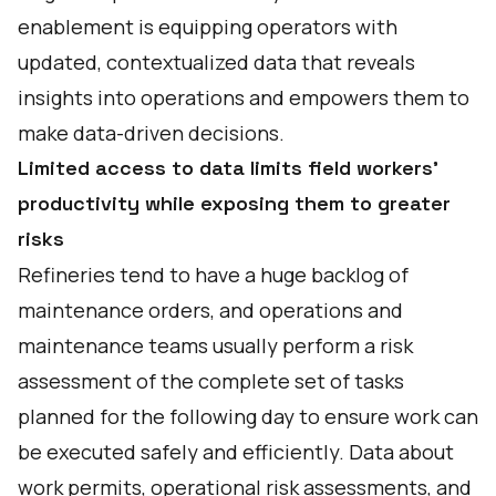
enablement is equipping operators with
updated, contextualized data that reveals
insights into operations and empowers them to
make data-driven decisions.
Limited access to data limits field workers’
productivity while exposing them to greater
risks
Refineries tend to have a huge backlog of
maintenance orders, and operations and
maintenance teams usually perform a risk
assessment of the complete set of tasks
planned for the following day to ensure work can
be executed safely and efficiently. Data about
work permits, operational risk assessments, and