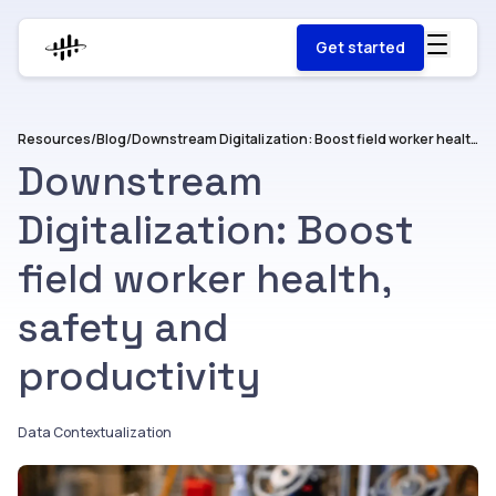
Get started
Resources
/
Blog
/
Downstream Digitalization: Boost field worker health, safety and productivity
Downstream
Digitalization: Boost
field worker health,
safety and
productivity
Data Contextualization