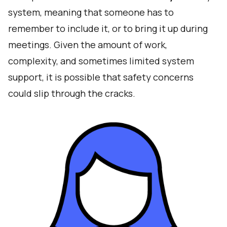
system, meaning that someone has to
remember to include it, or to bring it up during
meetings. Given the amount of work,
complexity, and sometimes limited system
support, it is possible that safety concerns
could slip through the cracks.