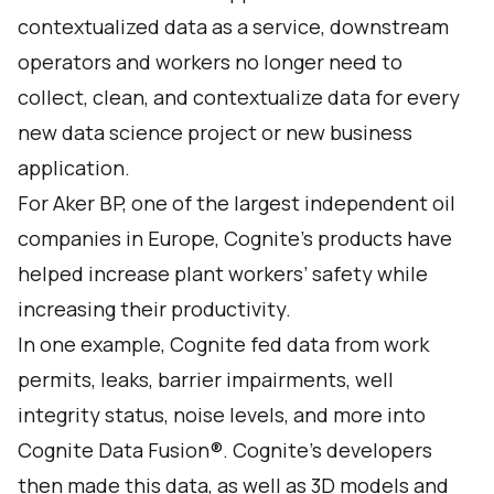
contextualized data as a service, downstream
operators and workers no longer need to
collect, clean, and contextualize data for every
new data science project or new business
application.
For Aker BP, one of the largest independent oil
companies in Europe, Cognite’s products have
helped increase plant workers’ safety while
increasing their productivity.
In one example, Cognite fed data from work
permits, leaks, barrier impairments, well
integrity status, noise levels, and more into
Cognite Data Fusion®. Cognite’s developers
then made this data, as well as 3D models and