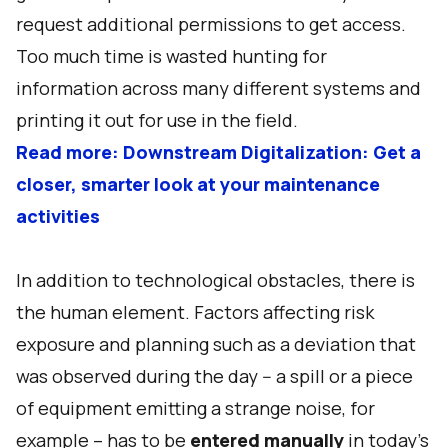
request additional permissions to get access.
Too much time is wasted hunting for
information across many different systems and
printing it out for use in the field.
Read more: Downstream Digitalization: Get a
closer, smarter look at your maintenance
activities
In addition to technological obstacles, there is
the human element. Factors affecting risk
exposure and planning such as a deviation that
was observed during the day -- a spill or a piece
of equipment emitting a strange noise, for
example – has to be
entered manually
in today’s