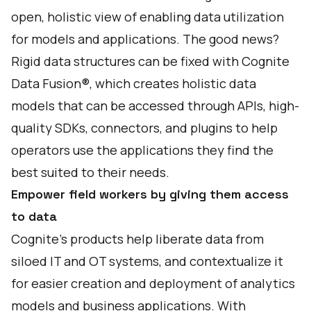
open, holistic view of enabling data utilization
for models and applications. The good news?
Rigid data structures can be fixed with
Cognite
Data Fusion
®, which creates holistic data
models that can be accessed through APIs, high-
quality SDKs, connectors, and plugins to help
operators use the applications they find the
best suited to their needs.
Empower field workers by giving them access
to data
Cognite’s products help liberate data from
siloed IT and OT systems, and contextualize it
for easier creation and deployment of analytics
models and business applications. With