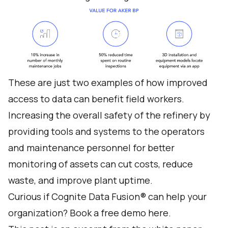
These are just two examples of how improved
access to data can benefit field workers.
Increasing the overall safety of the refinery by
providing tools and systems to the operators
and maintenance personnel for better
monitoring of assets can cut costs, reduce
waste, and improve plant uptime.
Curious if Cognite Data Fusion® can help your
organization?
Book a free demo here
.