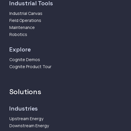
Industrial Tools
Industrial Canvas
Field Operations
Maintenance
Robotics
Explore
Cognite Demos
Cognite Product Tour
Solutions
Industries
Upstream Energy
Downstream Energy