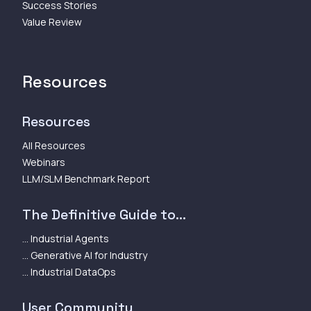
Success Stories
Value Review
Resources
Resources
All Resources
Webinars
LLM/SLM Benchmark Report
The Definitive Guide to...
... Industrial Agents
... Generative AI for Industry
... Industrial DataOps
User Community