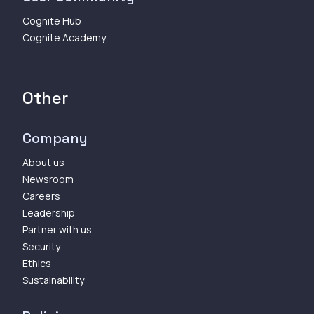
Cognite Hub
Cognite Academy
Other
Company
About us
Newsroom
Careers
Leadership
Partner with us
Security
Ethics
Sustainability