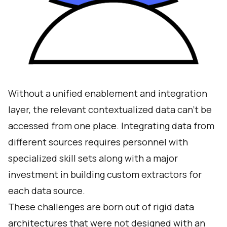
Without a unified enablement and integration
layer, the relevant contextualized data can’t be
accessed from one place. Integrating data from
different sources requires personnel with
specialized skill sets along with a major
investment in building custom extractors for
each data source.
These challenges are born out of rigid data
architectures that were not designed with an