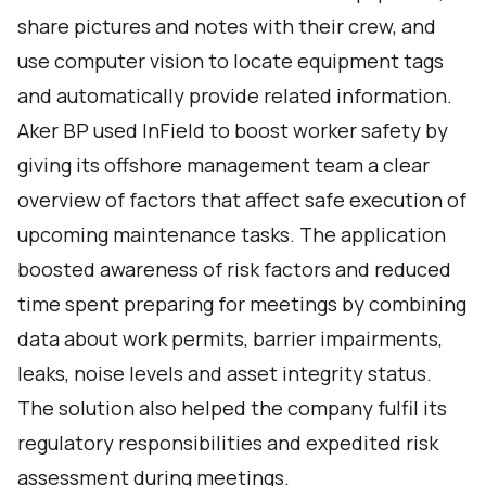
share pictures and notes with their crew, and
use computer vision to locate equipment tags
and automatically provide related information.
Aker BP used
InField
to boost worker safety by
giving its offshore management team a clear
overview of factors that affect safe execution of
upcoming maintenance tasks. The application
boosted awareness of risk factors and reduced
time spent preparing for meetings by combining
data about work permits, barrier impairments,
leaks, noise levels and asset integrity status.
The solution also helped the company fulfil its
regulatory responsibilities and expedited risk
assessment during meetings.