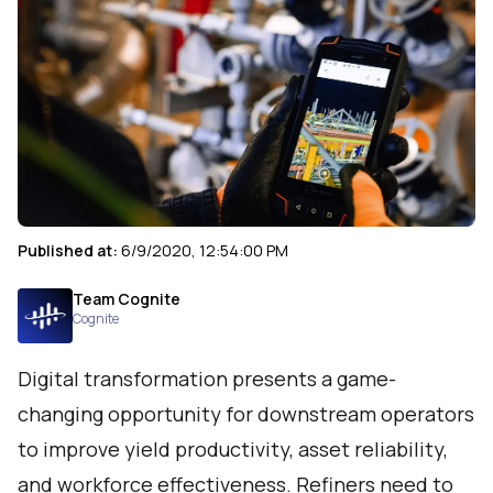
Published at:
6/9/2020, 12:54:00 PM
Team Cognite
Cognite
Digital transformation presents a game-
changing opportunity for downstream operators
to improve yield productivity, asset reliability,
and workforce effectiveness. Refiners need to