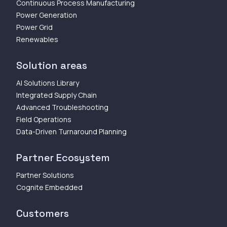
Continuous Process Manufacturing
Power Generation
Power Grid
Renewables
Solution areas
AI Solutions Library
Integrated Supply Chain
Advanced Troubleshooting
Field Operations
Data-Driven Turnaround Planning
Partner Ecosystem
Partner Solutions
Cognite Embedded
Customers