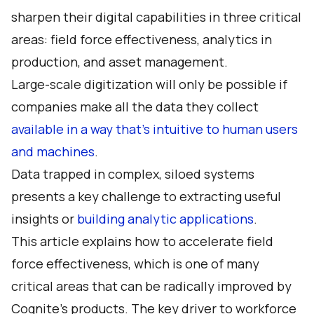
sharpen their digital capabilities in three critical
areas: field force effectiveness, analytics in
production, and asset management.
Large-scale digitization will only be possible if
companies make all the data they collect
available in a way that’s intuitive to human users
and machines
.
Data trapped in complex, siloed systems
presents a key challenge to extracting useful
insights or
building analytic applications
.
This article explains how to accelerate field
force effectiveness, which is one of many
critical areas that can be radically improved by
Cognite’s products
. The key driver to workforce