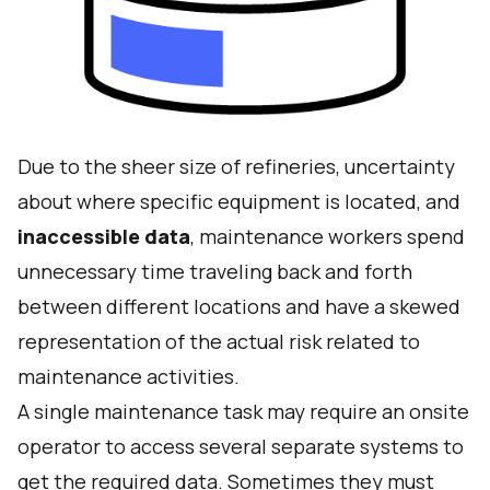
Due to the sheer size of refineries, uncertainty
about where specific equipment is located, and
inaccessible data
, maintenance workers spend
unnecessary time traveling back and forth
between different locations and have a skewed
representation of the actual risk related to
maintenance activities.
A single maintenance task may require an onsite
operator to access several separate systems to
get the required data. Sometimes they must