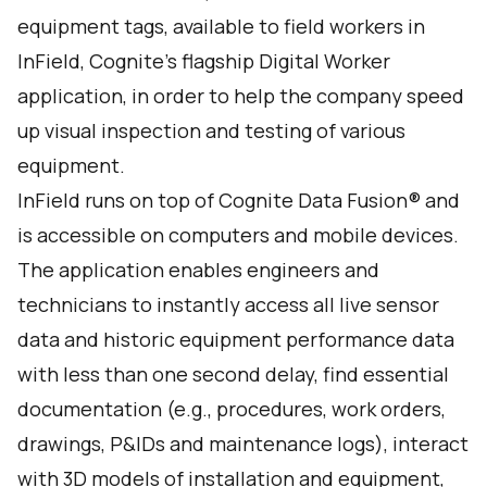
equipment tags, available to field workers in
InField, Cognite’s flagship Digital Worker
application, in order to help the company speed
up visual inspection and testing of various
equipment.
InField runs on top of Cognite Data Fusion® and
is accessible on computers and mobile devices.
The application enables engineers and
technicians to instantly access all live sensor
data and historic equipment performance data
with less than one second delay, find essential
documentation (e.g., procedures, work orders,
drawings, P&IDs and maintenance logs), interact
with 3D models of installation and equipment,