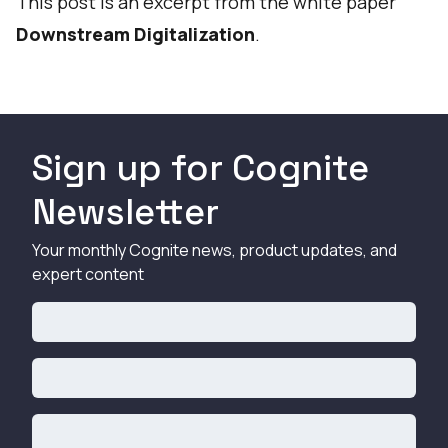
This post is an excerpt from the white paper
Downstream Digitalization
.
Sign up for Cognite
Newsletter
Your monthly Cognite news, product updates, and
expert content