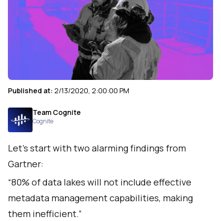
Published at:
2/13/2020, 2:00:00 PM
Team Cognite
Cognite
Let’s start with
two alarming findings from
Gartner
:
“80% of data lakes will not include effective
metadata management capabilities, making
them inefficient.”