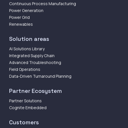
Continuous Process Manufacturing
Power Generation
Power Grid
Renewables
Solution areas
AI Solutions Library
Integrated Supply Chain
Advanced Troubleshooting
Field Operations
Data-Driven Turnaround Planning
Partner Ecosystem
Partner Solutions
Cognite Embedded
Customers