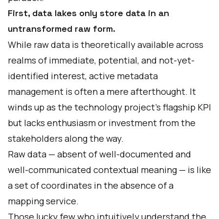
First, data lakes only store data in an
untransformed raw form.
While raw data is theoretically available across
realms of immediate, potential, and not-yet-
identified interest, active metadata
management is often a mere afterthought. It
winds up as the technology project’s flagship KPI
but lacks enthusiasm or investment from the
stakeholders along the way.
Raw data — absent of well-documented and
well-communicated contextual meaning — is like
a set of coordinates in the absence of a
mapping service.
Those lucky few who intuitively understand the