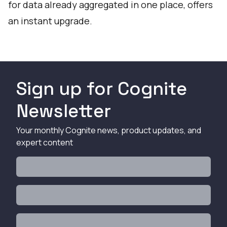
for data already aggregated in one place, offers
an instant upgrade.
Sign up for Cognite
Newsletter
Your monthly Cognite news, product updates, and
expert content