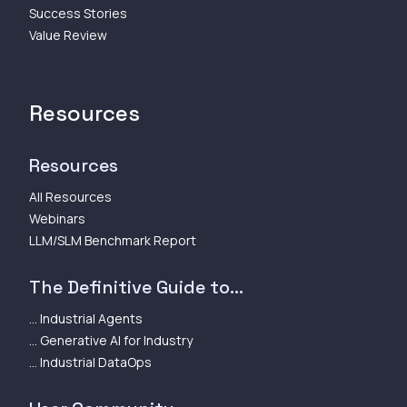
Success Stories
Value Review
Resources
Resources
All Resources
Webinars
LLM/SLM Benchmark Report
The Definitive Guide to...
... Industrial Agents
... Generative AI for Industry
... Industrial DataOps