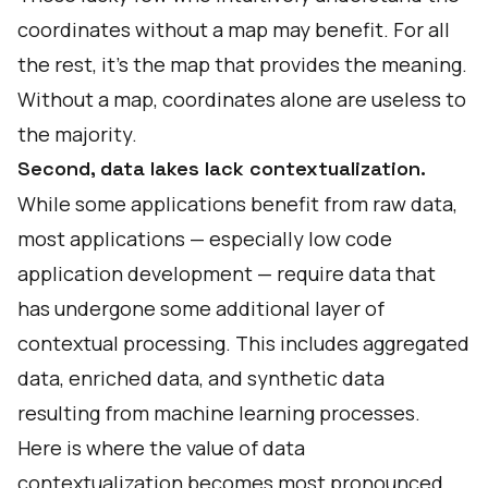
coordinates without a map may benefit. For all
the rest, it’s the map that provides the meaning.
Without a map, coordinates alone are useless to
the majority.
Second, data lakes lack contextualization.
While some applications benefit from raw data,
most applications — especially low code
application development — require data that
has undergone some additional layer of
contextual processing. This includes aggregated
data, enriched data, and synthetic data
resulting from machine learning processes.
Here is where the
value of data
contextualization
becomes most pronounced.