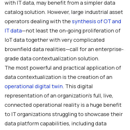
with IT data, may benefit from a simpler data
catalog solution. However, large industrial asset
operators dealing with the
synthesis of OT and
IT data
—not least the on-going proliferation of
IoT data together with very complicated
brownfield data realities—call for an enterprise-
grade data contextualization solution.
The most powerful and practical application of
data contextualization is the creation of an
operational digital twin
. This digital
representation of an organization’s full, live,
connected operational reality is a huge benefit
to IT organizations struggling to showcase their
data platform capabilities, including data