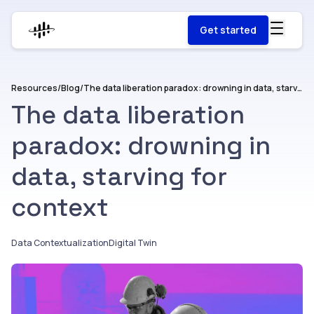
Get started
Resources
/
Blog
/
The data liberation paradox: drowning in data, starving for context
The data liberation
paradox: drowning in
data, starving for
context
Data Contextualization
Digital Twin