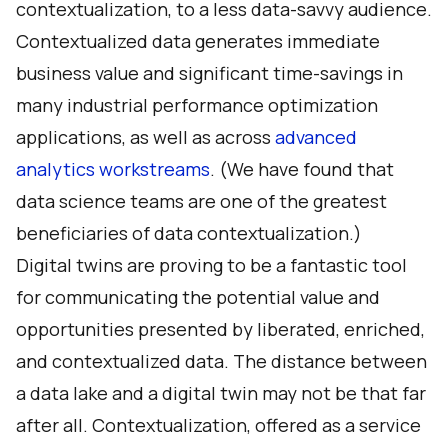
contextualization, to a less data-savvy audience.
Contextualized data generates immediate
business value and significant time-savings in
many industrial performance optimization
applications, as well as across
advanced
analytics workstreams
. (We have found that
data science teams are one of the greatest
beneficiaries of data contextualization.)
Digital twins are proving to be a fantastic tool
for communicating the potential value and
opportunities presented by liberated, enriched,
and contextualized data. The distance between
a data lake and a digital twin may not be that far
after all. Contextualization, offered as a service