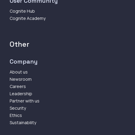
User Community
Cognite Hub
Cognite Academy
Other
Company
About us
Newsroom
Careers
Leadership
Partner with us
Security
Ethics
Sustainability