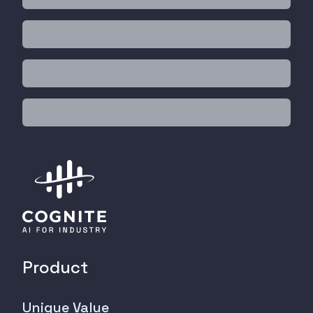
Product
Unique Value