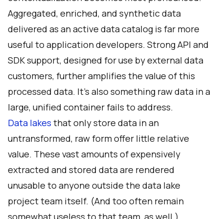
Aggregated, enriched, and synthetic data
delivered as an active data catalog is far more
useful to application developers. Strong API and
SDK support, designed for use by external data
customers, further amplifies the value of this
processed data. It’s also something raw data in a
large, unified container fails to address.
Data lakes
that only store data in an
untransformed, raw form offer little relative
value. These vast amounts of expensively
extracted and stored data are rendered
unusable to anyone outside the data lake
project team itself. (And too often remain
somewhat useless to that team, as well.)