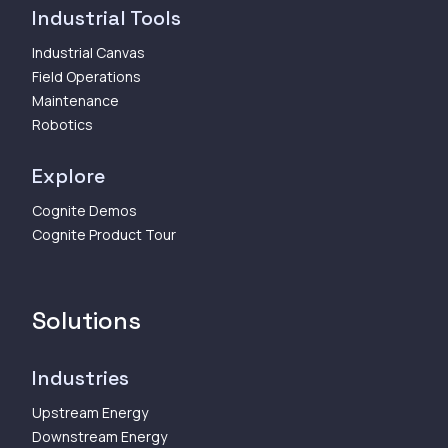
Industrial Tools
Industrial Canvas
Field Operations
Maintenance
Robotics
Explore
Cognite Demos
Cognite Product Tour
Solutions
Industries
Upstream Energy
Downstream Energy