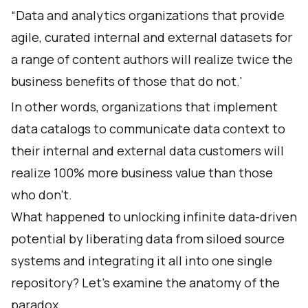
“Data and analytics organizations that provide
agile, curated internal and external datasets for
a range of content authors will realize twice the
business benefits of those that do not.'
In other words, organizations that implement
data catalogs to communicate data context to
their internal and external data customers will
realize 100% more business value than those
who don’t.
What happened to unlocking infinite data-driven
potential by liberating data from siloed source
systems and integrating it all into one single
repository? Let’s examine the anatomy of the
paradox.