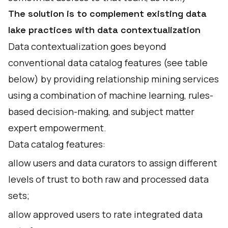
The solution is to complement existing data
lake practices with data contextualization
Data contextualization goes beyond
conventional data catalog features (see table
below) by providing relationship mining services
using a combination of machine learning, rules-
based decision-making, and subject matter
expert empowerment.
Data catalog features:
allow users and data curators to assign different
levels of trust to both raw and processed data
sets;
allow approved users to rate integrated data