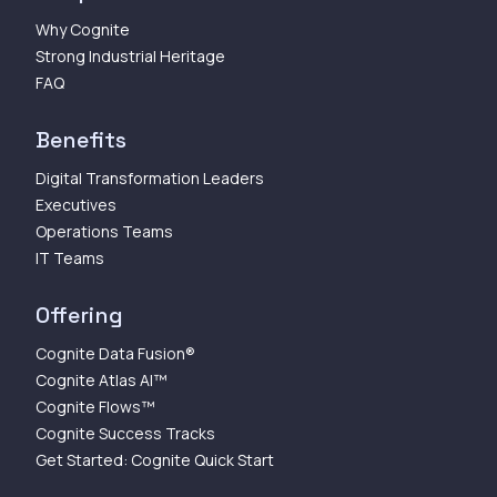
Why Cognite
Strong Industrial Heritage
FAQ
Benefits
Digital Transformation Leaders
Executives
Operations Teams
IT Teams
Offering
Cognite Data Fusion®
Cognite Atlas AI™
Cognite Flows™
Cognite Success Tracks
Get Started: Cognite Quick Start