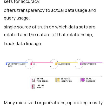
sets for accuracy;
offers transparency to actual data usage and
query usage;
single source of truth on which data sets are
related and the nature of that relationship;
track data lineage.
Many mid-sized organizations, operating mostly