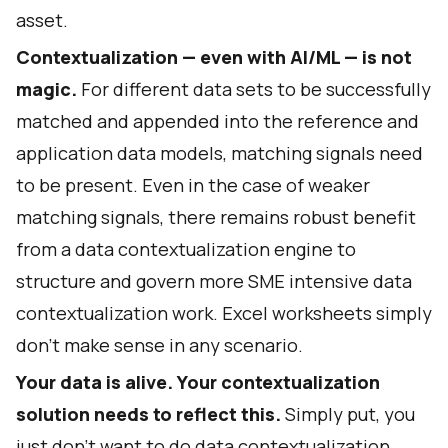
asset.
Contextualization — even with AI/ML — is not
magic.
For different data sets to be successfully
matched and appended into the reference and
application data models, matching signals need
to be present. Even in the case of weaker
matching signals, there remains robust benefit
from a data contextualization engine to
structure and govern more SME intensive data
contextualization work. Excel worksheets simply
don’t make sense in any scenario.
Your data is alive. Your contextualization
solution needs to reflect this.
Simply put, you
just don’t want to do data contextualization