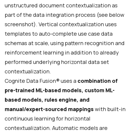
unstructured document contextualization as
part of the data integration process (see below
screenshot). Vertical contextualization uses
templates to auto-complete use case data
schemas at scale, using pattern recognition and
reinforcement learning in addition to already
performed underlying horizontal data set
contextualization.
Cognite Data Fusion® uses a
combination of
pre-trained ML-based models, custom ML-
based models, rules engine, and
manual/expert-sourced mappings
with built-in
continuous learning for horizontal
contextualization. Automatic models are