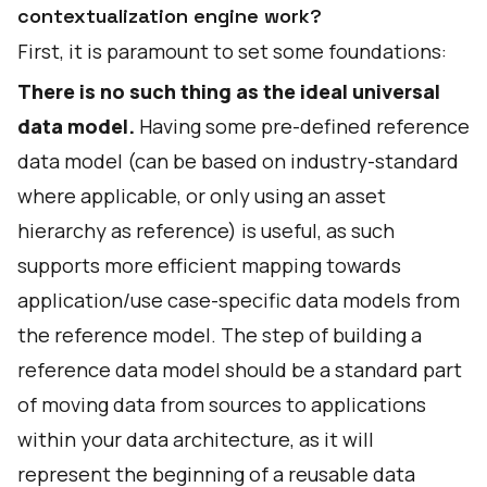
contextualization engine work?
First, it is paramount to set some foundations:
There is no such thing as the ideal universal
data model.
Having some pre-defined reference
data model (can be based on industry-standard
where applicable, or only using an asset
hierarchy as reference) is useful, as such
supports more efficient mapping towards
application/use case-specific data models from
the reference model. The step of building a
reference data model should be a standard part
of moving data from sources to applications
within your data architecture, as it will
represent the beginning of a reusable data