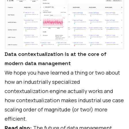
Data contextualization is at the core of
modern data management
We hope you have learned a thing or two about
how an industrially specialized
contextualization engine actually works and
how contextualization makes industrial use case
scaling order of magnitude (or two!) more
efficient.
Read also:
The future of data management