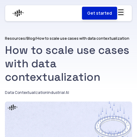
Get started
Resources
/
Blog
/
How to scale use cases with data contextualization
How to scale use cases
with data
contextualization
Data Contextualization
Industrial AI