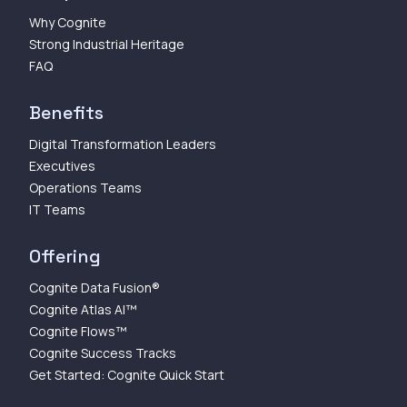
Why Cognite
Strong Industrial Heritage
FAQ
Benefits
Digital Transformation Leaders
Executives
Operations Teams
IT Teams
Offering
Cognite Data Fusion®
Cognite Atlas AI™
Cognite Flows™
Cognite Success Tracks
Get Started: Cognite Quick Start