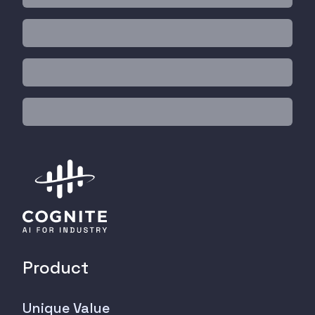
Product
Unique Value