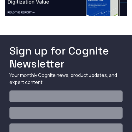
Sign up for Cognite
Newsletter
Your monthly Cognite news, product updates, and
expert content