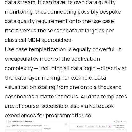
data stream, it can have its own data quality
monitoring, thus connecting possibly bespoke
data quality requirement onto the use case
itself, versus the sensor data at large as per
classical MDM approaches.
Use case templatization is equally powerful. It
encapsulates much of the application
complexity — including all data logic —directly at
the data layer, making, for example, data
visualization scaling from one onto a thousand
dashboards a matter of hours. All data templates
are, of course, accessible also via Notebook
experiences for programmatic use.