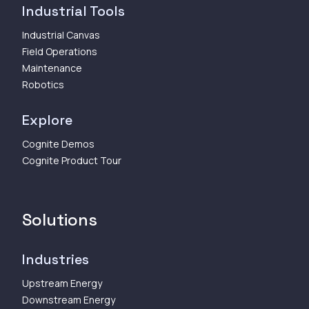
Industrial Tools
Industrial Canvas
Field Operations
Maintenance
Robotics
Explore
Cognite Demos
Cognite Product Tour
Solutions
Industries
Upstream Energy
Downstream Energy