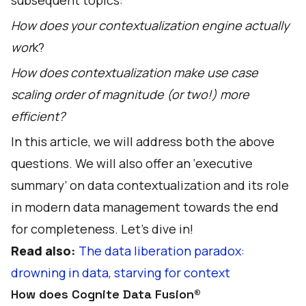
subsequent topics:
How does your contextualization engine actually
wor
k?
How does contextualization make use case
scaling order of magnitude (or two!) more
efficient?
In this article, we will address both the above
questions. We will also offer an ‘executive
summary’ on data contextualization and its role
in modern data management towards the end
for completeness. Let’s dive in!
Read also:
The data liberation paradox:
drowning in data, starving for context
How does Cognite Data Fusion®