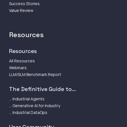
Success Stories
Value Review
Resources
Resources
All Resources
Webinars
LLM/SLM Benchmark Report
The Definitive Guide to...
... Industrial Agents
... Generative AI for Industry
... Industrial DataOps
User Community