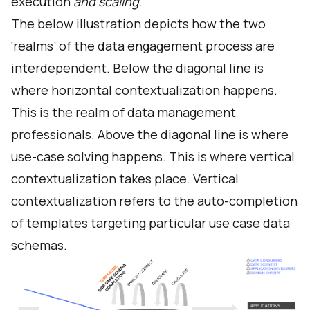
execution
and scaling
.
The below illustration depicts how the two
‘realms’ of the data engagement process are
interdependent. Below the diagonal line is
where horizontal contextualization happens.
This is the realm of data management
professionals. Above the diagonal line is where
use-case solving happens. This is where vertical
contextualization takes place. Vertical
contextualization refers to the auto-completion
of templates targeting particular use case data
schemas.