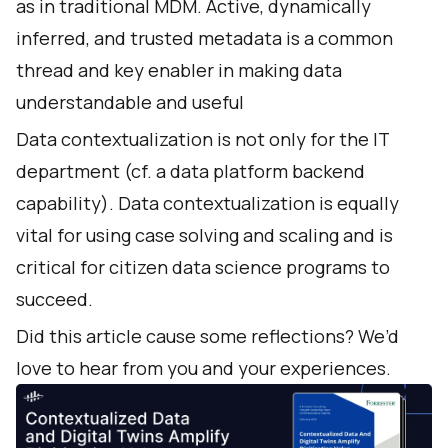
as in traditional MDM. Active, dynamically
inferred, and trusted metadata is a common
thread and key enabler in making data
understandable and useful
Data contextualization is not only for the IT
department (cf. a data platform backend
capability). Data contextualization is equally
vital for using case solving and scaling and is
critical for citizen data science programs to
succeed.
Did this article cause some reflections? We’d
love to hear from you and your experiences.