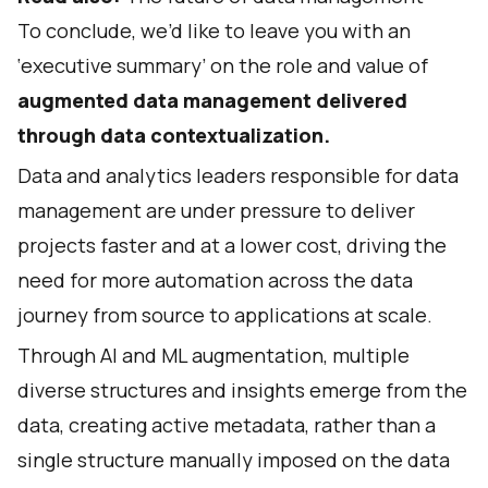
To conclude, we’d like to leave you with an
‘executive summary’ on the role and value of
augmented data management delivered
through data contextualization.
Data and analytics leaders responsible for data
management are under pressure to deliver
projects faster and at a lower cost, driving the
need for more automation across the data
journey from source to applications at scale.
Through AI and ML augmentation, multiple
diverse structures and insights emerge from the
data, creating active metadata, rather than a
single structure manually imposed on the data