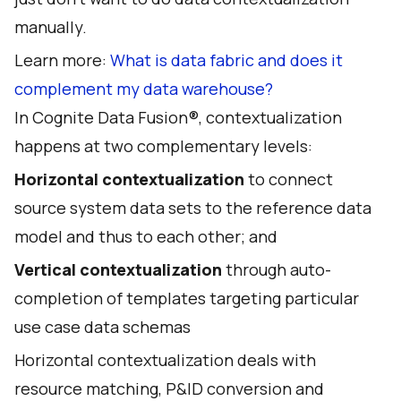
manually.
Learn more:
What is data fabric and does it
complement my data warehouse?
In Cognite Data Fusion®, contextualization
happens at two complementary levels:
Horizontal contextualization
to connect
source system data sets to the reference data
model and thus to each other; and
Vertical contextualization
through auto-
completion of templates targeting particular
use case data schemas
Horizontal contextualization deals with
resource matching, P&ID conversion and