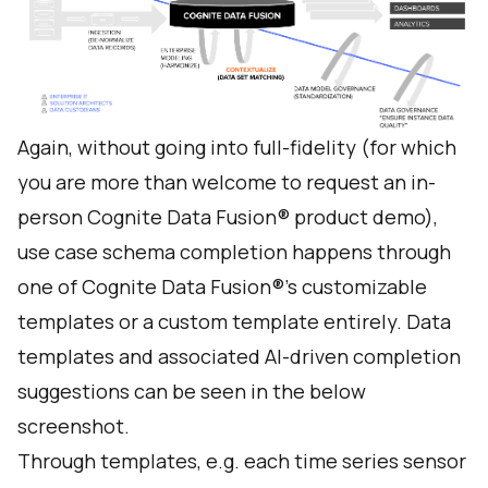
Again, without going into full-fidelity (for which
you are more than welcome to
request an in-
person Cognite Data Fusion® product demo
),
use case schema completion happens through
one of Cognite Data Fusion®’s customizable
templates or a custom template entirely. Data
templates and associated AI-driven completion
suggestions can be seen in the below
screenshot.
Through templates, e.g. each time series sensor