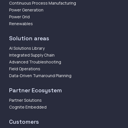
Continuous Process Manufacturing
Power Generation
Power Grid
Renewables
Solution areas
AI Solutions Library
Integrated Supply Chain
Advanced Troubleshooting
Field Operations
Data-Driven Turnaround Planning
Partner Ecosystem
Partner Solutions
Cognite Embedded
Customers