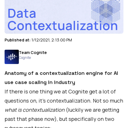
Published at:
1/12/2021, 2:13:00 PM
Team Cognite
Cognite
Anatomy of a contextualization engine for AI
use case scaling in industry
If there is one thing we at Cognite get a lot of
questions on, it’s contextualization. Not so much
what is contextualization
(luckily we are getting
past that phase now), but specifically on two