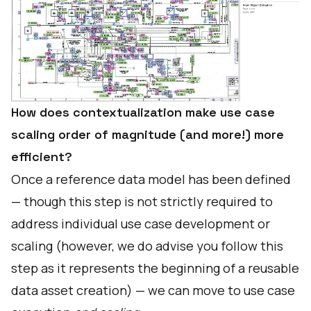
How does contextualization make use case
scaling order of magnitude (and more!) more
efficient?
Once a reference data model has been defined
— though this step is not strictly required to
address individual use case development or
scaling (however, we do advise you follow this
step as it represents the beginning of a reusable
data asset creation) — we can move to use case