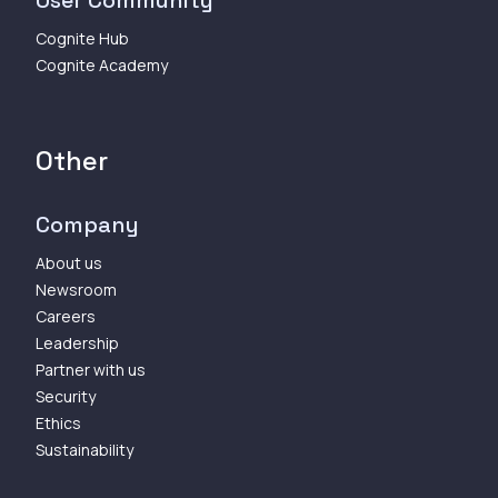
Cognite Hub
Cognite Academy
Other
Company
About us
Newsroom
Careers
Leadership
Partner with us
Security
Ethics
Sustainability