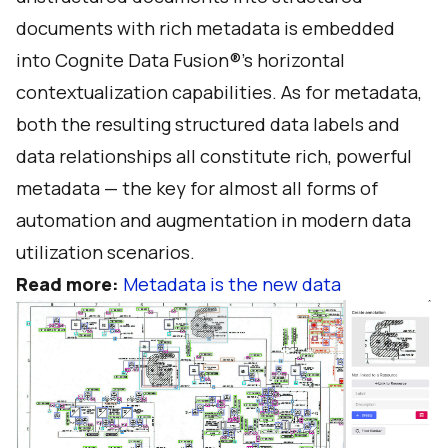
documents with rich metadata is embedded
into Cognite Data Fusion®’s horizontal
contextualization capabilities. As for metadata,
both the resulting structured data labels and
data relationships all constitute rich, powerful
metadata — the key for almost all forms of
automation and augmentation in modern data
utilization scenarios.
Read more:
Metadata is the new data