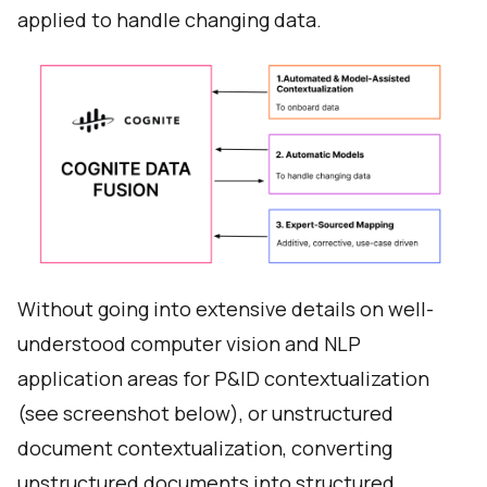
applied to handle changing data.
Without going into extensive details on well-
understood computer vision and NLP
application areas for P&ID contextualization
(see screenshot below), or unstructured
document contextualization, converting
unstructured documents into structured