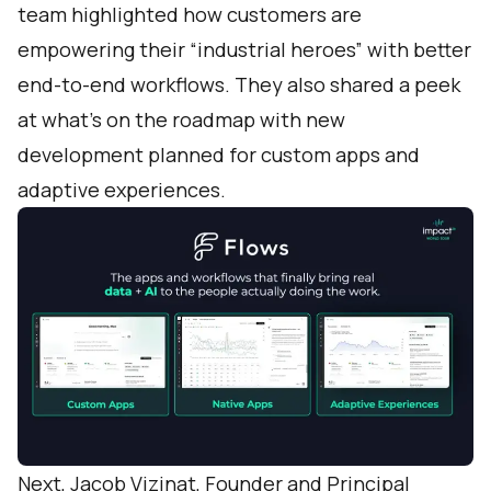
team highlighted how customers are
empowering their “industrial heroes” with better
end-to-end workflows. They also shared a peek
at what’s on the roadmap with new
development planned for custom apps and
adaptive experiences.
Next, Jacob Vizinat, Founder and Principal