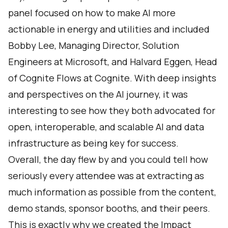
panel focused on how to make AI more
actionable in energy and utilities and included
Bobby Lee, Managing Director, Solution
Engineers at Microsoft, and Halvard Eggen, Head
of Cognite Flows at Cognite. With deep insights
and perspectives on the AI journey, it was
interesting to see how they both advocated for
open, interoperable, and scalable AI and data
infrastructure as being key for success.
Overall, the day flew by and you could tell how
seriously every attendee was at extracting as
much information as possible from the content,
demo stands, sponsor booths, and their peers.
This is exactly why we created the Impact