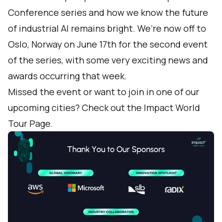
Conference series and how we know the future
of industrial AI remains bright. We’re now off to
Oslo, Norway on June 17th for the second event
of the series, with some very exciting news and
awards occurring that week.
Missed the event or want to join in one of our
upcoming cities? Check out the
Impact World
Tour Page
.