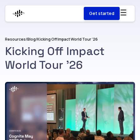
Get started
Resources
/
Blog
/
Kicking Off Impact World Tour '26
Kicking Off Impact
World Tour '26