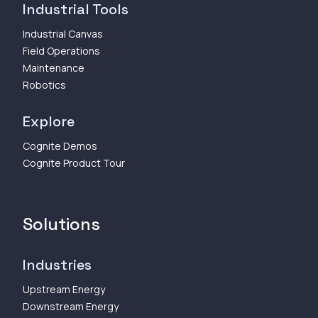
Industrial Tools
Industrial Canvas
Field Operations
Maintenance
Robotics
Explore
Cognite Demos
Cognite Product Tour
Solutions
Industries
Upstream Energy
Downstream Energy