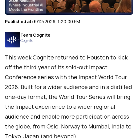
Published at:
6/12/2026, 1:20:00 PM
Team Cognite
Cognite
This week Cognite returned to Houston to kick
off the third year of its sold-out Impact
Conference series with the Impact World Tour
2026. Built for a wider audience and in a distilled
one-day format, the World Tour Series will bring
the Impact experience to a wider regional
audience and enable more participation across
the globe, from Oslo, Norway to Mumbai, India to
Tokyo, Japan (and beyond).