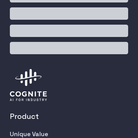
Product
Unique Value