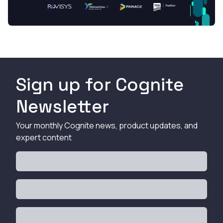
Sign up for Cognite
Newsletter
Your monthly Cognite news, product updates, and
expert content