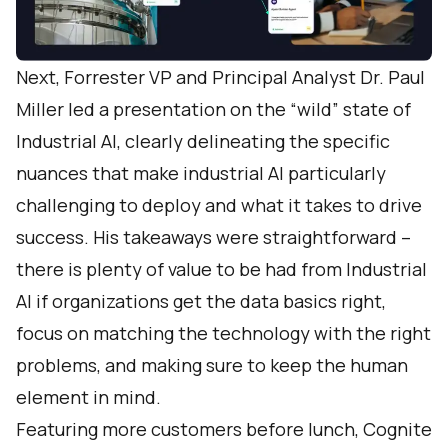
Next, Forrester VP and Principal Analyst Dr. Paul
Miller led a presentation on the “wild” state of
Industrial AI, clearly delineating the specific
nuances that make industrial AI particularly
challenging to deploy and what it takes to drive
success. His takeaways were straightforward –
there is plenty of value to be had from Industrial
AI if organizations get the data basics right,
focus on matching the technology with the right
problems, and making sure to keep the human
element in mind.
Featuring more customers before lunch, Cognite