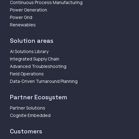
Continuous Process Manufacturing
Power Generation
Power Grid
Renewables
Solution areas
AI Solutions Library
Integrated Supply Chain
Advanced Troubleshooting
Field Operations
Data-Driven Turnaround Planning
Partner Ecosystem
Partner Solutions
Cognite Embedded
Customers