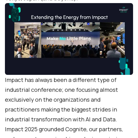
Impact has always been a different type of
industrial conference; one focusing almost
exclusively on the organizations and
practitioners making the biggest strides in
industrial transformation with AI and Data.
Impact 2025 grounded Cognite, our partners,