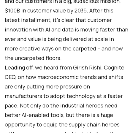
and our customers in a big, audacious mission,
$100B in customer value by 2035. After this
latest installment, it’s clear that customer
innovation with AI and data is moving faster than
ever and value is being delivered at scale in
more creative ways on the carpeted -- and now
the uncarpeted floors.
Leading off, we heard from Girish Rishi, Cognite
CEO, on how macroeconomic trends and shifts
are only putting more pressure on
manufacturers to adopt technology at a faster
pace. Not only do the industrial heroes need
better AI-enabled tools, but there is a huge
opportunity to equip the supply chain heroes