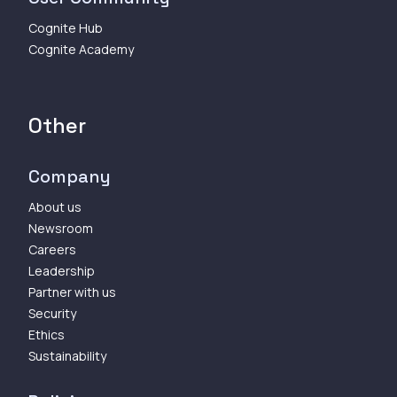
Cognite Hub
Cognite Academy
Other
Company
About us
Newsroom
Careers
Leadership
Partner with us
Security
Ethics
Sustainability