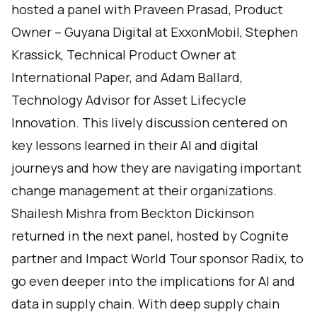
hosted a panel with Praveen Prasad, Product
Owner – Guyana Digital at ExxonMobil, Stephen
Krassick, Technical Product Owner at
International Paper, and Adam Ballard,
Technology Advisor for Asset Lifecycle
Innovation. This lively discussion centered on
key lessons learned in their AI and digital
journeys and how they are navigating important
change management at their organizations.
Shailesh Mishra from Beckton Dickinson
returned in the next panel, hosted by Cognite
partner and Impact World Tour sponsor Radix, to
go even deeper into the implications for AI and
data in supply chain. With deep supply chain