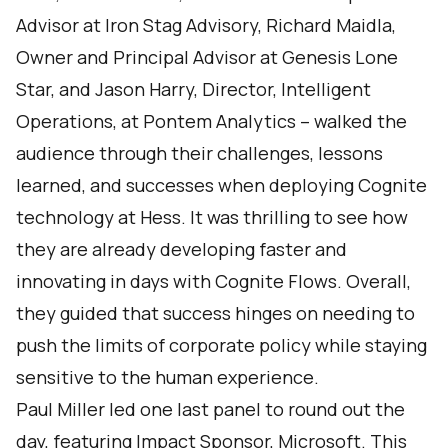
Advisor at Iron Stag Advisory, Richard Maidla,
Owner and Principal Advisor at Genesis Lone
Star, and Jason Harry, Director, Intelligent
Operations, at Pontem Analytics – walked the
audience through their challenges, lessons
learned, and successes when deploying Cognite
technology at Hess. It was thrilling to see how
they are already developing faster and
innovating in days with Cognite Flows. Overall,
they guided that success hinges on needing to
push the limits of corporate policy while staying
sensitive to the human experience.
Paul Miller led one last panel to round out the
day, featuring Impact Sponsor, Microsoft. This