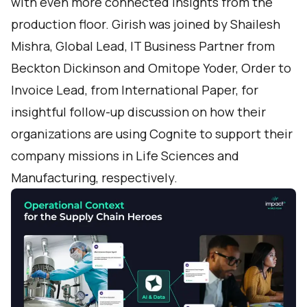
with even more connected insights from the
production floor. Girish was joined by Shailesh
Mishra, Global Lead, IT Business Partner from
Beckton Dickinson and Omitope Yoder, Order to
Invoice Lead, from International Paper, for
insightful follow-up discussion on how their
organizations are using Cognite to support their
company missions in Life Sciences and
Manufacturing, respectively.