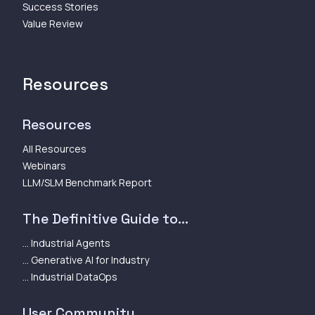
Success Stories
Value Review
Resources
Resources
All Resources
Webinars
LLM/SLM Benchmark Report
The Definitive Guide to...
... Industrial Agents
... Generative AI for Industry
... Industrial DataOps
User Community