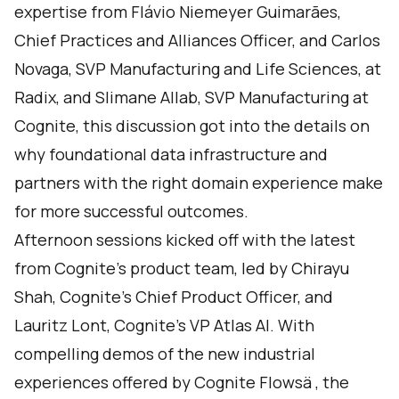
expertise from Flávio Niemeyer Guimarães,
Chief Practices and Alliances Officer, and Carlos
Novaga, SVP Manufacturing and Life Sciences, at
Radix, and Slimane Allab, SVP Manufacturing at
Cognite, this discussion got into the details on
why foundational data infrastructure and
partners with the right domain experience make
for more successful outcomes.
Afternoon sessions kicked off with the latest
from Cognite’s product team, led by Chirayu
Shah, Cognite’s Chief Product Officer, and
Lauritz Lont, Cognite’s VP Atlas AI. With
compelling demos of the new industrial
experiences offered by Cognite Flowsä , the