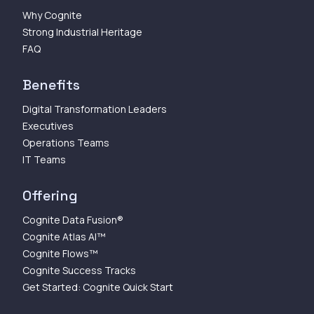
Why Cognite
Strong Industrial Heritage
FAQ
Benefits
Digital Transformation Leaders
Executives
Operations Teams
IT Teams
Offering
Cognite Data Fusion®
Cognite Atlas AI™
Cognite Flows™
Cognite Success Tracks
Get Started: Cognite Quick Start