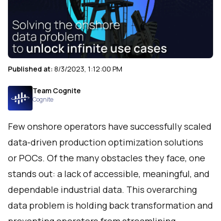
Published at:
8/3/2023, 1:12:00 PM
Team Cognite
Cognite
Few onshore operators have successfully scaled
data-driven production optimization solutions
or POCs. Of the many obstacles they face, one
stands out: a lack of accessible, meaningful, and
dependable industrial data. This overarching
data problem is holding back transformation and
preventing operators from streamlining