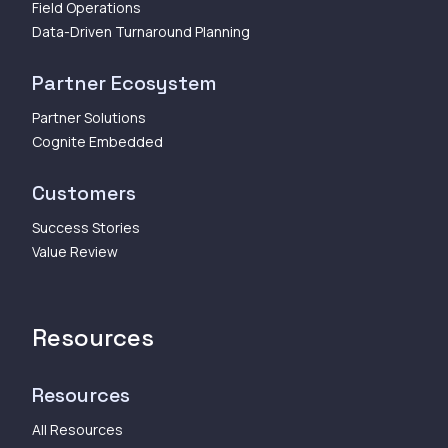
Field Operations
Data-Driven Turnaround Planning
Partner Ecosystem
Partner Solutions
Cognite Embedded
Customers
Success Stories
Value Review
Resources
Resources
All Resources