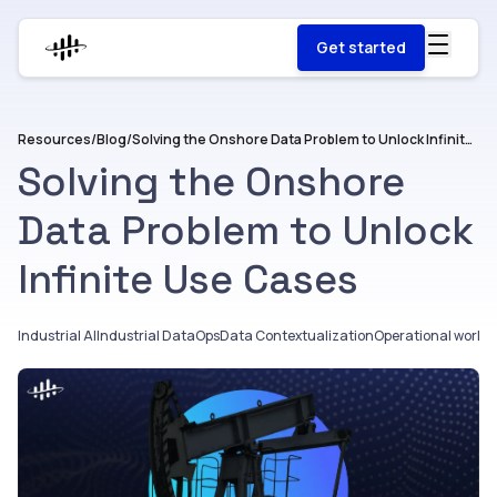
Get started
Resources
/
Blog
/
Solving the Onshore Data Problem to Unlock Infinite Use Cases
Solving the Onshore
Data Problem to Unlock
Infinite Use Cases
Industrial AI
Industrial DataOps
Data Contextualization
Operational workfl