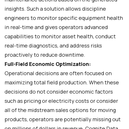
insights. Such a solution allows discipline
engineers to monitor specific equipment health
in real-time and gives operators advanced
capabilities to monitor asset health, conduct
real-time diagnostics, and address risks
proactively to reduce downtime.
Full-Field Economic Optimization:
Operational decisions are often focused on
maximizing total field production. When these
decisions do not consider economic factors
such as pricing or electricity costs or consider
all of the midstream sales options for moving
products, operators are potentially missing out
on millions of dollars in revenue. Cognite Data