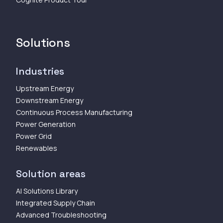
Solutions
Industries
Upstream Energy
Downstream Energy
Continuous Process Manufacturing
Power Generation
Power Grid
Renewables
Solution areas
AI Solutions Library
Integrated Supply Chain
Advanced Troubleshooting