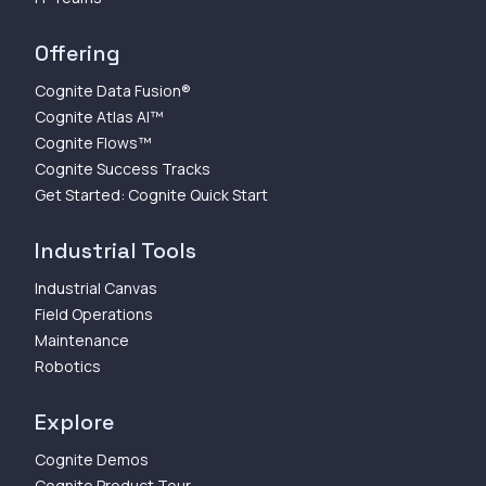
Offering
Cognite Data Fusion®
Cognite Atlas AI™
Cognite Flows™
Cognite Success Tracks
Get Started: Cognite Quick Start
Industrial Tools
Industrial Canvas
Field Operations
Maintenance
Robotics
Explore
Cognite Demos
Cognite Product Tour