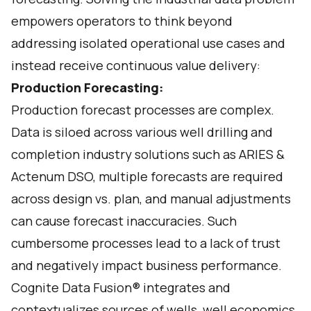
empowers operators to think beyond
addressing isolated operational use cases and
instead receive continuous value delivery:
Production Forecasting:
Production forecast processes are complex.
Data is siloed across various well drilling and
completion industry solutions such as ARIES &
Actenum DSO, multiple forecasts are required
across design vs. plan, and manual adjustments
can cause forecast inaccuracies. Such
cumbersome processes lead to a lack of trust
and negatively impact business performance.
Cognite Data Fusion® integrates and
contextualizes sources of wells, well economics