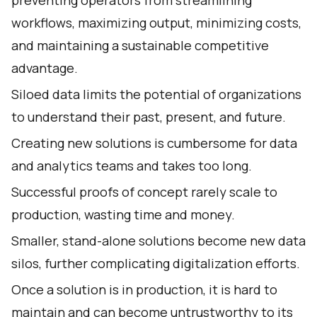
workflows, maximizing output, minimizing costs,
and maintaining a sustainable competitive
advantage.
Siloed data limits the potential of organizations
to understand their past, present, and future.
Creating new solutions is cumbersome for data
and analytics teams and takes too long.
Successful proofs of concept rarely scale to
production, wasting time and money.
Smaller, stand-alone solutions become new data
silos, further complicating digitalization efforts.
Once a solution is in production, it is hard to
maintain and can become untrustworthy to its