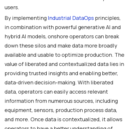
users.
By implementing
Industrial DataOps
principles,
in combination with powerful
generative AI
and
hybrid AI models, onshore operators can break
down these silos and make data more broadly
available and usable to optimize production. The
value of liberated and contextualized data lies in
providing trusted insights and enabling better,
data-driven decision-making. With liberated
data, operators can easily access relevant
information from numerous sources, including
equipment, sensors, production process data,
and more. Once data is contextualized, it allows
operators to have a better understanding of