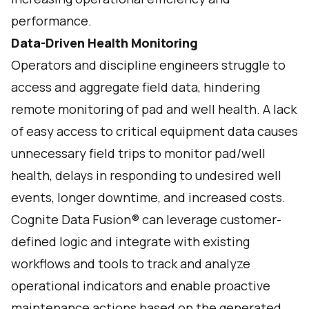
performance.
Data-Driven Health Monitoring
Operators and discipline engineers struggle to
access and aggregate field data, hindering
remote monitoring of pad and well health. A lack
of easy access to critical equipment data causes
unnecessary field trips to monitor pad/well
health, delays in responding to undesired well
events, longer downtime, and increased costs.
Cognite Data Fusion® can leverage customer-
defined logic and integrate with existing
workflows and tools to track and analyze
operational indicators and enable proactive
maintenance actions based on the generated