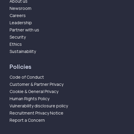
About us
Newsroom
Careers
Leadership
Partner with us
Security
Ethics
Sustainability
Policies
Code of Conduct
Customer & Partner Privacy
Cookie & General Privacy
Human Rights Policy
Vulnerability disclosure policy
Recruitment Privacy Notice
Report a Concern