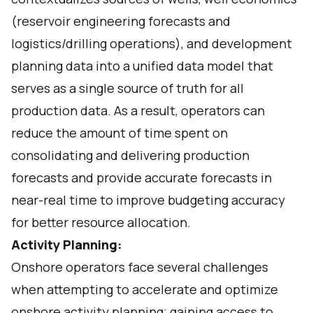
(reservoir engineering forecasts and
logistics/drilling operations), and development
planning data into a unified data model that
serves as a single source of truth for all
production data. As a result, operators can
reduce the amount of time spent on
consolidating and delivering production
forecasts and provide accurate forecasts in
near-real time to improve budgeting accuracy
for better resource allocation.
Activity Planning:
Onshore operators face several challenges
when attempting to accelerate and optimize
onshore activity planning; gaining access to