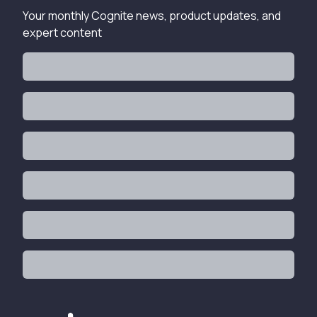
Your monthly Cognite news, product updates, and
expert content