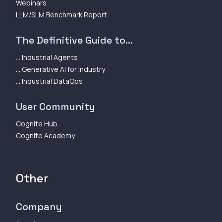
Webinars
LLM/SLM Benchmark Report
The Definitive Guide to...
... Industrial Agents
... Generative AI for Industry
... Industrial DataOps
User Community
Cognite Hub
Cognite Academy
Other
Company