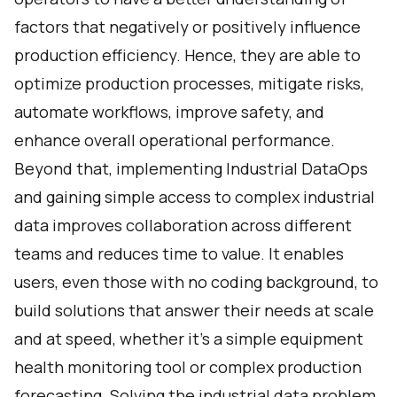
factors that negatively or positively influence
production efficiency. Hence, they are able to
optimize production processes, mitigate risks,
automate workflows, improve safety, and
enhance overall operational performance.
Beyond that, implementing Industrial DataOps
and gaining simple access to complex industrial
data improves collaboration across different
teams and reduces time to value. It enables
users, even those with no coding background, to
build solutions that answer their needs at scale
and at speed, whether it’s a simple equipment
health monitoring tool or complex production
forecasting. Solving the industrial data problem