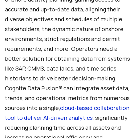
accurate and up-to-date data, aligning their
diverse objectives and schedules of multiple
stakeholders, the dynamic nature of onshore
environments, strict regulations and permit
requirements, and more. Operators need a
better solution for obtaining data from systems
like SAP, CMMS, data lakes, and time series
historians to drive better decision-making.
Cognite Data Fusion® can integrate asset data,
trends, and operational metrics from numerous
sources into a single,
cloud-based collaboration
tool to deliver AI-driven analytics
, significantly
reducing planning time across all assets and
increasing operational efficiency and