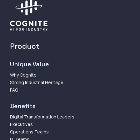
Product
Unique Value
Why Cognite
Strong Industrial Heritage
FAQ
Benefits
Digital Transformation Leaders
Executives
Operations Teams
IT Teams