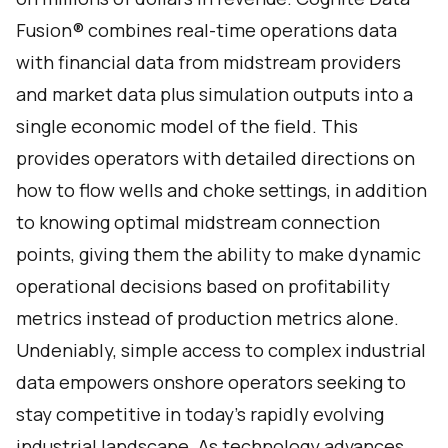
Fusion® combines real-time operations data
with financial data from midstream providers
and market data plus simulation outputs into a
single economic model of the field. This
provides operators with detailed directions on
how to flow wells and choke settings, in addition
to knowing optimal midstream connection
points, giving them the ability to make dynamic
operational decisions based on profitability
metrics instead of production metrics alone.
Undeniably, simple access to complex industrial
data empowers onshore operators seeking to
stay competitive in today's rapidly evolving
industrial landscape. As technology advances,