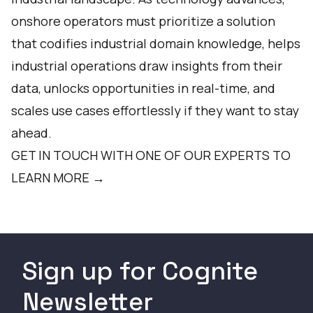
onshore operators must prioritize a solution
that codifies industrial domain knowledge, helps
industrial operations draw insights from their
data, unlocks opportunities in real-time, and
scales use cases effortlessly if they want to stay
ahead.
GET IN TOUCH WITH ONE OF OUR EXPERTS TO
LEARN MORE →
Sign up for Cognite
Newsletter