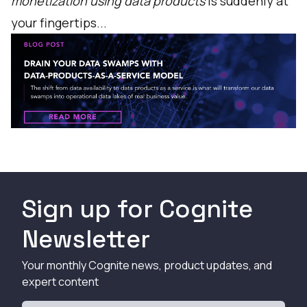
monetization using data products
is suddenly at
your fingertips...
Sign up for Cognite
Newsletter
Your monthly Cognite news, product updates, and
expert content