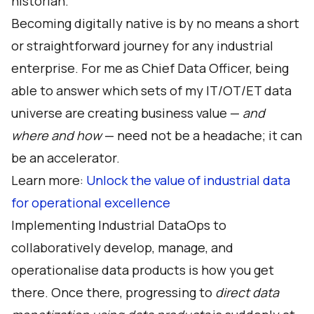
historian.
Becoming digitally native is by no means a short
or straightforward journey for any industrial
enterprise. For me as Chief Data Officer, being
able to answer which sets of my IT/OT/ET data
universe are creating business value —
and
where and how
— need not be a headache; it can
be an accelerator.
Learn more:
Unlock the value of industrial data
for operational excellence
Implementing
Industrial DataOps
to
collaboratively develop, manage, and
operationalise data products is how you get
there. Once there, progressing to
direct data