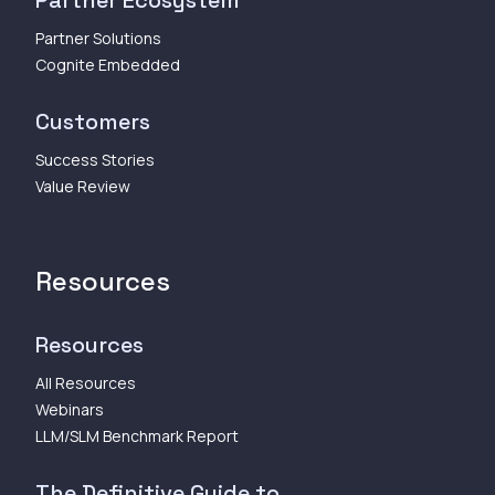
Partner Ecosystem
Partner Solutions
Cognite Embedded
Customers
Success Stories
Value Review
Resources
Resources
All Resources
Webinars
LLM/SLM Benchmark Report
The Definitive Guide to...