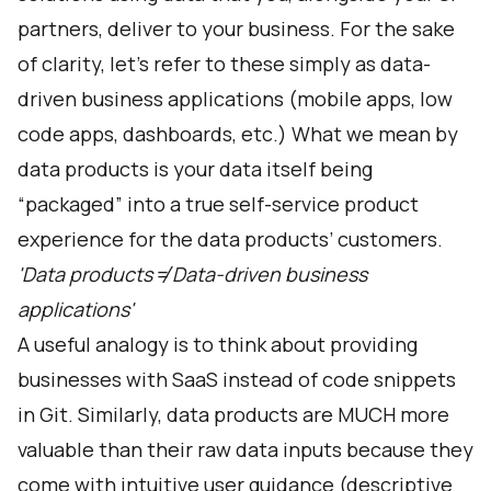
partners, deliver to your business. For the sake
of clarity, let's refer to these simply as data-
driven business applications (mobile apps, low
code apps, dashboards, etc.) What we mean by
data products is your data itself being
“packaged” into a true self-service product
experience for the data products’ customers.
'Data products ≠ Data-driven business
applications'
A useful analogy is to think about providing
businesses with SaaS instead of code snippets
in Git. Similarly, data products are MUCH more
valuable than their raw data inputs because they
come with intuitive user guidance (descriptive