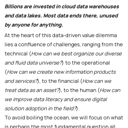
Billions are invested in cloud data warehouses
and data lakes. Most data ends there, unused
by anyone for anything.
At the heart of this data-driven value dilemma
lies a confluence of challenges, ranging from the
technical (
How can we best organize our diverse
and fluid data universe?
) to the operational
(
How can we create new information products
and services?
), to the financial (
How can we
treat data as an asset?
), to the human (
How can
we improve data literacy and ensure digital
solution adoption in the field?
).
To avoid boiling the ocean, we will focus on what
is perhaps the most fundamental question all