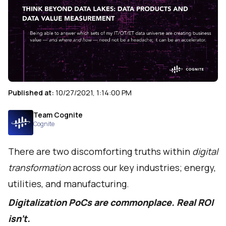
Published at:
10/27/2021, 1:14:00 PM
Team Cognite
Cognite
There are two discomforting truths within
digital
transformation
across our key industries; energy,
utilities, and manufacturing.
Digitalization PoCs are commonplace. Real ROI
isn’t.