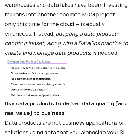
warehouses and data lakes have been. Investing
millions into another doomed MDM project —
only this time for the cloud — is equally
erroneous. Instead,
adopting a data product-
centric mindset, along with a DataOps practice to
create and manage data products
, is needed.
Use data products to deliver data quality (and
real value) to business
Data products are not business applications or
solutions using data that you, alongside your SI