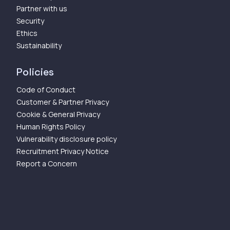
Partner with us
Security
Ethics
Sustainability
Policies
Code of Conduct
Customer & Partner Privacy
Cookie & General Privacy
Human Rights Policy
Vulnerability disclosure policy
Recruitment Privacy Notice
Report a Concern