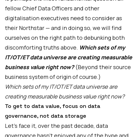
fellow Chief Data Officers and other
digitalisation executives need to consider as
their Northstar — and in doing so, we will find
ourselves on the right path to debunking both
discomforting truths above.
Which sets of my
IT/OT/ET data universe are creating measurable
business value right now?
(Beyond their source
business system of origin of course.)
Which sets of my IT/OT/ET data universe are
creating measurable business value right now?
To get to data value, focus on data
governance, not data storage
Let's face it, over the past decade, data
governance hasn’t enjoyed any of the hype and