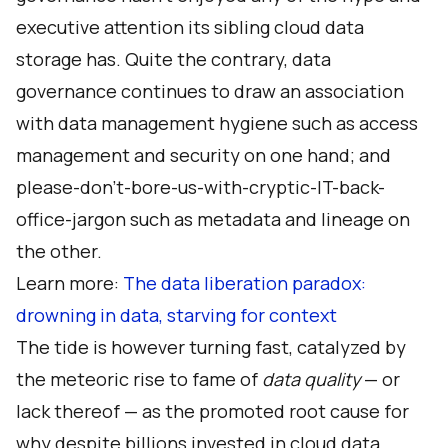
executive attention its sibling cloud data
storage has. Quite the contrary, data
governance continues to draw an association
with data management hygiene such as access
management and security on one hand; and
please-don’t-bore-us-with-cryptic-IT-back-
office-jargon such as metadata and lineage on
the other.
Learn more:
The data liberation paradox:
drowning in data, starving for context
The tide is however turning fast, catalyzed by
the meteoric rise to fame of
data quality
— or
lack thereof — as the promoted root cause for
why despite billions invested in cloud data