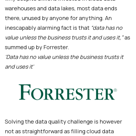
warehouses and data lakes, most data ends
there, unused by anyone for anything. An
inescapably alarming fact is that
“data has no
value unless the business trusts it and uses it,”
as
summed up by Forrester.
'Data has no value unless the business trusts it
and uses it'
Solving the data quality challenge is however
not as straightforward as filling cloud data