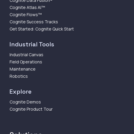
Cognite Data Fusion®
Cognite Atlas AI™
Cognite Flows™
Cognite Success Tracks
Get Started: Cognite Quick Start
Industrial Tools
Industrial Canvas
Field Operations
Maintenance
Robotics
Explore
Cognite Demos
Cognite Product Tour