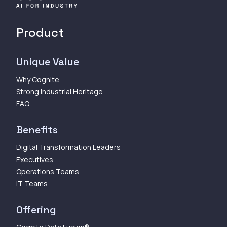
Product
Unique Value
Why Cognite
Strong Industrial Heritage
FAQ
Benefits
Digital Transformation Leaders
Executives
Operations Teams
IT Teams
Offering