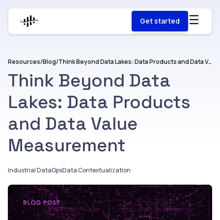
Get started
Resources
/
Blog
/
Think Beyond Data Lakes: Data Products and Data Value Measurement
Think Beyond Data
Lakes: Data Products
and Data Value
Measurement
Industrial DataOps
Data Contextualization