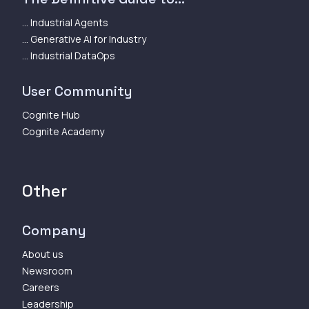
... Industrial Agents
... Generative AI for Industry
... Industrial DataOps
User Community
Cognite Hub
Cognite Academy
Other
Company
About us
Newsroom
Careers
Leadership