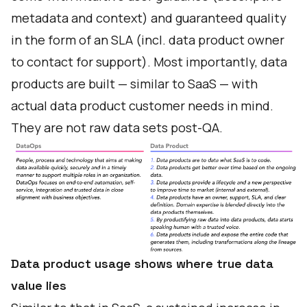
metadata and context) and guaranteed quality
in the form of an SLA (incl. data product owner
to contact for support). Most importantly, data
products are built — similar to SaaS — with
actual data product customer needs in mind.
They are not raw data sets post-QA.
Data product usage shows where true data
value lies