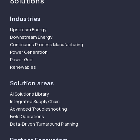
Solutions
Industries
Upstream Energy
Downstream Energy
Continuous Process Manufacturing
Power Generation
Power Grid
Renewables
Solution areas
AI Solutions Library
Integrated Supply Chain
Advanced Troubleshooting
Field Operations
Data-Driven Turnaround Planning