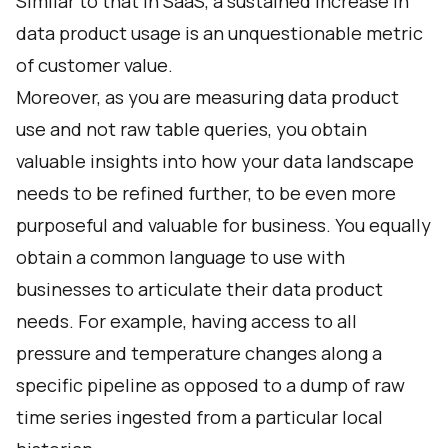
Similar to that in SaaS, a sustained increase in
data product usage is an unquestionable metric
of customer value.
Moreover, as you are measuring data product
use and not raw table queries, you obtain
valuable insights into how your data landscape
needs to be refined further, to be even more
purposeful and valuable for business. You equally
obtain a common language to use with
businesses to articulate their data product
needs. For example, having access to all
pressure and temperature changes along a
specific pipeline as opposed to a dump of raw
time series ingested from a particular local