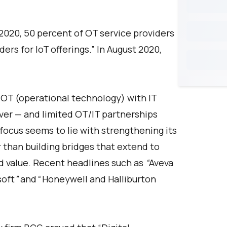
 2020, 50 percent of OT service providers
ders for IoT offerings.” In August 2020,
 OT (operational technology) with IT
ver — and limited OT/IT partnerships
ocus seems to lie with strengthening its
 than building bridges that extend to
 value. Recent headlines such as
“
Aveva
soft
”
and
“
Honeywell and Halliburton