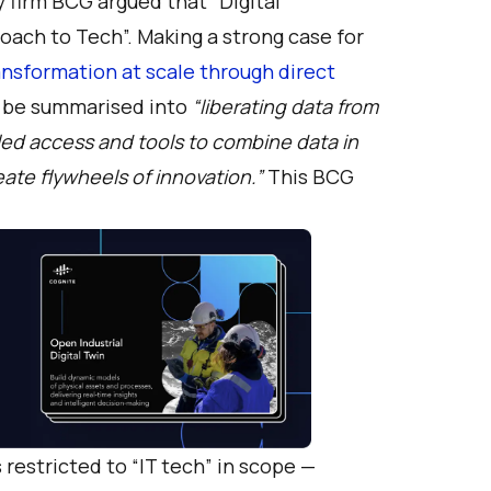
y firm BCG argued that “
Digital
roach to Tech
”. Making a strong case for
ransformation at scale through direct
n be summarised into
“liberating data from
eled access and tools to combine data in
ate flywheels of innovation.”
This BCG
restricted to “IT tech” in scope —