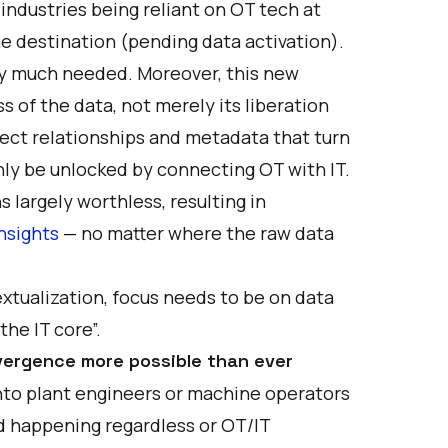
 industries being reliant on OT tech at
e destination (pending data activation).
ry much needed. Moreover, this new
of the data, not merely its liberation
irect relationships and metadata that turn
nly be unlocked by connecting OT with IT.
 largely worthless, resulting in
insights
— no matter where the raw data
textualization, focus needs to be on data
he IT core”.
ergence more possible than ever
into plant engineers or machine operators
ed happening regardless or OT/IT