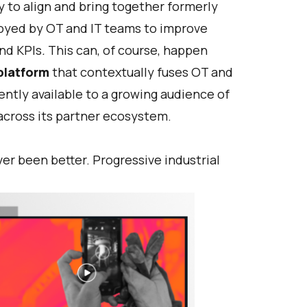
 to align and bring together formerly
loyed by OT and IT teams to improve
nd KPIs
.
This can, of course, happen
platform
that contextually fuses OT and
ently available to a growing audience of
across its partner ecosystem.
r been better. Progressive industrial