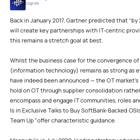
Cognite
Back in January 2017, Gartner predicted that “by
will create key partnerships with IT-centric provi
this remains a stretch goal at best.
Whilst the business case for the convergence of
(information technology) remains as strong as e
have indeed been announced — the OT market’s f
hold on OT through supplier consolidation rather
encompass and engage IT communities, roles and
Is in Exclusive Talks to Buy SoftBank-Backed OSI
Team Up
”
offer characteristic guidance.