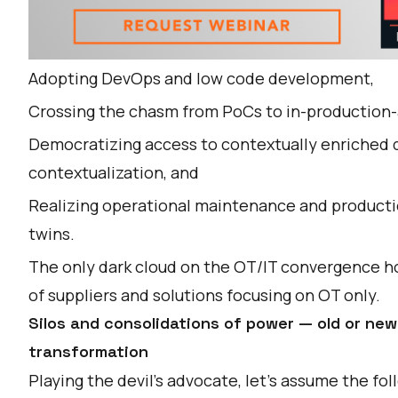
Adopting DevOps and low code development,
Crossing the chasm from PoCs to in-production-
Democratizing access to contextually enriched d
contextualization, and
Realizing operational maintenance and producti
twins
.
The only dark cloud on the OT/IT convergence ho
of suppliers and solutions focusing on OT only.
Silos and consolidations of power — old or new
transformation
Playing the devil’s advocate, let's assume the f