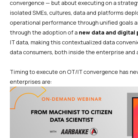
convergence — but about executing on a strategy
isolated SMEs, cultures, data and platforms dep
operational performance through unified goals a
through the adoption of a
new data and digital 
IT data, making this contextualized data conveni
data consumers, both inside the enterprise and 
Timing to execute on OT/IT convergence has neve
enterprises are: