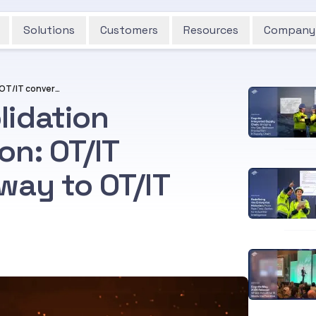
Solutions
Customers
Resources
Company
Watch out for consolidation trumping co-operation: OT/IT convergence giving way to OT/IT handshake at best?
lidation
on: OT/IT
way to OT/IT