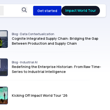
Impact World Tour
Get started
Blog - Data Contextualization
Cognite Integrated Supply Chain: Bridging the Gap
Between Production and Supply Chain
Blog - Industrial AI
Redefining the Enterprise Historian: From Raw Time-
Series to Industrial Intelligence
Kicking Off Impact World Tour '26