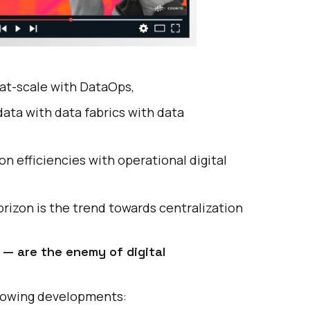
at-scale with DataOps,
ata with data fabrics with data
on efficiencies with
operational digital
rizon is the trend towards centralization
 — are the enemy of digital
ollowing developments: