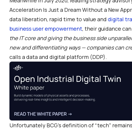
Meanwhile in July 2020, leading strategy advisor
Acceleration Is Just a Dream Without a New App
data liberation, rapid time to value and
digital t
business user empowerment
, their guidance ca
the IT core and giving the business side unparall
new and differentiating ways — companies can cre
calls a data and digital platform (DDP).
Unfortunately BCG’s definition of “tech” remains 