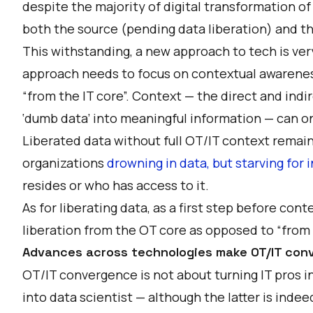
despite the majority of digital transformation of
both the source (pending data liberation) and th
This withstanding, a new approach to tech is ve
approach needs to focus on contextual awareness 
“from the IT core”. Context — the direct and ind
‘dumb data’ into meaningful information — can o
Liberated data without full OT/IT context remains
organizations
drowning in data, but starving for 
resides or who has access to it.
As for liberating data, as a first step before con
liberation from the OT core as opposed to “from t
Advances across technologies make OT/IT conv
OT/IT convergence is not about turning IT pros 
into data scientist — although the latter is inde