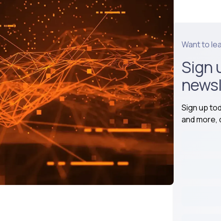
Want to le
Sign 
newsl
Sign up to
and more, d