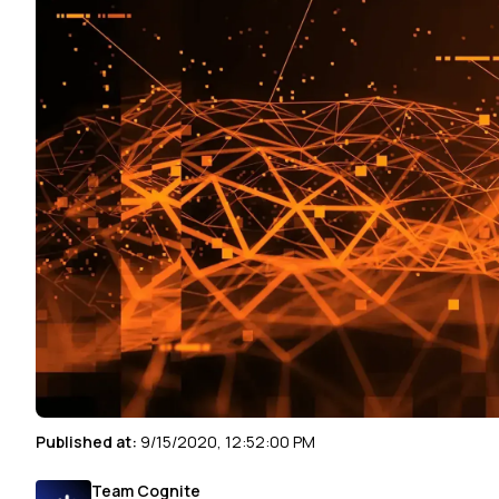
Published at:
9/15/2020, 12:52:00 PM
Team Cognite