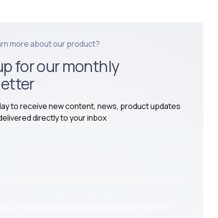
arn more about our product?
up for our monthly
etter
day to receive new content, news, product updates
elivered directly to your inbox