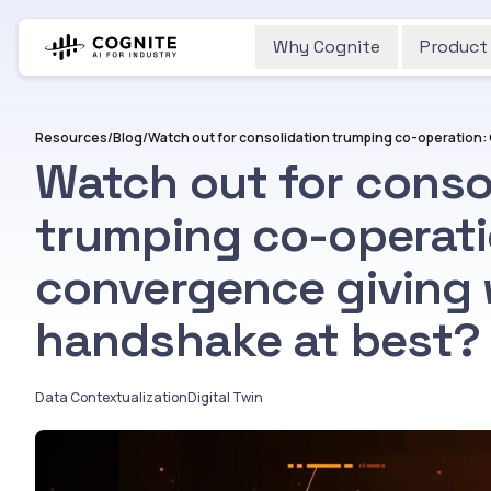
Why Cognite
Product
Resources
/
Blog
/
Watch out for conso
trumping co-operati
convergence giving 
handshake at best?
Data Contextualization
Digital Twin