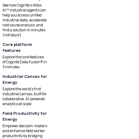
See how Cognite's Atlas
AI™ industrial agents can
help you access unified
industrial data, accelerate
root cause analysis, and
find a solution in minutes
(not days!).
Core platform
features
Explore the core features
of Cognite Data Fusion® in
3 minutes
Industrial Canvas for
Energy
Explore the world's first
industrial canvas, built for
collaborative, AI-powered
analytics at scale
Field Productivity for
Energy
Empower decision-makers
and enhance field worker
productivity by bridging