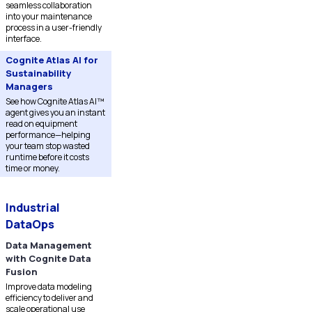
seamless collaboration
into your maintenance
process in a user-friendly
interface.
Cognite Atlas AI for
Sustainability
Managers
See how Cognite Atlas AI™
agent gives you an instant
read on equipment
performance—helping
your team stop wasted
runtime before it costs
time or money.
Industrial
DataOps
Data Management
with Cognite Data
Fusion
Improve data modeling
efficiency to deliver and
scale operational use