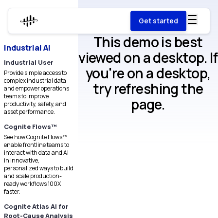
Get started
This demo is best
Industrial AI
viewed on a desktop. If
Industrial User
you're on a desktop,
Provide simple access to
complex industrial data
try refreshing the
and empower operations
teams to improve
page.
productivity, safety, and
asset performance.
Cognite Flows™
See how Cognite Flows™
enable frontline teams to
interact with data and AI
in innovative,
personalized ways to build
and scale production-
ready workflows 100X
faster.
Cognite Atlas AI for
Root-Cause Analysis