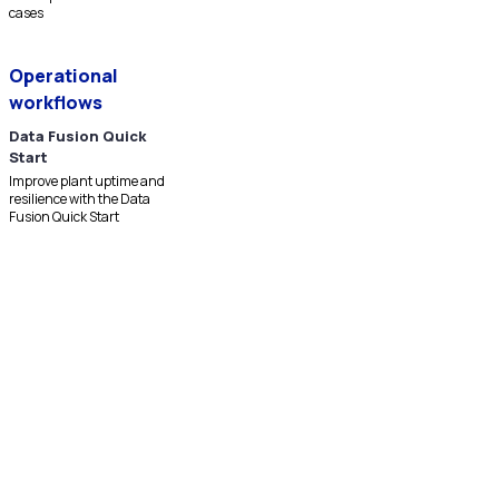
cases
Operational
workflows
Data Fusion Quick
Start
Improve plant uptime and
resilience with the Data
Fusion Quick Start