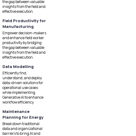
the gap between valuable
insights from the field and
effective execution.
Field Productivity for
Manufacturing
Empower decision-makers
and enhance field worker
productivity by bridging
the gap between valuable
insights from the field and
effective execution.
Data Modelling
Efficiently find,
understand, and deploy
data-driven solutions for
operational use cases
while implementing
Generative AI to enhance
workflow efficiency.
Maintenance
Planning for Energy
Break down traditional
data and organizational
barriers to bring AI and