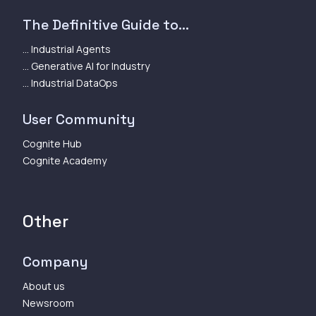
The Definitive Guide to...
... Industrial Agents
... Generative AI for Industry
... Industrial DataOps
User Community
Cognite Hub
Cognite Academy
Other
Company
About us
Newsroom