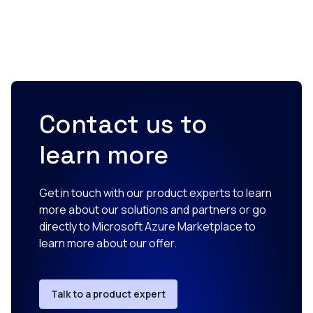
Contact us to
learn more
Get in touch with our product experts to learn
more about our solutions and partners or go
directly to Microsoft Azure Marketplace to
learn more about our offer.
Talk to a product expert