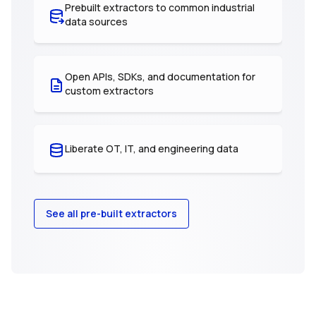
Prebuilt extractors to common industrial
data sources
Open APIs, SDKs, and documentation for
custom extractors
Liberate OT, IT, and engineering data
See all pre-built extractors