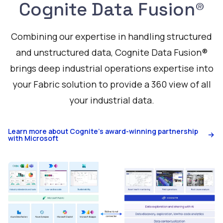
Cognite Data Fusion®
Combining our expertise in handling structured
and unstructured data, Cognite Data Fusion®
brings deep industrial operations expertise into
your Fabric solution to provide a 360 view of all
your industrial data.
Learn more about Cognite's award-winning partnership
with Microsoft