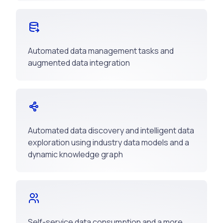
Automated data management tasks and
augmented data integration
Automated data discovery and intelligent data
exploration using industry data models and a
dynamic knowledge graph
Self-service data consumption and a more