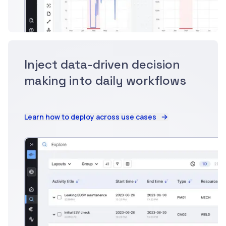
Inject data-driven decision
making into daily workflows
Learn how to deploy across use cases