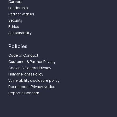
Careers
Leadership
Partner with us
Security
Ethics
Sustainability
Policies
Code of Conduct
Customer & Partner Privacy
Cookie & General Privacy
Human Rights Policy
Vulnerability disclosure policy
Recruitment Privacy Notice
Report a Concern