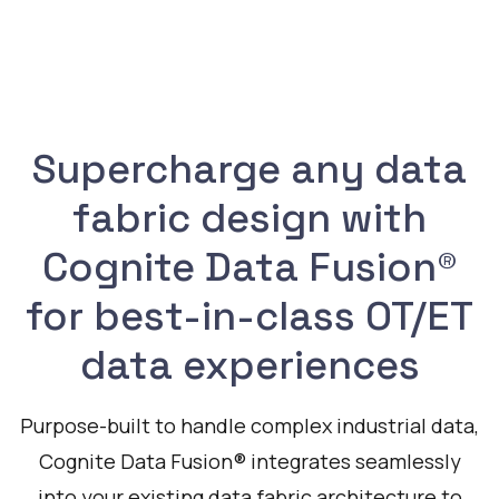
Supercharge any data
fabric design with
Cognite Data Fusion®
for best-in-class OT/ET
data experiences
Purpose-built to handle complex industrial data,
Cognite Data Fusion® integrates seamlessly
into your existing data fabric architecture to