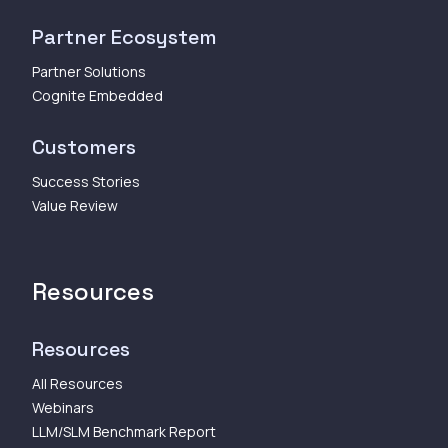
Partner Ecosystem
Partner Solutions
Cognite Embedded
Customers
Success Stories
Value Review
Resources
Resources
All Resources
Webinars
LLM/SLM Benchmark Report