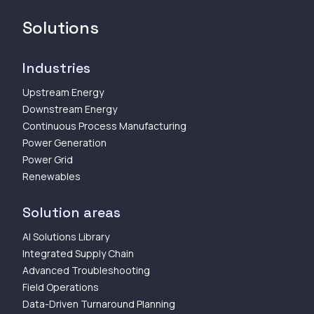
Solutions
Industries
Upstream Energy
Downstream Energy
Continuous Process Manufacturing
Power Generation
Power Grid
Renewables
Solution areas
AI Solutions Library
Integrated Supply Chain
Advanced Troubleshooting
Field Operations
Data-Driven Turnaround Planning