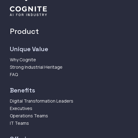
Product
Unique Value
Why Cognite
Strong Industrial Heritage
FAQ
Benefits
Digital Transformation Leaders
Executives
Operations Teams
IT Teams