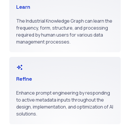
Learn
The Industrial Knowledge Graph can learn the
frequency, form, structure, and processing
required by human users for various data
management processes.
Refine
Enhance prompt engineering by responding
to active metadata inputs throughout the
design, implementation, and optimization of AI
solutions.