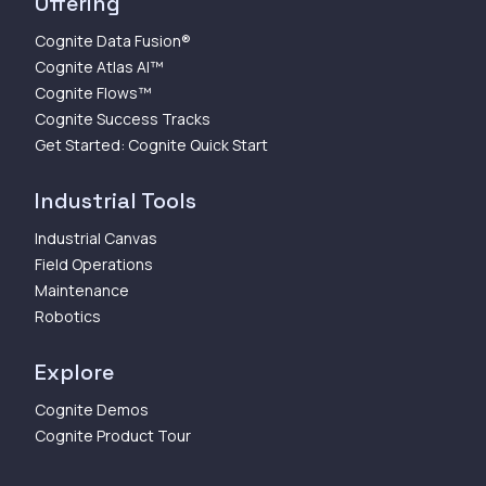
Offering
Cognite Data Fusion®
Cognite Atlas AI™
Cognite Flows™
Cognite Success Tracks
Get Started: Cognite Quick Start
Industrial Tools
Industrial Canvas
Field Operations
Maintenance
Robotics
Explore
Cognite Demos
Cognite Product Tour