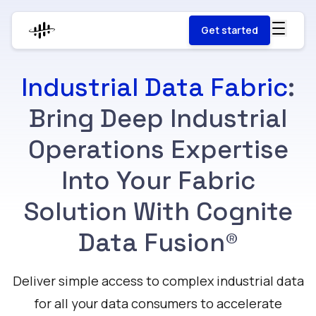
Get started
Industrial Data Fabric
:
Bring Deep Industrial
Operations Expertise
Into Your Fabric
Solution With Cognite
Data Fusion®
Deliver simple access to complex industrial data
for all your data consumers to accelerate