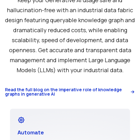
Keep your Generative AI usage safe and
hallucination-free with an industrial data fabric
design featuring queryable knowledge graph and
dramatically reduced costs, while enabling
scalability, speed of development, and data
openness. Get accurate and transparent data
management and implement Large Language
Models (LLMs) with your industrial data.
Read the full blog on the imperative role of knowledge
graphs in generative AI
Automate