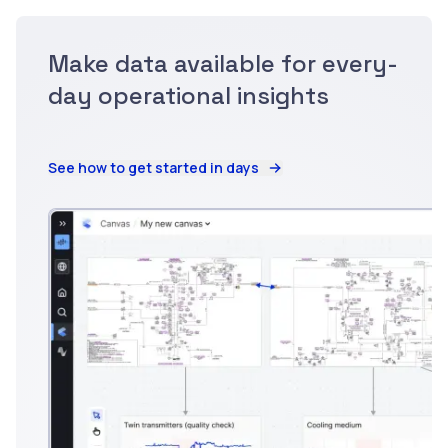
Make data available for every-
day operational insights
See how to get started in days