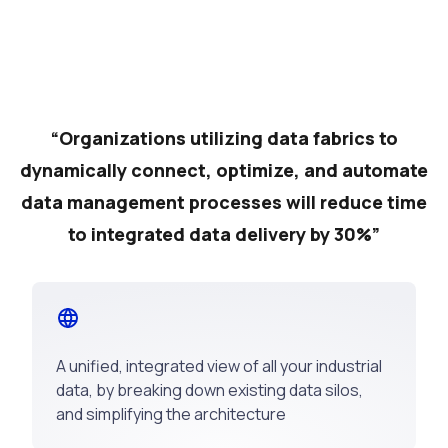
“Organizations utilizing data fabrics to
dynamically connect, optimize, and automate
data management processes will reduce time
to integrated data delivery by 30%”
A unified, integrated view of all your industrial
data, by breaking down existing data silos,
and simplifying the architecture