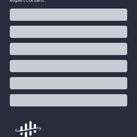
expert content