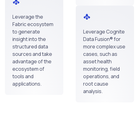
Leverage the
Fabric ecosystem
to generate
Leverage Cognite
insight into the
Data Fusion® for
structured data
more complex use
sources and take
cases, such as
advantage of the
asset health
ecosystem of
monitoring, field
tools and
operations, and
applications.
root cause
analysis.