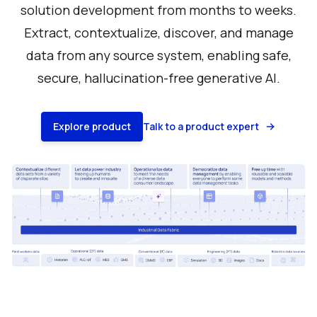
solution development from months to weeks.
Extract, contextualize, discover, and manage
data from any source system, enabling safe,
secure, hallucination-free generative AI.
Explore product
Talk to a product expert