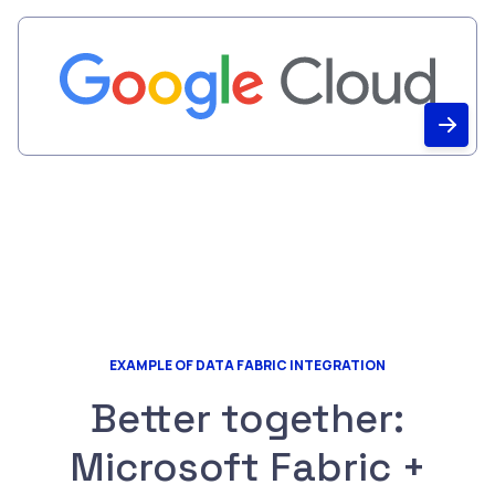
EXAMPLE OF DATA FABRIC INTEGRATION
Better together:
Microsoft Fabric +