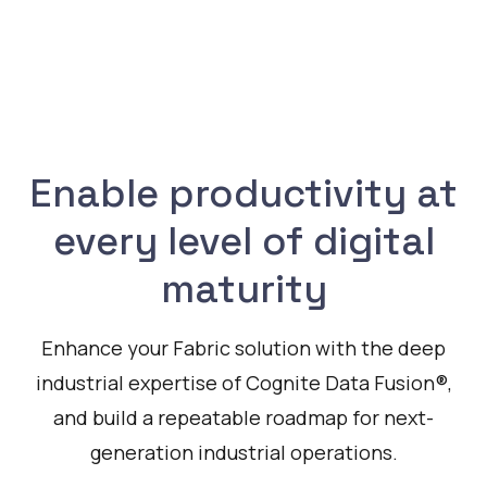
Enable productivity at
every level of digital
maturity
Enhance your Fabric solution with the deep
industrial expertise of Cognite Data Fusion®,
and build a repeatable roadmap for next-
generation industrial operations.