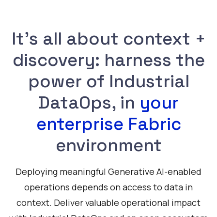
It's all about context +
discovery: harness the
power of Industrial
DataOps, in
your
enterprise Fabric
environment
Deploying meaningful Generative AI-enabled
operations depends on access to data in
context. Deliver valuable operational impact