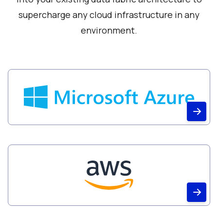
supercharge any cloud infrastructure in any
environment.