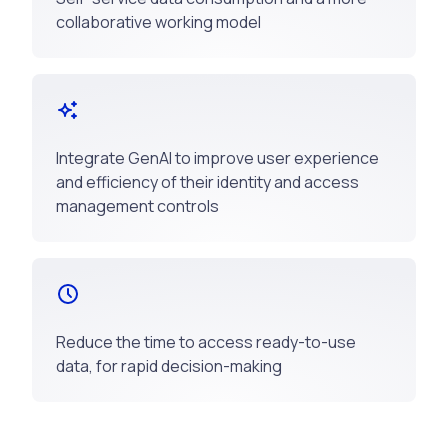
collaborative working model
Integrate GenAI to improve user experience
and efficiency of their identity and access
management controls
Reduce the time to access ready-to-use
data, for rapid decision-making