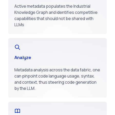
Active metadata populates the Industrial
Knowledge Graph and identifies competitive
capabilities that should not be shared with
LLMs
Analyze
Metadata analysis across the data fabric, one
can pinpoint code language usage, syntax,
and context, thus steering code generation
by the LLM.