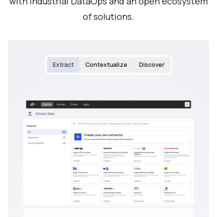
with Industrial DataOps and an open ecosystem
of solutions.
Extract
Contextualize
Discover