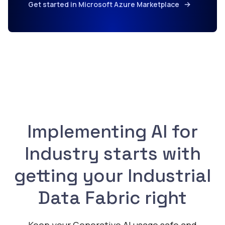
Get started in Microsoft Azure Marketplace
Implementing AI for
Industry starts with
getting your Industrial
Data Fabric right