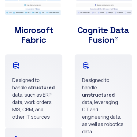
Microsoft
Cognite Data
Fabric
Fusion®
Designed to
Designed to
handle
structured
handle
data, such as ERP
unstructured
data, work orders,
data, leveraging
MIS, CRM, and
OT and
other IT sources
engineering data,
as well as robotics
data