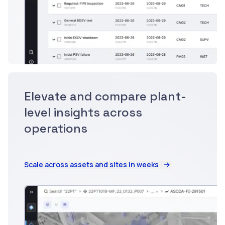
Elevate and compare plant-
level insights across
operations
Scale across assets and sites in weeks