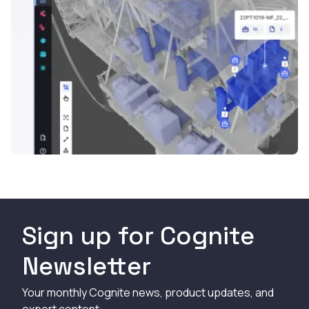
Sign up for Cognite
Newsletter
Your monthly Cognite news, product updates, and