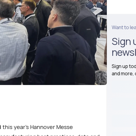
Want to le
Sign 
newsl
Sign up to
and more, d
d this year’s Hannover Messe