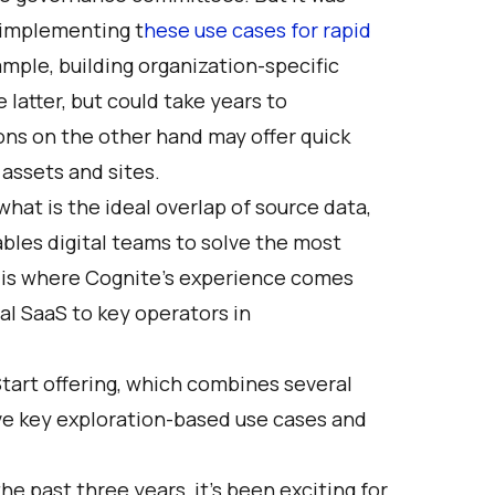
in implementing
t
hese use cases for rapid
ample, building organization-specific
latter, but could take years to
ons on the other hand may offer quick
 assets and sites.
what is the ideal overlap of source data,
bles digital teams to solve the most
s is where Cognite’s experience comes
ial SaaS to key operators in
tart offering
, which combines several
ve key exploration-based use cases and
e past three years, it’s been exciting for