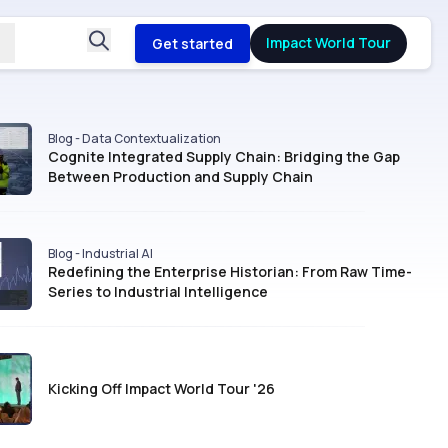
Impact World Tour
Get started
Blog - Data Contextualization
Cognite Integrated Supply Chain: Bridging the Gap
Between Production and Supply Chain
Blog - Industrial AI
Redefining the Enterprise Historian: From Raw Time-
Series to Industrial Intelligence
Kicking Off Impact World Tour '26