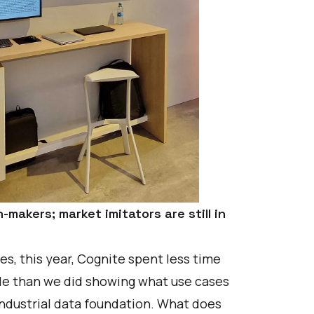
-makers; market imitators are still in
s, this year, Cognite spent less time
ble than we did showing what use cases
 industrial data foundation. What does