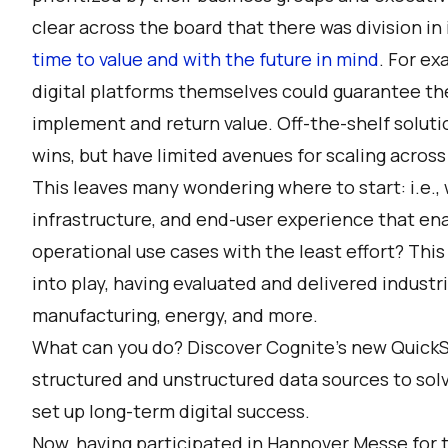
clear across the board that there was division 
time to value and with the future in mind
. For ex
digital platforms themselves could guarantee the 
implement and return value. Off-the-shelf soluti
wins, but have limited avenues for scaling across
This leaves many wondering where to start: i.e., 
infrastructure, and end-user experience that ena
operational use cases with the least effort? Thi
into play, having evaluated and delivered industr
manufacturing, energy, and more.
What can you do? Discover Cognite’s new
QuickS
structured and unstructured data sources to sol
set up long-term digital success.
Now, having participated in Hannover Messe for th