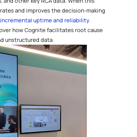
ts, and other key RCA data. When this
lerates and improves the decision-making
f incremental uptime and reliability
.
over how Cognite facilitates root cause
nd unstructured data.