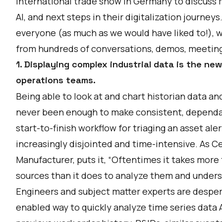
International trade show in Germany to discuss 
AI, and next steps in their digitalization journeys
everyone (as much as we would have liked to!), w
from hundreds of conversations, demos, meeting
1. Displaying complex industrial data is the n
operations teams.
Being able to look at and chart historian data 
never been enough to make consistent, dependab
start-to-finish workflow for triaging an asset ale
increasingly disjointed and time-intensive. As
Ce
Manufacturer, puts it, “Oftentimes it takes more
sources than it does to analyze them and unders
Engineers and subject matter experts are desper
enabled way to quickly analyze time series data