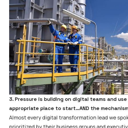
3. Pressure is building on digital teams and us
appropriate place to start…AND the mechanism 
Almost every digital transformation lead we spoke
prioritized by their business groups and execut