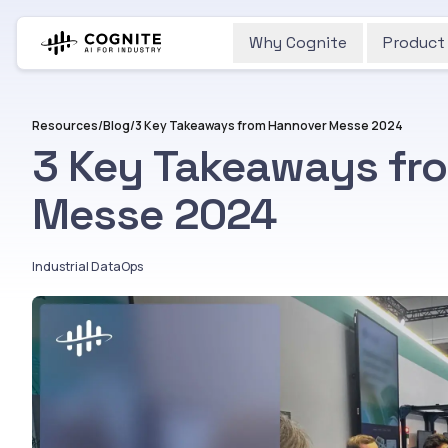
Why Cognite
Product
Resources
/
Blog
/
3 Key Takeaways from Hannover Messe 2024
3 Key Takeaways fr
Messe 2024
Industrial DataOps