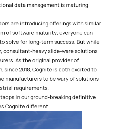
tional data management is maturing
ors are introducing offerings with similar
um of software maturity; everyone can
 to solve for long-term success. But while
r, consultant-heavy slide-ware solutions
ers. As the original provider of
, since 2018, Cognite is both excited to
se manufacturers to be wary of solutions
ustrial requirements.
taops in our
ground-breaking definitive
s Cognite different
.