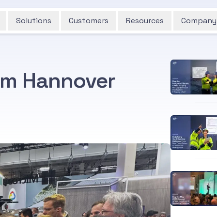
Solutions
Customers
Resources
Company
om Hannover