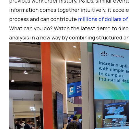
previous work order history, P&IDs, similar even
information comes together intuitively, it acce
process and can contribute
millions of dollars o
What can you do?
Watch the latest demo
to disc
analysis in a new way by combining structured a