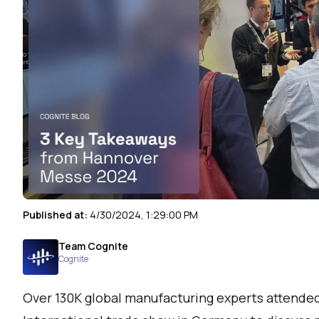
Published at:
4/30/2024, 1:29:00 PM
Team Cognite
Cognite
Over 130K global manufacturing experts attende