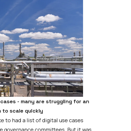
e cases - many are struggling for an
to scale quickly
 to had a list of digital use cases
ive governance committees. But it was