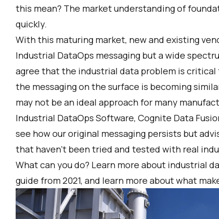
this mean? The market understanding of founda
quickly.
With this maturing market, new and existing vend
Industrial DataOps messaging but a wide spectr
agree that the industrial data problem is critical
the messaging on the surface is becoming simila
may not be an ideal approach for many manufactur
Industrial DataOps Software, Cognite Data Fusion
see how our original messaging persists but advi
that haven’t been tried and tested with real ind
What can you do? Learn more about industrial da
guide from 2021
, and learn more about what
make