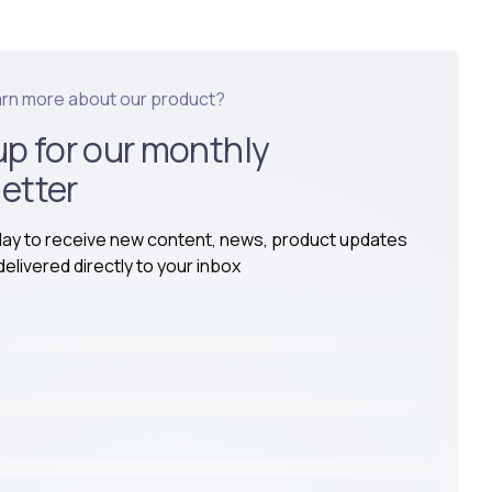
arn more about our product?
up for our monthly
etter
day to receive new content, news, product updates
elivered directly to your inbox