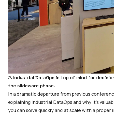
2. Industrial DataOps is top of mind for decision
the slideware phase.
In a dramatic departure from previous conference
explaining
Industrial DataOps
and why it’s valua
you can solve quickly and at scale with a proper