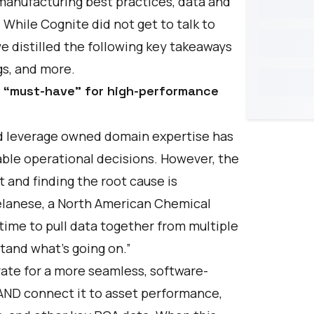
manufacturing best practices, data and
. While Cognite did not get to talk to
e distilled the following key takeaways
s, and more.
ew “must-have” for high-performance
and leverage owned domain expertise has
le operational decisions. However, the
rt and finding the root cause is
lanese
, a North American Chemical
 time to pull data together from multiple
tand what’s going on.”
ate for a more seamless, software-
 AND connect it to asset performance,