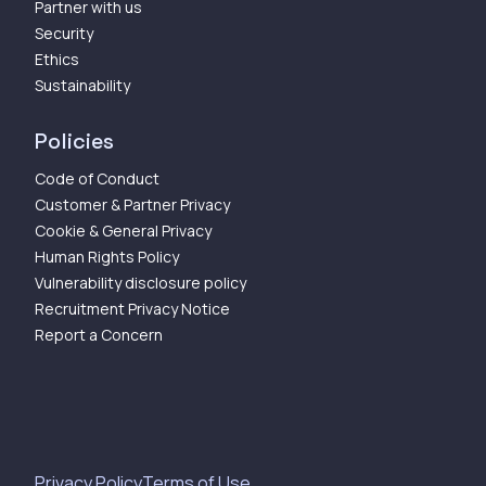
Partner with us
Security
Ethics
Sustainability
Policies
Code of Conduct
Customer & Partner Privacy
Cookie & General Privacy
Human Rights Policy
Vulnerability disclosure policy
Recruitment Privacy Notice
Report a Concern
Privacy Policy
Terms of Use