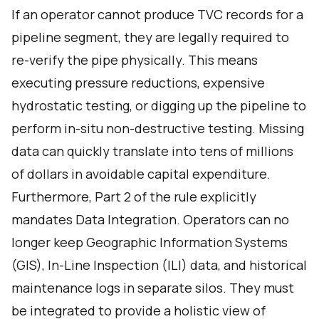
If an operator cannot produce TVC records for a
pipeline segment, they are legally required to
re-verify the pipe physically. This means
executing pressure reductions, expensive
hydrostatic testing, or digging up the pipeline to
perform in-situ non-destructive testing. Missing
data can quickly translate into tens of millions
of dollars in avoidable capital expenditure.
Furthermore, Part 2 of the rule explicitly
mandates Data Integration. Operators can no
longer keep Geographic Information Systems
(GIS), In-Line Inspection (ILI) data, and historical
maintenance logs in separate silos. They must
be integrated to provide a holistic view of