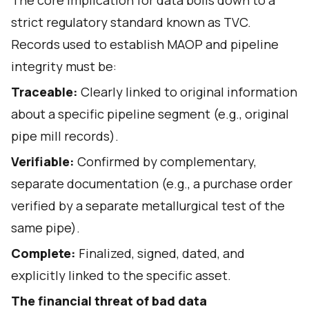
The core implication for data boils down to a
strict regulatory standard known as TVC.
Records used to establish MAOP and pipeline
integrity must be:
Traceable:
Clearly linked to original information
about a specific pipeline segment (e.g., original
pipe mill records).
Verifiable:
Confirmed by complementary,
separate documentation (e.g., a purchase order
verified by a separate metallurgical test of the
same pipe).
Complete:
Finalized, signed, dated, and
explicitly linked to the specific asset.
The financial threat of bad data