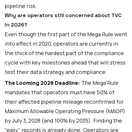
pipeline risk.
Why are operators still concerned about TVC
in 2026?
Even though the first part of the Mega Rule went
into effect in 2020, operators are currently in
the thick of the hardest part of the compliance
cycle with key milestones ahead that will stress
test their data strategy and compliance.
The Looming 2028 Deadline:
The Mega Rule
mandates that operators must have 50% of
their affected pipeline mileage reconfirmed for
Maximum Allowable Operating Pressure (MAOP)
by July 3, 2028 (and 100% by 2035). Finding the
"easy" records is already done. Operators are