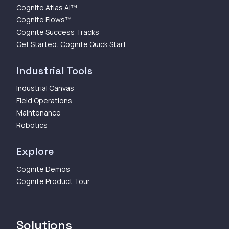
Cognite Atlas AI™
Cognite Flows™
Cognite Success Tracks
Get Started: Cognite Quick Start
Industrial Tools
Industrial Canvas
Field Operations
Maintenance
Robotics
Explore
Cognite Demos
Cognite Product Tour
Solutions