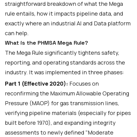
straightforward breakdown of what the Mega
rule entails, how it impacts pipeline data, and
exactly where an industrial AI and Data platform
can help.
What is the PHMSA Mega Rule?
The Mega Rule significantly tightens safety,
reporting, and operating standards across the
industry. It was implemented in three phases:
Part 1 (Effective 2020):
Focuses on
reconfirming the Maximum Allowable Operating
Pressure (MAOP) for gas transmission lines,
verifying pipeline materials (especially for pipes
built before 1970), and expanding integrity
assessments to newly defined "Moderate