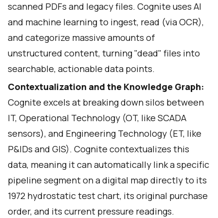
scanned PDFs and legacy files. Cognite uses AI
and machine learning to ingest, read (via OCR),
and categorize massive amounts of
unstructured content, turning "dead" files into
searchable, actionable data points.
Contextualization and the Knowledge Graph:
Cognite excels at breaking down silos between
IT, Operational Technology (OT, like SCADA
sensors), and Engineering Technology (ET, like
P&IDs and GIS). Cognite contextualizes this
data, meaning it can automatically link a specific
pipeline segment on a digital map directly to its
1972 hydrostatic test chart, its original purchase
order, and its current pressure readings.