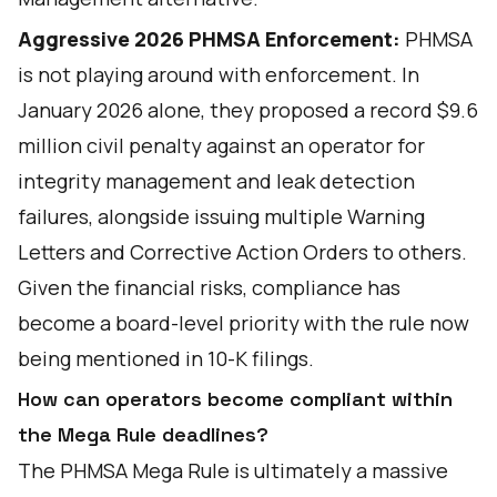
Aggressive 2026 PHMSA Enforcement:
PHMSA
is not playing around with enforcement. In
January 2026 alone, they proposed a record $9.6
million civil penalty against an operator for
integrity management and leak detection
failures, alongside issuing multiple Warning
Letters and Corrective Action Orders to others.
Given the financial risks, compliance has
become a board-level priority with the rule now
being mentioned in 10-K filings.
How can operators become compliant within
the Mega Rule deadlines?
The PHMSA Mega Rule is ultimately a massive