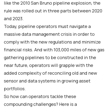
like the 2010 San Bruno pipeline explosion, the
rule was rolled out in three parts between 2020
and 2023.
Today, pipeline operators must navigate a
massive data management crisis in order to
comply with the new regulations and minimize
financial risks. And with
103,000 miles of new gas
gathering pipelines
to be constructed in the
near future, operators will grapple with the
added complexity of reconciling old and new
sensor and data systems in growing asset
portfolios.
So how can operators tackle these
compounding challenges? Here is a