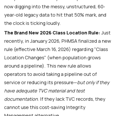
now digging into the messy, unstructured, 60-
year-old legacy data to hit that 50% mark, and
the clock is ticking loudly.
The Brand New 2026 Class Location Rule:
Just
recently, in January 2026, PHMSA finalized a new
rule (effective March 16, 2026) regarding "Class
Location Changes" (when population grows
around a pipeline). This new rule allows
operators to avoid taking a pipeline out of
service or reducing its pressure—
but only if they
have adequate TVC material and test
documentation
. If they lack TVC records, they
cannot use this cost-saving Integrity
Management alternative.