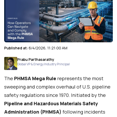
Published at:
6/4/2026, 11:21:00 AM
Prabu Parthasarathy
Global VP & Energy Industry Principal
The
PHMSA Mega Rule
represents the most
sweeping and complex overhaul of U.S. pipeline
safety regulations since 1970. Initiated by the
Pipeline and Hazardous Materials Safety
Administration (PHMSA)
following incidents