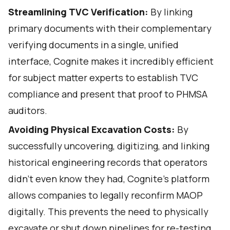
Streamlining TVC Verification:
By linking
primary documents with their complementary
verifying documents in a single, unified
interface, Cognite makes it incredibly efficient
for subject matter experts to establish TVC
compliance and present that proof to PHMSA
auditors.
Avoiding Physical Excavation Costs:
By
successfully uncovering, digitizing, and linking
historical engineering records that operators
didn't even know they had, Cognite's platform
allows companies to legally reconfirm MAOP
digitally. This prevents the need to physically
excavate or shut down pipelines for re-testing,