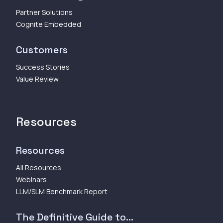
Partner Solutions
Cognite Embedded
Customers
Success Stories
Value Review
Resources
Resources
All Resources
Webinars
LLM/SLM Benchmark Report
The Definitive Guide to...