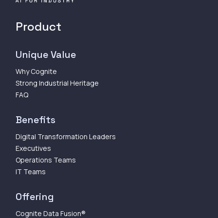
Product
Unique Value
Why Cognite
Strong Industrial Heritage
FAQ
Benefits
Digital Transformation Leaders
Executives
Operations Teams
IT Teams
Offering
Cognite Data Fusion®