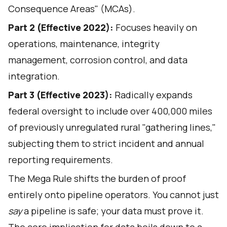
Consequence Areas" (MCAs).
Part 2 (Effective 2022):
Focuses heavily on
operations, maintenance, integrity
management, corrosion control, and data
integration.
Part 3 (Effective 2023):
Radically expands
federal oversight to include over 400,000 miles
of previously unregulated rural "gathering lines,"
subjecting them to strict incident and annual
reporting requirements.
The Mega Rule shifts the burden of proof
entirely onto pipeline operators. You cannot just
say
a pipeline is safe; your data must prove it.