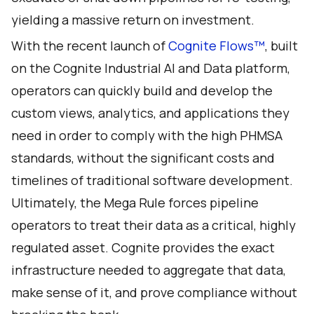
yielding a massive return on investment.
With the recent launch of
Cognite Flows™️
, built
on the
Cognite Industrial AI and Data platform
,
operators can quickly build and develop the
custom views, analytics, and applications they
need in order to comply with the high PHMSA
standards, without the significant costs and
timelines of traditional software development.
Ultimately, the Mega Rule forces pipeline
operators to treat their data as a critical, highly
regulated asset. Cognite provides the exact
infrastructure needed to aggregate that data,
make sense of it, and prove compliance without