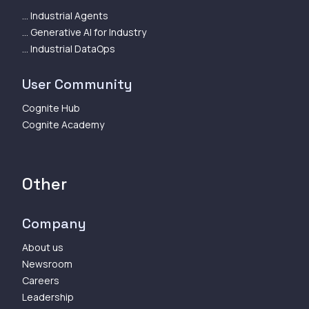
... Industrial Agents
... Generative AI for Industry
... Industrial DataOps
User Community
Cognite Hub
Cognite Academy
Other
Company
About us
Newsroom
Careers
Leadership