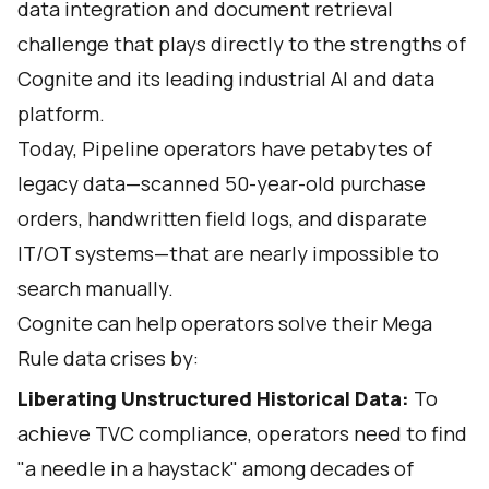
data integration and document retrieval
challenge that plays directly to the strengths of
Cognite and its leading industrial AI and data
platform.
Today, Pipeline operators have petabytes of
legacy data—scanned 50-year-old purchase
orders, handwritten field logs, and disparate
IT/OT systems—that are nearly impossible to
search manually.
Cognite can help operators solve their Mega
Rule data crises by:
Liberating Unstructured Historical Data:
To
achieve TVC compliance, operators need to find
"a needle in a haystack" among decades of