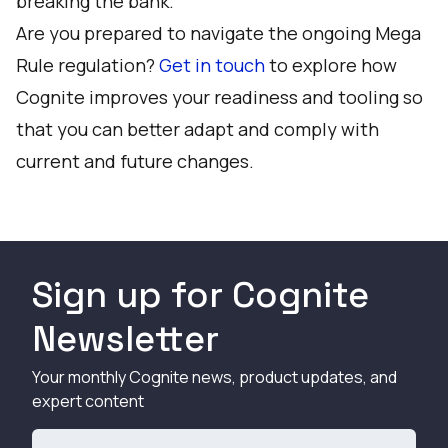
breaking the bank.
Are you prepared to navigate the ongoing Mega
Rule regulation?
Get in touch
to explore how
Cognite improves your readiness and tooling so
that you can better adapt and comply with
current and future changes.
Sign up for Cognite
Newsletter
Your monthly Cognite news, product updates, and
expert content