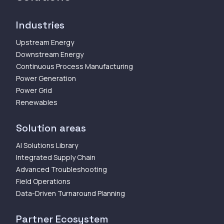
Industries
Upstream Energy
Downstream Energy
Continuous Process Manufacturing
Power Generation
Power Grid
Renewables
Solution areas
AI Solutions Library
Integrated Supply Chain
Advanced Troubleshooting
Field Operations
Data-Driven Turnaround Planning
Partner Ecosystem