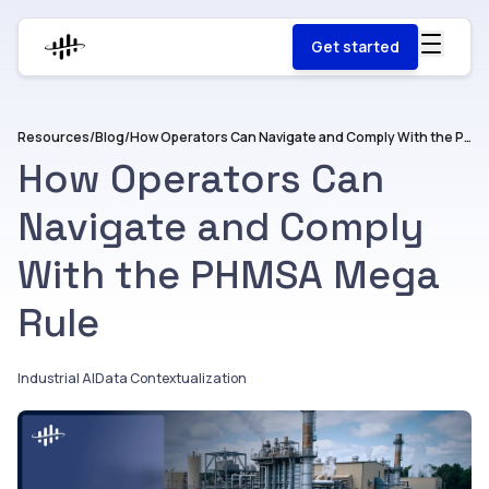
Get started
Resources
/
Blog
/
How Operators Can Navigate and Comply With the PHMSA Mega Rule
How Operators Can
Navigate and Comply
With the PHMSA Mega
Rule
Industrial AI
Data Contextualization