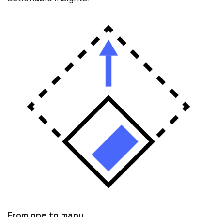
From one to many