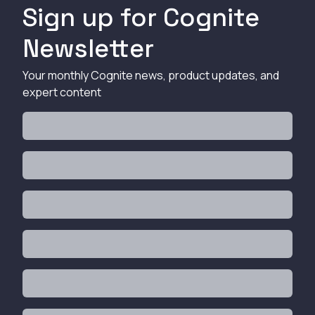
Sign up for Cognite
Newsletter
Your monthly Cognite news, product updates, and
expert content