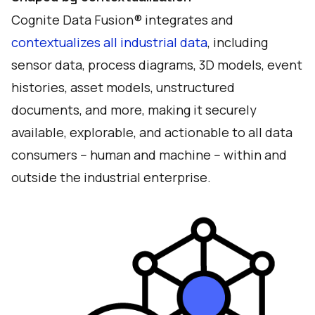
Cognite Data Fusion® integrates and
contextualizes all industrial data
, including
sensor data, process diagrams, 3D models, event
histories, asset models, unstructured
documents, and more, making it securely
available, explorable, and actionable to all data
consumers -- human and machine -- within and
outside the industrial enterprise.