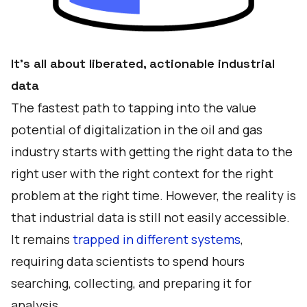
It’s all about liberated, actionable industrial
data
The fastest path to tapping into the value
potential of digitalization in the oil and gas
industry starts with getting the right data to the
right user with the right context for the right
problem at the right time. However, the reality is
that industrial data is still not easily accessible.
It remains
trapped in different systems
,
requiring data scientists to spend hours
searching, collecting, and preparing it for
analysis.