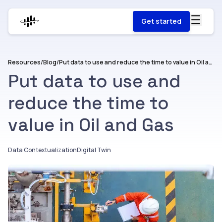
Get started
Resources
/
Blog
/
Put data to use and reduce the time to value in Oil and Gas
Put data to use and
reduce the time to
value in Oil and Gas
Data Contextualization
Digital Twin