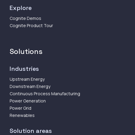
Explore
Cognite Demos
Cognite Product Tour
Solutions
Industries
Upstream Energy
Downstream Energy
Continuous Process Manufacturing
Power Generation
Power Grid
Renewables
Solution areas