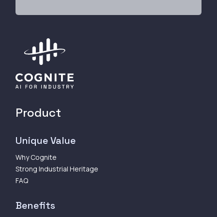
Product
Unique Value
Why Cognite
Strong Industrial Heritage
FAQ
Benefits