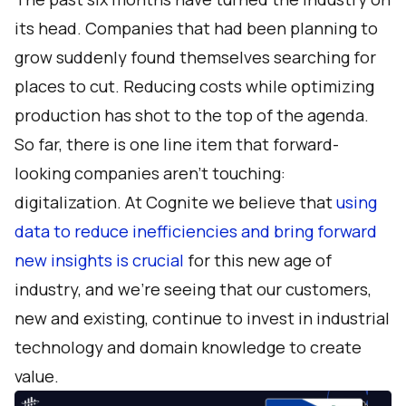
its head. Companies that had been planning to
grow suddenly found themselves searching for
places to cut. Reducing costs while optimizing
production has shot to the top of the agenda.
So far, there is one line item that forward-
looking companies aren’t touching:
digitalization. At Cognite we believe that
using
data to reduce inefficiencies and bring forward
new insights is crucial
for this new age of
industry, and we’re seeing that our customers,
new and existing, continue to invest in industrial
technology and domain knowledge to create
value.