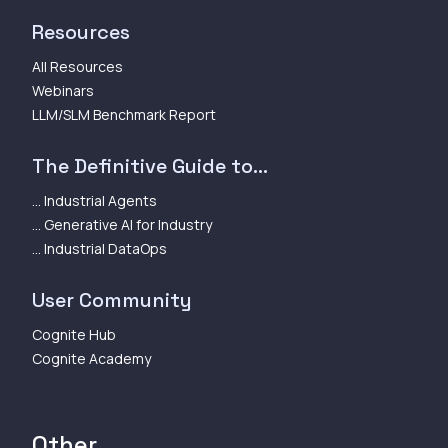
Resources
All Resources
Webinars
LLM/SLM Benchmark Report
The Definitive Guide to...
... Industrial Agents
... Generative AI for Industry
... Industrial DataOps
User Community
Cognite Hub
Cognite Academy
Other