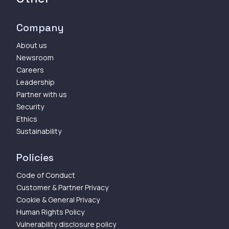
Company
About us
Newsroom
Careers
Leadership
Partner with us
Security
Ethics
Sustainability
Policies
Code of Conduct
Customer & Partner Privacy
Cookie & General Privacy
Human Rights Policy
Vulnerability disclosure policy