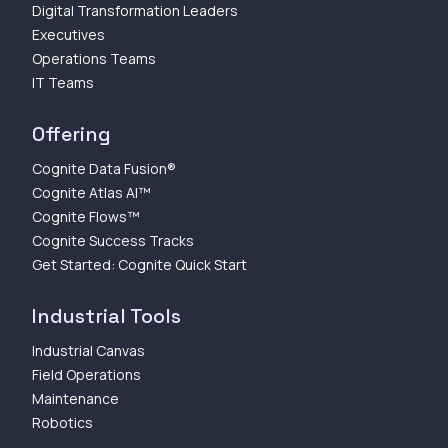
Digital Transformation Leaders
Executives
Operations Teams
IT Teams
Offering
Cognite Data Fusion®
Cognite Atlas AI™
Cognite Flows™
Cognite Success Tracks
Get Started: Cognite Quick Start
Industrial Tools
Industrial Canvas
Field Operations
Maintenance
Robotics