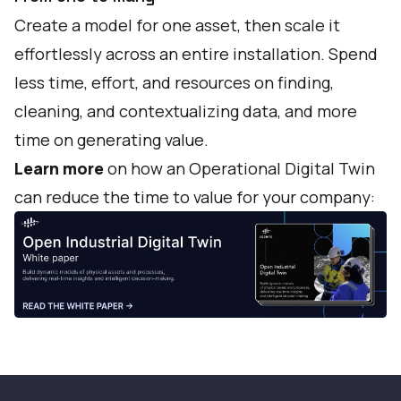
Create a model for one asset, then scale it
effortlessly across an entire installation. Spend
less time, effort, and resources on finding,
cleaning, and contextualizing data, and more
time on generating value.
Learn more
on how an Operational Digital Twin
can reduce the time to value for your company: