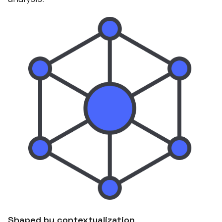
Shaped by contextualization