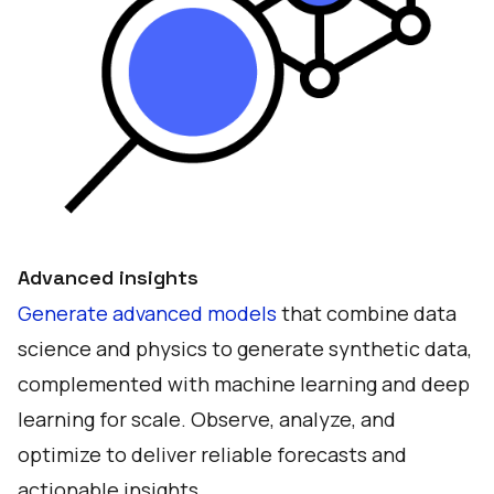
Advanced insights
Generate advanced models
that combine data
science and physics to generate synthetic data,
complemented with machine learning and deep
learning for scale. Observe, analyze, and
optimize to deliver reliable forecasts and
actionable insights.