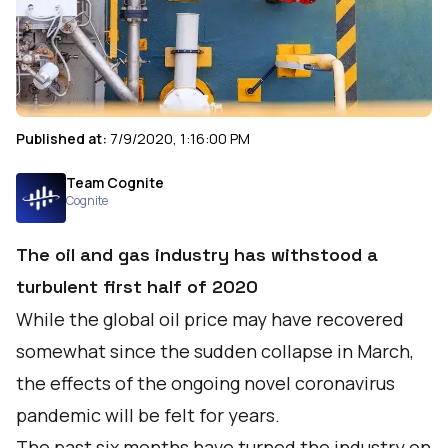
Published at:
7/9/2020, 1:16:00 PM
Team Cognite
Cognite
The oil and gas industry has withstood a
turbulent first half of 2020
While the global oil price may have recovered
somewhat since the sudden collapse in March,
the effects of the ongoing novel coronavirus
pandemic will be felt for years.
The past six months have turned the industry on