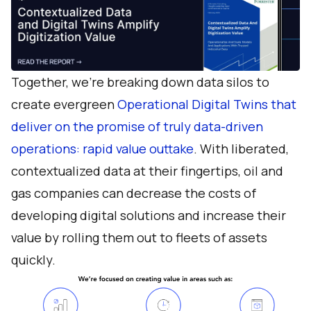
Together, we’re breaking down data silos to
create evergreen
Operational Digital Twins that
deliver on the promise of truly data-driven
operations: rapid value outtake
. With liberated,
contextualized data at their fingertips, oil and
gas companies can decrease the costs of
developing digital solutions and increase their
value by rolling them out to fleets of assets
quickly.