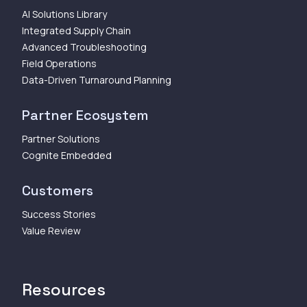
AI Solutions Library
Integrated Supply Chain
Advanced Troubleshooting
Field Operations
Data-Driven Turnaround Planning
Partner Ecosystem
Partner Solutions
Cognite Embedded
Customers
Success Stories
Value Review
Resources