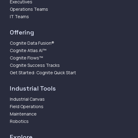
Executives
Operations Teams
IT Teams
Offering
Cognite Data Fusion®
Cognite Atlas AI™
Cognite Flows™
Cognite Success Tracks
Get Started: Cognite Quick Start
Industrial Tools
Industrial Canvas
Field Operations
Maintenance
Robotics
Explore