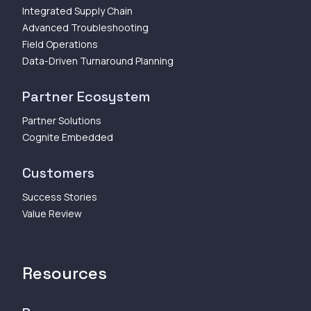
Integrated Supply Chain
Advanced Troubleshooting
Field Operations
Data-Driven Turnaround Planning
Partner Ecosystem
Partner Solutions
Cognite Embedded
Customers
Success Stories
Value Review
Resources