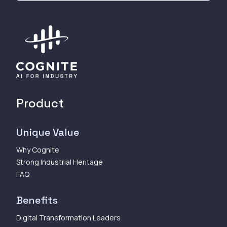
Product
Unique Value
Why Cognite
Strong Industrial Heritage
FAQ
Benefits
Digital Transformation Leaders