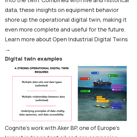
into the twin. Combined with live and historical
data, these insights on equipment behavior
shore up the operational digital twin, making it
even more complete and useful for the future.
Learn more about Open Industrial Digital Twins
→
Digital twin examples
Cognite’s work with Aker BP, one of Europe’s