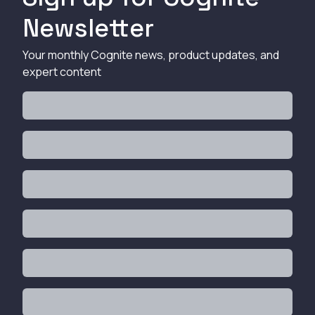
Newsletter
Your monthly Cognite news, product updates, and
expert content