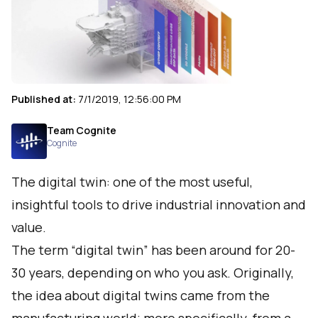
Published at:
7/1/2019, 12:56:00 PM
Team Cognite
Cognite
The digital twin: one of the most useful,
insightful tools to drive industrial innovation and
value.
The term “digital twin” has been around for 20-
30 years, depending on who you ask. Originally,
the idea about digital twins came from the