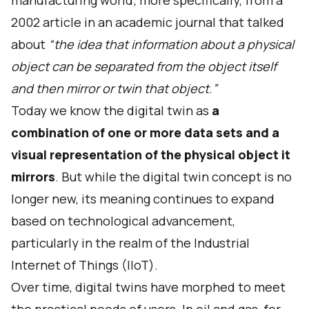
manufacturing world; more specifically, from a
2002 article in an academic journal that talked
about
“the idea that information about a physical
object can be separated from the object itself
and then mirror or twin that object
.
”
Today we know the digital twin as
a
combination of one or more data sets and a
visual representation of the physical object it
mirrors
. But while the digital twin concept is no
longer new, its meaning continues to expand
based on technological advancement,
particularly in the realm of the Industrial
Internet of Things (IIoT).
Over time, digital twins have morphed to meet