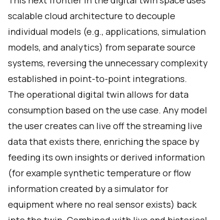
This next frontier in the digital twin space uses
scalable cloud architecture to decouple
individual models (e.g., applications, simulation
models, and analytics) from separate source
systems, reversing the unnecessary complexity
established in point-to-point integrations.
The operational digital twin allows for data
consumption based on the use case. Any model
the user creates can live off the streaming live
data that exists there, enriching the space by
feeding its own insights or derived information
(for example synthetic temperature or flow
information created by a simulator for
equipment where no real sensor exists) back