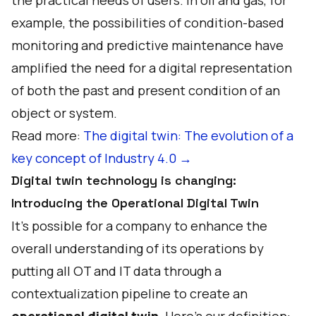
the practical needs of users. In oil and gas, for
example, the possibilities of condition-based
monitoring and predictive maintenance have
amplified the need for a digital representation
of both the past and present condition of an
object or system.
Read more:
The digital twin: The evolution of a
key concept of Industry 4.0 →
Digital twin technology is changing:
Introducing the Operational Digital Twin
It's possible for a company to enhance the
overall understanding of its operations by
putting all OT and IT data through a
contextualization pipeline to create an