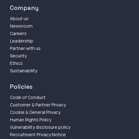
Company
About us
Newsroom
Careers
Leadership
Partner with us
Security
Ethics
Sustainability
Policies
Code of Conduct
Customer & Partner Privacy
Cookie & General Privacy
Human Rights Policy
Vulnerability disclosure policy
Recruitment Privacy Notice