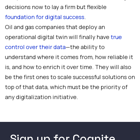
decisions now to lay a firm but flexible
foundation for digital success
.
Oil and gas companies that deploy an
operational digital twin will finally have
true
control over their data
—the ability to
understand where it comes from, how reliable it
is, and how to enrich it over time. They will also
be the first ones to scale successful solutions on
top of that data, which must be the priority of
any digitalization initiative.
Sign up for Cognite