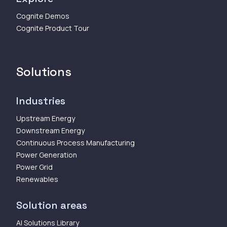
Cognite Demos
Cognite Product Tour
Solutions
Industries
Upstream Energy
Downstream Energy
Continuous Process Manufacturing
Power Generation
Power Grid
Renewables
Solution areas
AI Solutions Library