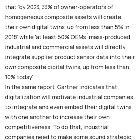
that 'by 2023, 33% of owner-operators of
homogeneous composite assets will create
their own digital twins, up from less than 5% in
2018' while 'at least 50% OEMs´mass-produced
industrial and commercial assets will directly
integrate supplier product sensor data into their
own composite digital twins, up from less than
10% today'.
In the same report, Gartner indicates that
digitalization will motivate industrial companies
to integrate and even embed their digital twins
with one another to increase their own
competitiveness. To do that, industrial
companies need to make some sound strategic