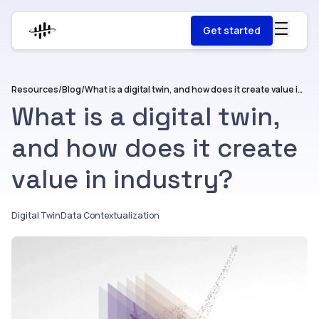
Get started
Resources
/
Blog
/
What is a digital twin, and how does it create value in industry?
What is a digital twin,
and how does it create
value in industry?
Digital Twin
Data Contextualization