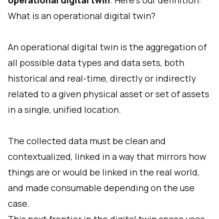
operational digital twin
. Here's our definition:
What is an operational digital twin?
An operational digital twin is the aggregation of
all possible data types and data sets, both
historical and real-time, directly or indirectly
related to a given physical asset or set of assets
in a single, unified location.
The collected data must be clean and
contextualized, linked in a way that mirrors how
things are or would be linked in the real world,
and made consumable depending on the use
case.