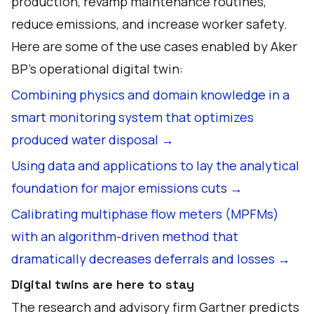
production, revamp maintenance routines,
reduce emissions, and increase worker safety.
Here are some of the use cases enabled by Aker
BP’s operational digital twin:
Combining physics and domain knowledge in a
smart monitoring system that optimizes
produced water disposal →
Using data and applications to lay the analytical
foundation for major emissions cuts →
Calibrating multiphase flow meters (MPFMs)
with an algorithm-driven method that
dramatically decreases deferrals and losses →
Digital twins are here to stay
The research and advisory firm Gartner predicts