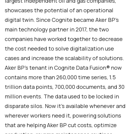
largest independent oil and gas companies,
showcases the potential of an operational
digital twin. Since Cognite became Aker BP’s
main technology partner in 2017, the two
companies have worked together to decrease
the cost needed to solve digitalization use
cases and increase the scalability of solutions.
Aker BP’s tenant in Cognite Data Fusion® now
contains more than 260,000 time series, 1.5
trillion data points, 700,000 documents, and 30
million events. The data used to be locked in
disparate silos. Now it’s available whenever and
wherever workers need it, powering solutions
that are helping Aker BP cut costs, optimize