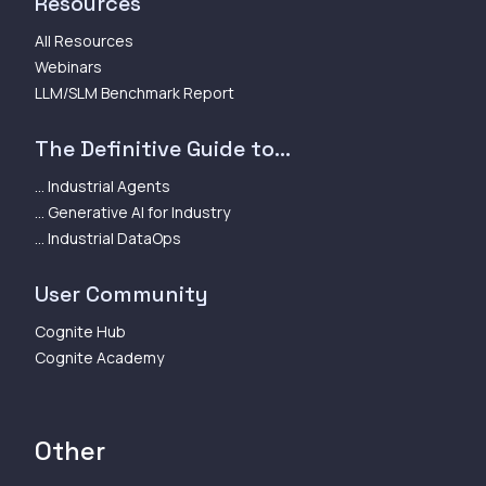
Resources
All Resources
Webinars
LLM/SLM Benchmark Report
The Definitive Guide to...
... Industrial Agents
... Generative AI for Industry
... Industrial DataOps
User Community
Cognite Hub
Cognite Academy
Other