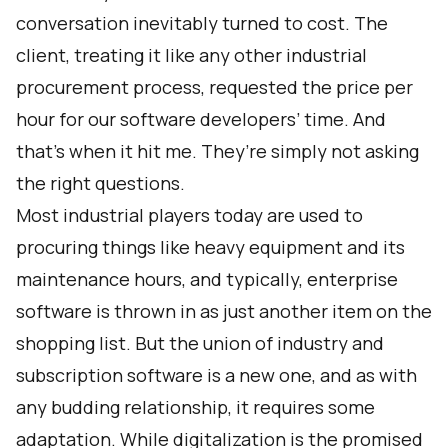
conversation inevitably turned to cost. The
client, treating it like any other industrial
procurement process, requested the price per
hour for our software developers’ time. And
that’s when it hit me. They’re simply not asking
the right questions.
Most industrial players today are used to
procuring things like heavy equipment and its
maintenance hours, and typically, enterprise
software is thrown in as just another item on the
shopping list. But the union of industry and
subscription software is a new one, and as with
any budding relationship, it requires some
adaptation. While digitalization is the promised