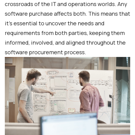
crossroads of the IT and operations worlds. Any
software purchase affects both. This means that
it’s essential to uncover the needs and
requirements from both parties, keeping them
informed, involved, and aligned throughout the
software procurement process.