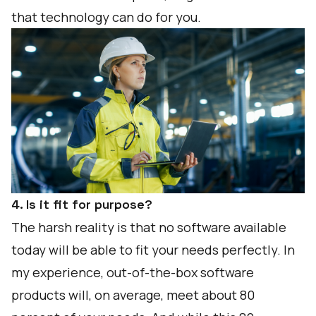
that technology can do for you.
4. Is it fit for purpose?
The harsh reality is that no software available
today will be able to fit your needs perfectly. In
my experience, out-of-the-box software
products will, on average, meet about 80