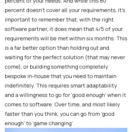
percent of your needs. And while this 80
percent doesn’t cover all your requirements, it’s
important to remember that, with the right
software partner, it does mean that 4/5 of your
requirements will be met within six months. This
is a far better option than holding out and
waiting for the perfect solution (that may never
come), or building something completely
bespoke in-house that you need to maintain
indefinitely. This requires smart adaptability
and a willingness to go for ‘good enough’ when it
comes to software. Over time, and most likely
faster than you think, you can go from ‘good
enough’ to ‘game changing’.