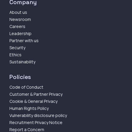
Company
About us
Newsroom
Careers
Leadership
Partner with us
Security
Ethics
Sustainability
Policies
Code of Conduct
Customer & Partner Privacy
Cookie & General Privacy
Human Rights Policy
Vulnerability disclosure policy
Recruitment Privacy Notice
Report a Concern