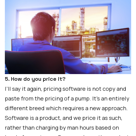
5. How do you price it?
I’ll say it again, pricing software is not copy and
paste from the pricing of a pump. It’s an entirely
different breed which requires a new approach.
Software is a product, and we price it as such,
rather than charging by man hours based on