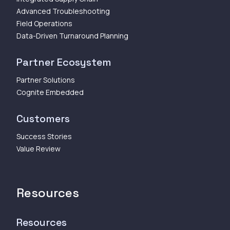
Advanced Troubleshooting
Field Operations
Data-Driven Turnaround Planning
Partner Ecosystem
Partner Solutions
Cognite Embedded
Customers
Success Stories
Value Review
Resources
Resources