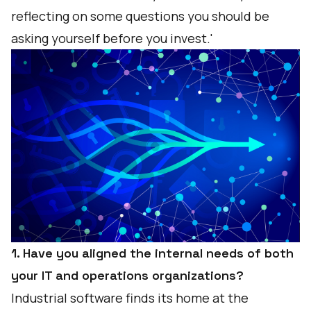
reflecting on some questions you should be
asking yourself before you invest.'
1. Have you aligned the internal needs of both
your IT and operations organizations?
Industrial software finds its home at the