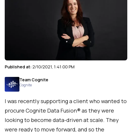
Published at:
2/10/2021, 1:41:00 PM
Team Cognite
Cognite
I was recently supporting a client who wanted to
procure Cognite Data Fusion® as they were
looking to become data-driven at scale. They
were ready to move forward, and so the