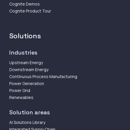
Cognite Demos
Cognite Product Tour
Solutions
Industries
Upstream Energy
Downstream Energy
Continuous Process Manufacturing
Power Generation
Power Grid
Renewables
Solution areas
AI Solutions Library
Integrated Supply Chain