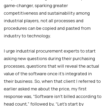
game-changer, sparking greater
competitiveness and sustainability among
industrial players, not all processes and
procedures can be copied and pasted from
industry to technology.
I urge industrial procurement experts to start
asking new questions during their purchasing
processes, questions that will reveal the actual
value of the software once it’s integrated in
their business. So, when that client I referred to
earlier asked me about the price, my first
response was, “Software isn’t billed according to
head count,” followed by, “Let’s start by