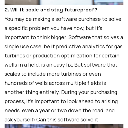
2. Will it scale and stay futureproof?
You may be making a software purchase to solve
a specific problem you have now, but it’s
important to think bigger. Software that solves a
single use case, be it predictive analytics for gas
turbines or production optimization for certain
wells in a field, is an easy fix. But software that
scales to include more turbines or even
hundreds of wells across multiple fields is
another thing entirely. During your purchasing
process, it’s important to look ahead to arising
needs, even a year or two down the road, and
ask yourself: Can this software solve it