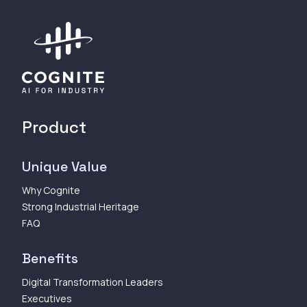
Product
Unique Value
Why Cognite
Strong Industrial Heritage
FAQ
Benefits
Digital Transformation Leaders
Executives