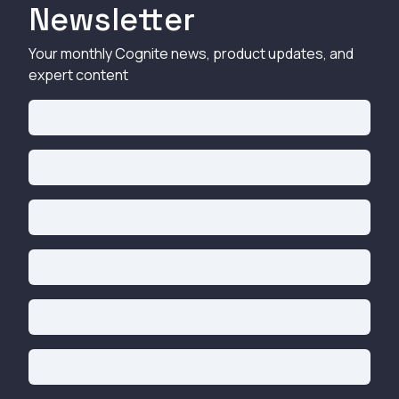
Newsletter
Your monthly Cognite news, product updates, and
expert content