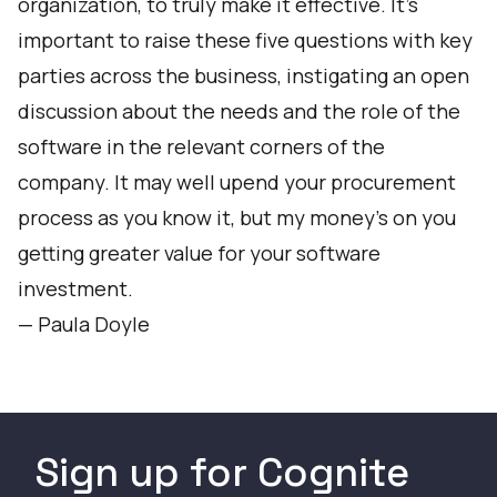
organization, to truly make it effective. It’s
important to raise these five questions with key
parties across the business, instigating an open
discussion about the needs and the role of the
software in the relevant corners of the
company. It may well upend your procurement
process as you know it, but my money’s on you
getting greater value for your software
investment.
—
Paula Doyle
Sign up for Cognite