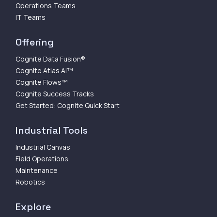
Operations Teams
IT Teams
Offering
Cognite Data Fusion®
Cognite Atlas AI™
Cognite Flows™
Cognite Success Tracks
Get Started: Cognite Quick Start
Industrial Tools
Industrial Canvas
Field Operations
Maintenance
Robotics
Explore