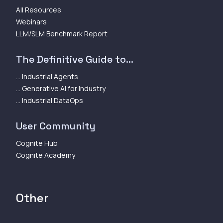
All Resources
Webinars
LLM/SLM Benchmark Report
The Definitive Guide to...
... Industrial Agents
... Generative AI for Industry
... Industrial DataOps
User Community
Cognite Hub
Cognite Academy
Other