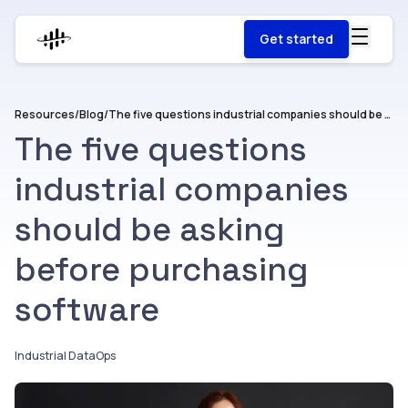
Get started
Resources
/
Blog
/
The five questions industrial companies should be asking before purchasing software
The five questions
industrial companies
should be asking
before purchasing
software
Industrial DataOps