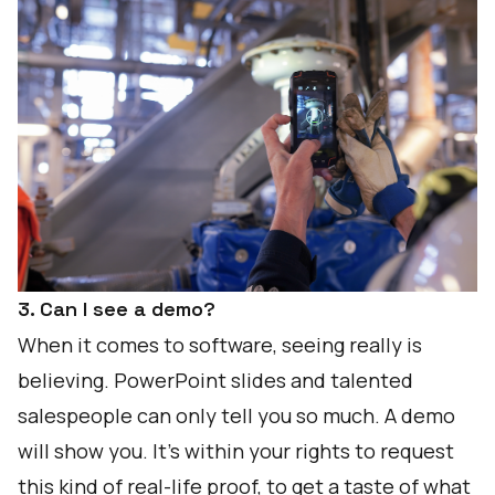
3. Can I see a demo?
When it comes to software, seeing really is
believing. PowerPoint slides and talented
salespeople can only tell you so much. A demo
will show you. It’s within your rights to request
this kind of real-life proof, to get a taste of what