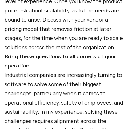
level of experience. Once you know the product
price, ask about scalability, as future needs are
bound to arise. Discuss with your vendor a
pricing model that removes friction at later
stages, for the time when you are ready to scale
solutions across the rest of the organization.
Bring these questions to all corners of your
operation
Industrial companies are increasingly turning to
software to solve some of their biggest
challenges, particularly when it comes to
operational efficiency, safety of employees, and
sustainability. In my experience, solving these
challenges requires alignment across the