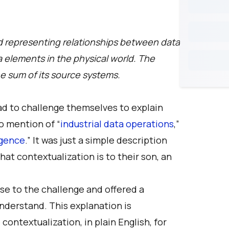
nd representing relationships between data
a elements in the physical world. The
the sum of its source systems.
ad to challenge themselves to explain
o mention of “
industrial data operations
,”
ligence
.” It was just a simple description
hat contextualization is to their son, an
e to the challenge and offered a
nderstand. This explanation is
ontextualization, in plain English, for