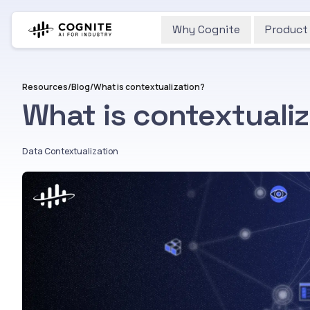
Why Cognite
Product
Resources
/
Blog
/
What is contextualization?
What is contextuali
Data Contextualization