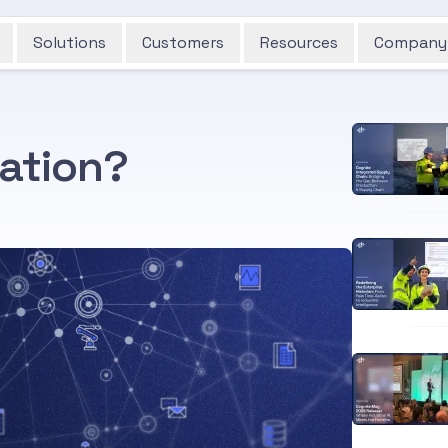
Solutions
Customers
Resources
Company
zation?