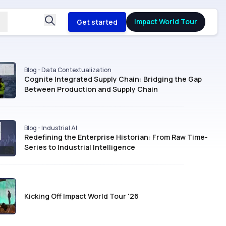
Impact World Tour
Get started
Blog - Data Contextualization
Cognite Integrated Supply Chain: Bridging the Gap
Between Production and Supply Chain
Blog - Industrial AI
Redefining the Enterprise Historian: From Raw Time-
Series to Industrial Intelligence
Kicking Off Impact World Tour '26