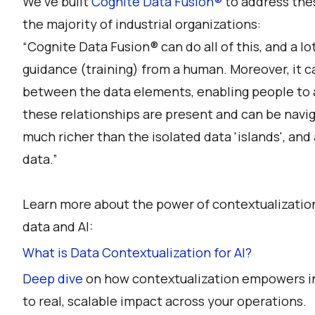
We’ve built
Cognite Data Fusion®
to address the
the majority of industrial organizations:
“Cognite Data Fusion® can do all of this, and a lo
guidance (training) from a human. Moreover, it c
between the data elements, enabling people to a
these relationships are present and can be navi
much richer than the isolated data 'islands', and 
data.”
Learn more about the power of contextualization
data and AI:
What is Data Contextualization for AI?
Deep dive
on how contextualization empowers ind
to real, scalable impact across your operations.