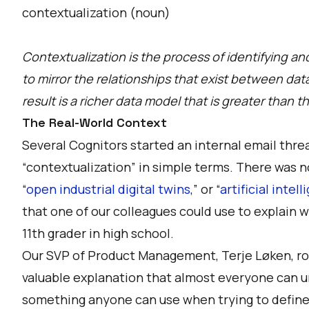
contextualization (noun)
Contextualization is the process of identifying a
to mirror the relationships that exist between dat
result is a richer data model that is greater than 
The Real-World Context
Several Cognitors started an internal email thre
“contextualization” in simple terms. There was n
“
open industrial digital twins
,” or “
artificial intel
that one of our colleagues could use to explain w
11th grader in high school.
Our SVP of Product Management, Terje Løken, ros
valuable explanation that almost everyone can u
something anyone can use when trying to define c