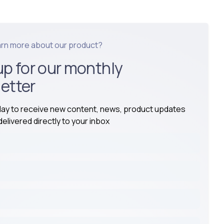
arn more about our product?
up for our monthly
etter
day to receive new content, news, product updates
elivered directly to your inbox