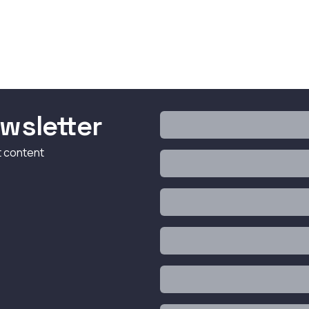
wsletter
t content