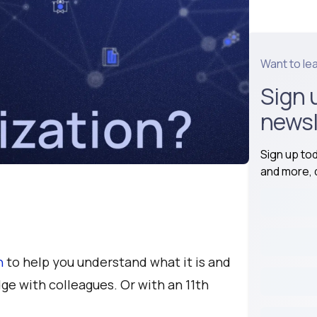
Want to le
Sign 
newsl
Sign up to
and more, d
n
to help you understand what it is and
ge with colleagues. Or with an 11th