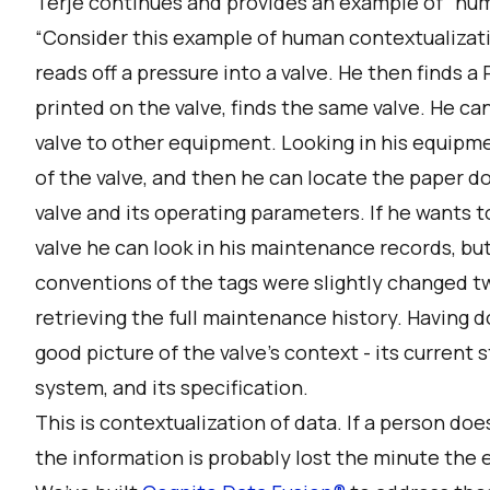
Terje continues and provides an example of “hum
“Consider this example of human contextualizati
reads off a pressure into a valve. He then finds 
printed on the valve, finds the same valve. He c
valve to other equipment. Looking in his equipm
of the valve, and then he can locate the paper d
valve and its operating parameters. If he wants 
valve he can look in his maintenance records, bu
conventions of the tags were slightly changed t
retrieving the full maintenance history. Having d
good picture of the valve's context - its current sta
system, and its specification.
This is contextualization of data. If a person does
the information is probably lost the minute the 