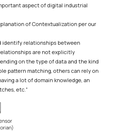
mportant aspect of digital industrial
xplanation of Contextualization per our
 identify relationships between
lationships are not explicitly
ending on the type of data and the kind
ple pattern matching, others can rely on
having a lot of domain knowledge, an
tches, etc.”