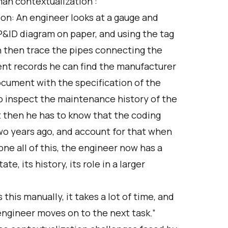
an contextualization”:
on: An engineer looks at a gauge and
a P&ID diagram on paper, and using the tag
an then trace the pipes connecting the
ent records he can find the manufacturer
ocument with the specification of the
to inspect the maintenance history of the
t then he has to know that the coding
wo years ago, and account for that when
one all of this, the engineer now has a
te, its history, its role in a larger
 this manually, it takes a lot of time, and
engineer moves on to the next task.”