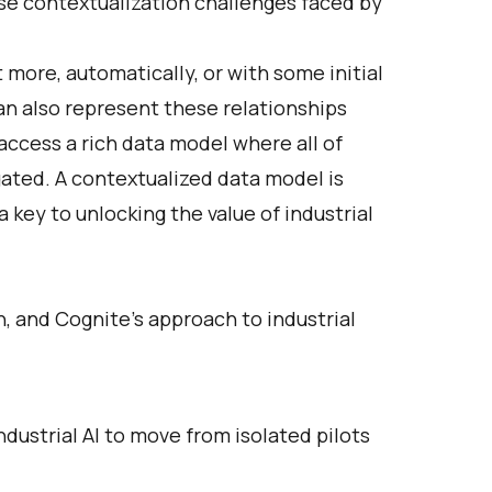
se contextualization challenges faced by
t more, automatically, or with some initial
an also represent these relationships
ccess a rich data model where all of
gated. A contextualized data model is
a key to unlocking the value of industrial
, and Cognite's approach to industrial
ustrial AI to move from isolated pilots