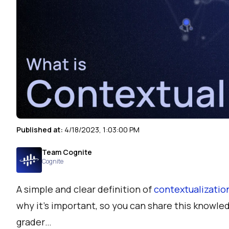
Published at:
4/18/2023, 1:03:00 PM
Team Cognite
Cognite
A simple and clear definition of
contextualizatio
why it’s important, so you can share this knowled
grader…