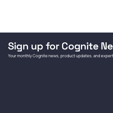
Sign up for Cognite Ne
Your monthly Cognite news, product updates, and exper