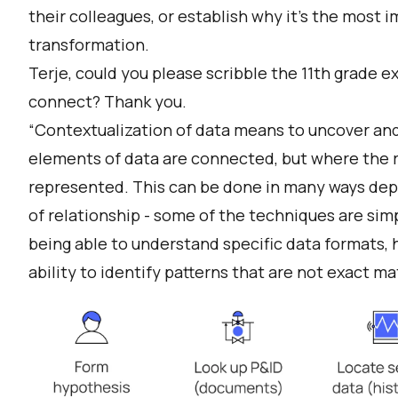
their colleagues, or establish why it’s the most i
transformation.
Terje, could you please scribble the 11th grade e
connect? Thank you.
“Contextualization of data means to uncover and
elements of data are connected, but where the re
represented. This can be done in many ways dep
of relationship - some of the techniques are sim
being able to understand specific data formats, 
ability to identify patterns that are not exact ma