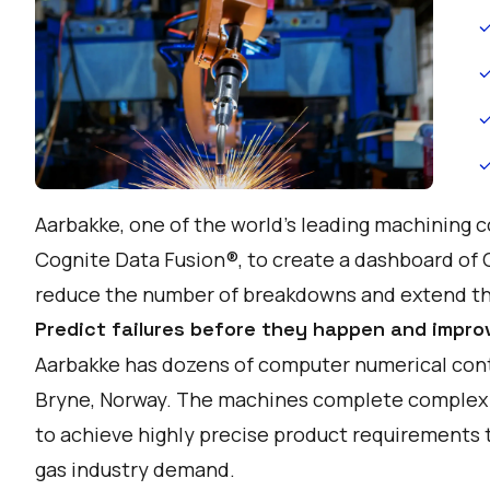
Aarbakke, one of the world's leading machining 
Cognite Data Fusion®, to create a dashboard of
reduce the number of breakdowns and extend the
Predict failures before they happen and impro
Aarbakke has dozens of computer numerical contr
Bryne, Norway. The machines complete complex 
to achieve highly precise product requirements t
gas industry demand.