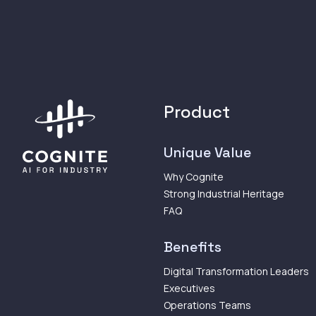
Product
Unique Value
Why Cognite
Strong Industrial Heritage
FAQ
Benefits
Digital Transformation Leaders
Executives
Operations Teams