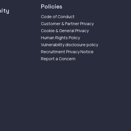
Policies
ity
Code of Conduct
Customer & Partner Privacy
Cookie & General Privacy
Human Rights Policy
Vulnerability disclosure policy
Recruitment Privacy Notice
Report a Concern