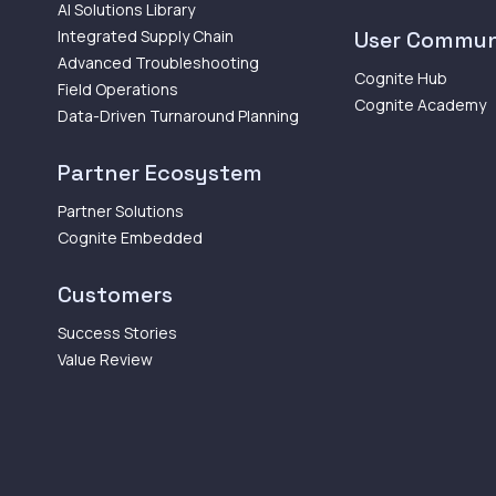
AI Solutions Library
Integrated Supply Chain
User Commun
Advanced Troubleshooting
Cognite Hub
Field Operations
Cognite Academy
Data-Driven Turnaround Planning
Partner Ecosystem
Partner Solutions
Cognite Embedded
Customers
Success Stories
Value Review