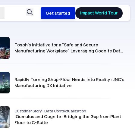
Impact World Tour
Get started
Tosoh’s Initiative for a "Safe and Secure
Manufacturing Workplace" Leveraging Cognite Data
Fusion®
Rapidly Turning Shop-Floor Needs into Reality: JNC’s
Manufacturing DX Initiative
Customer Story - Data Contextualization
IQumulus and Cognite: Bridging the Gap from Plant
Floor to C-Suite