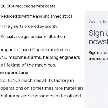
20-30% reduced service costs
Reduced downtime and unplanned stops
Want to le
Timely alerts ordered by priority
Sign 
Annual value generation of $6 million
newsl
companies, used Cognite, including
Sign up to
 CNC machine alarms, helping engineers
and more, d
 lifetime of the machines.
ve operations
ol (CNC) machines at its factory in
operations on sometimes rare materials
hat Aarbakke's customers in the oil and