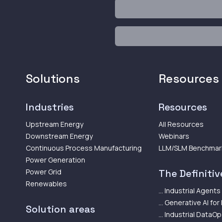
Solutions
Resources
Industries
Resources
Upstream Energy
All Resources
Downstream Energy
Webinars
Continuous Process Manufacturing
LLM/SLM Benchmar
Power Generation
Power Grid
The Definitive
Renewables
... Industrial Agents
... Generative AI for
Solution areas
... Industrial DataO