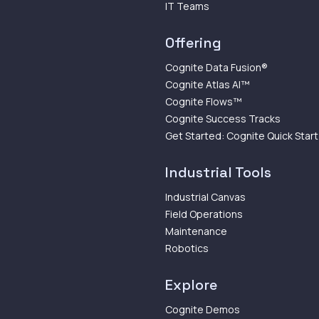
IT Teams
Offering
Cognite Data Fusion®
Cognite Atlas AI™
Cognite Flows™
Cognite Success Tracks
Get Started: Cognite Quick Start
Industrial Tools
Industrial Canvas
Field Operations
Maintenance
Robotics
Explore
Cognite Demos