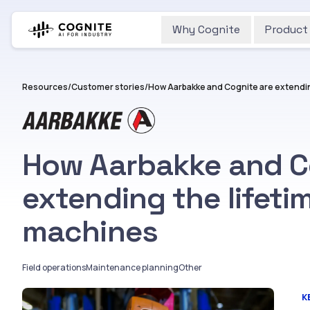
Why Cognite
Product
Resources
/
Customer stories
/
How Aarbakke and C
extending the lifeti
machines
Field operations
Maintenance planning
Other
K