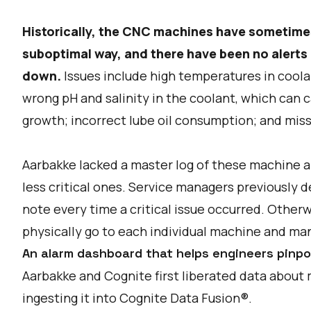
Historically, the CNC machines have sometime
suboptimal way, and there have been no alerts 
down.
Issues include high temperatures in coolan
wrong pH and salinity in the coolant, which can c
growth; incorrect lube oil consumption; and mi
Aarbakke lacked a master log of these machine ala
less critical ones. Service managers previously
note every time a critical issue occurred. Othe
physically go to each individual machine and manu
An alarm dashboard that helps engineers pinpo
Aarbakke and Cognite first liberated data about
ingesting it into Cognite Data Fusion®.