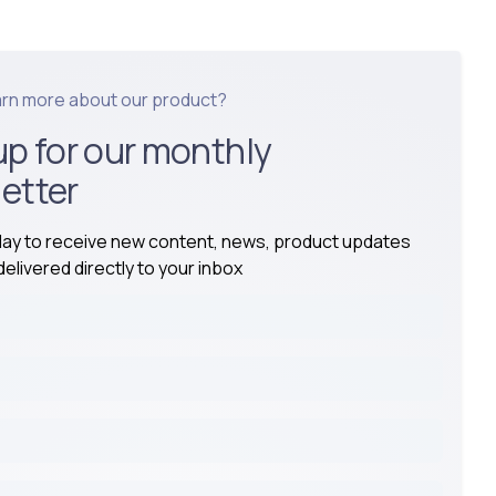
arn more about our product?
up for our monthly
etter
day to receive new content, news, product updates
elivered directly to your inbox