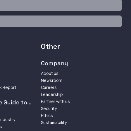
Other
Company
About us
Newsroom
k Report
Careers
Leadership
 Guide to...
Partner with us
Security
Ethics
 Industry
Sustainability
ps