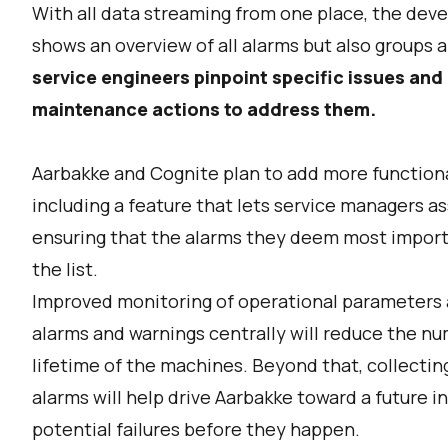
With all data streaming from one place, the dev
shows an overview of all alarms but also groups 
service engineers pinpoint specific issues an
maintenance actions to address them.
Aarbakke and Cognite plan to add more functional
including a feature that lets service managers assi
ensuring that the alarms they deem most importa
the list.
Improved monitoring of operational parameters an
alarms and warnings centrally will reduce the 
lifetime of the machines. Beyond that, collectin
alarms will help drive Aarbakke toward a future 
potential failures before they happen.