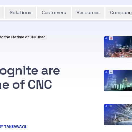
Solutions
Customers
Resources
Company
How Aarbakke and Cognite are extending the lifetime of CNC machines
ognite are
me of CNC
EY TAKEAWAYS