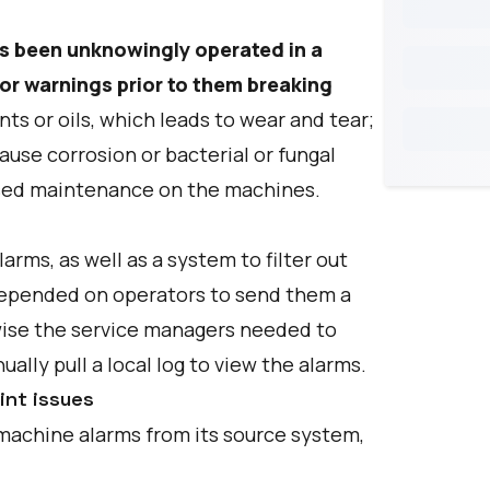
s been unknowingly operated in a
or warnings prior to them breaking
ts or oils, which leads to wear and tear;
ause corrosion or bacterial or fungal
ssed maintenance on the machines.
rms, as well as a system to filter out
 depended on operators to send them a
rwise the service managers needed to
ally pull a local log to view the alarms.
int issues
 machine alarms from its source system,