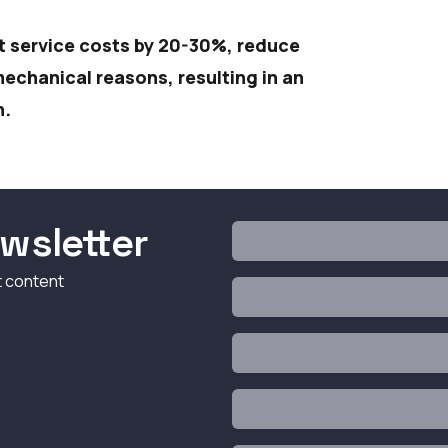
t service costs by 20-30%, reduce
chanical reasons, resulting in an
n.
wsletter
t content