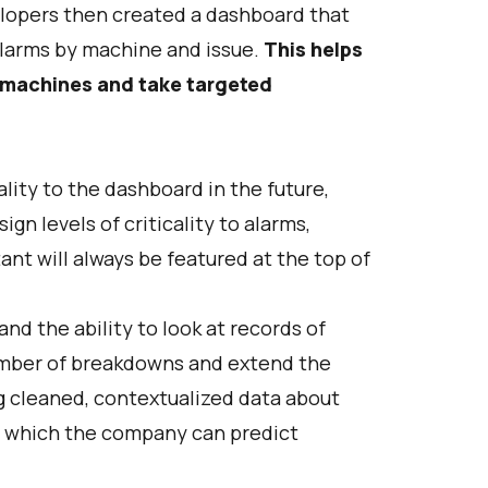
elopers then created a dashboard that
alarms by machine and issue.
This helps
d machines and take targeted
ity to the dashboard in the future,
gn levels of criticality to alarms,
nt will always be featured at the top of
d the ability to look at records of
number of breakdowns and extend the
g cleaned, contextualized data about
in which the company can predict