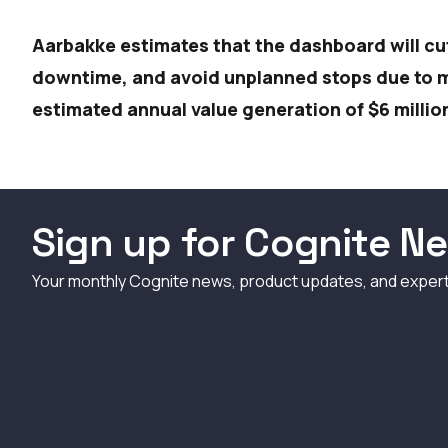
Aarbakke estimates that the dashboard will cu
downtime, and avoid unplanned stops due to me
estimated annual value generation of $6 millio
Sign up for Cognite Ne
Your monthly Cognite news, product updates, and exper