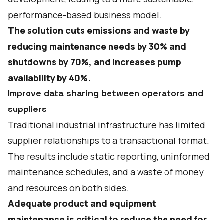
performance-based business model.
The solution cuts emissions and waste by
reducing maintenance needs by 30% and
shutdowns by 70%, and increases pump
availability by 40%.
Improve data sharing between operators and
suppliers
Traditional industrial infrastructure has limited
supplier relationships to a transactional format.
The results include static reporting, uninformed
maintenance schedules, and a waste of money
and resources on both sides.
Adequate product and equipment
maintenance is critical to reduce the need for