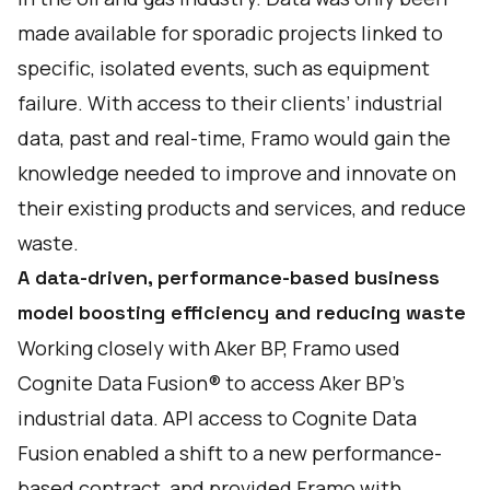
made available for sporadic projects linked to
specific, isolated events, such as equipment
failure. With access to their clients’ industrial
data, past and real-time, Framo would gain the
knowledge needed to improve and innovate on
their existing products and services, and reduce
waste.
A data-driven, performance-based business
model boosting efficiency and reducing waste
Working closely with Aker BP, Framo used
Cognite Data Fusion® to access Aker BP’s
industrial data. API access to Cognite Data
Fusion enabled a shift to a new performance-
based contract, and provided Framo with