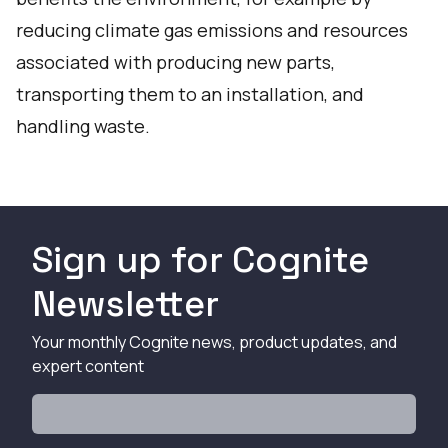
reducing climate gas emissions and resources
associated with producing new parts,
transporting them to an installation, and
handling waste.
Sign up for Cognite
Newsletter
Your monthly Cognite news, product updates, and
expert content