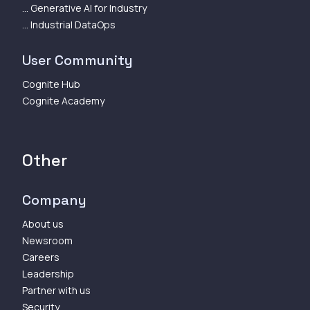
... Generative AI for Industry
... Industrial DataOps
User Community
Cognite Hub
Cognite Academy
Other
Company
About us
Newsroom
Careers
Leadership
Partner with us
Security