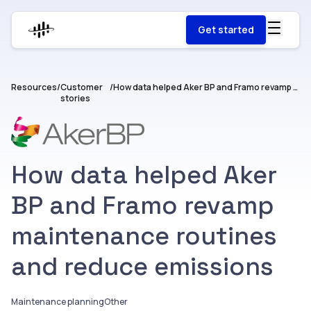
Get started
Resources
/
Customer
/
How data helped Aker BP and Framo revamp maintenance routines and reduce emissions
stories
How data helped Aker
BP and Framo revamp
maintenance routines
and reduce emissions
Maintenance planning
Other