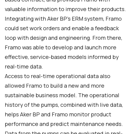
valuable information to improve their products.
Integrating with Aker BP’s ERM system, Framo
could set work orders and enable a feedback
loop with design and engineering. From there,
Framo was able to develop and launch more
effective, service-based models informed by
real-time data.
Access to real-time operational data also
allowed Framo to build a new and more
sustainable business model. The operational
history of the pumps, combined with live data,
helps Aker BP and Framo monitor product
performance and predict maintenance needs.
Data from the pumps can be evaluated in real-