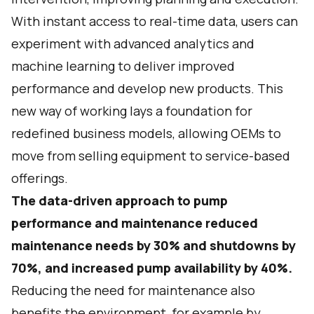
With instant access to real-time data, users can
experiment with advanced analytics and
machine learning to deliver improved
performance and develop new products. This
new way of working lays a foundation for
redefined business models, allowing OEMs to
move from selling equipment to service-based
offerings.
The data-driven approach to pump
performance and maintenance reduced
maintenance needs by 30% and shutdowns by
70%, and increased pump availability by 40%.
Reducing the need for maintenance also
benefits the environment, for example by