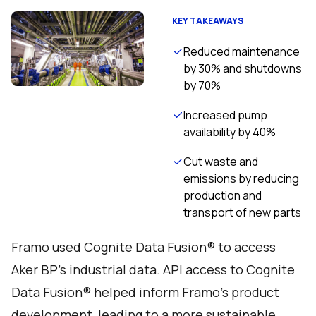
KEY TAKEAWAYS
Reduced maintenance
by 30% and shutdowns
by 70%
Increased pump
availability by 40%
Cut waste and
emissions by reducing
production and
transport of new parts
Framo used Cognite Data Fusion® to access
Aker BP’s industrial data. API access to Cognite
Data Fusion® helped inform Framo's product
development, leading to a more sustainable,