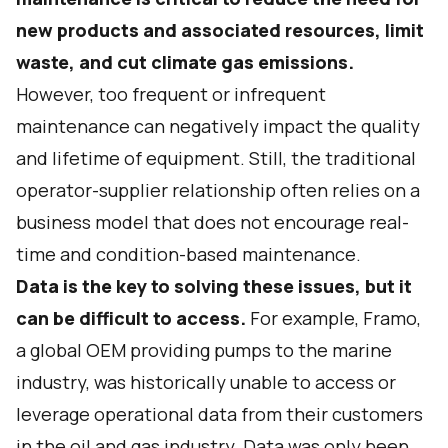
new products and associated resources, limit
waste, and cut climate gas emissions.
However, too frequent or infrequent
maintenance can negatively impact the quality
and lifetime of equipment. Still, the traditional
operator-supplier relationship often relies on a
business model that does not encourage real-
time and condition-based maintenance.
Data is the key to solving these issues, but it
can be difficult to access.
For example, Framo,
a global OEM providing pumps to the marine
industry, was historically unable to access or
leverage operational data from their customers
in the oil and gas industry. Data was only been