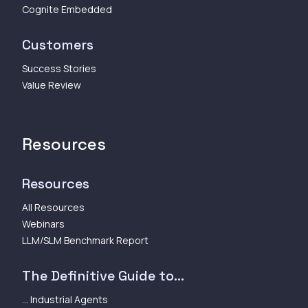
Cognite Embedded
Customers
Success Stories
Value Review
Resources
Resources
All Resources
Webinars
LLM/SLM Benchmark Report
The Definitive Guide to...
... Industrial Agents