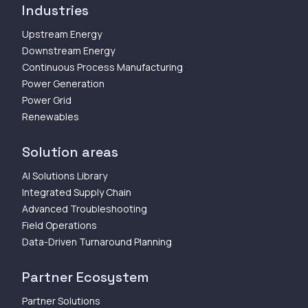
Industries
Upstream Energy
Downstream Energy
Continuous Process Manufacturing
Power Generation
Power Grid
Renewables
Solution areas
AI Solutions Library
Integrated Supply Chain
Advanced Troubleshooting
Field Operations
Data-Driven Turnaround Planning
Partner Ecosystem
Partner Solutions