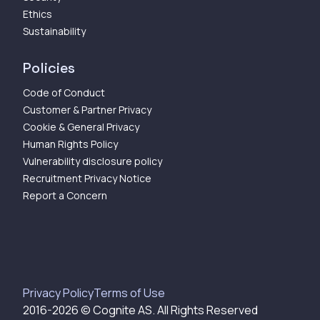
Ethics
Sustainability
Policies
Code of Conduct
Customer & Partner Privacy
Cookie & General Privacy
Human Rights Policy
Vulnerability disclosure policy
Recruitment Privacy Notice
Report a Concern
Privacy Policy
Terms of Use
2016-
2026
© Cognite AS. All Rights Reserved