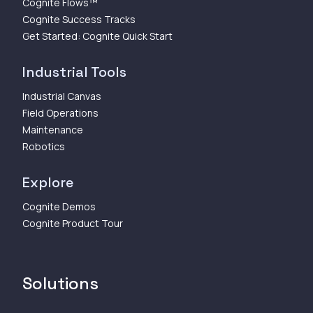
Cognite Flows™
Cognite Success Tracks
Get Started: Cognite Quick Start
Industrial Tools
Industrial Canvas
Field Operations
Maintenance
Robotics
Explore
Cognite Demos
Cognite Product Tour
Solutions