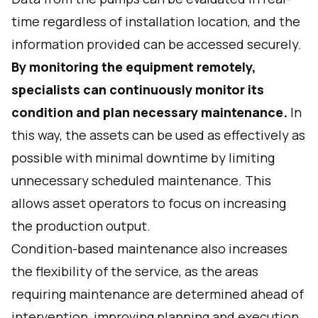
time regardless of installation location, and the
information provided can be accessed securely.
By monitoring the equipment remotely,
specialists can continuously monitor its
condition and plan necessary maintenance.
In
this way, the assets can be used as effectively as
possible with minimal downtime by limiting
unnecessary scheduled maintenance. This
allows asset operators to focus on increasing
the production output.
Condition-based maintenance also increases
the flexibility of the service, as the areas
requiring maintenance are determined ahead of
intervention, improving planning and execution.