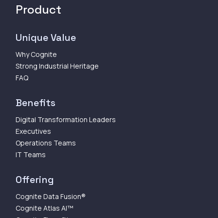
Product
Unique Value
Why Cognite
Strong Industrial Heritage
FAQ
Benefits
Digital Transformation Leaders
Executives
Operations Teams
IT Teams
Offering
Cognite Data Fusion®
Cognite Atlas AI™