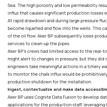
Sea. The high porosity and low permeability resul
influx that causes significant production losses e
At rapid drawdown and during large pressure fluct
become liquefied and flow into the wells. This ca
of the oil flow. Aker BP subsequently loses prod
services to clean-up the pipes.
Aker BP’s crews had limited access to the real-t
might alert to changes in pressure, but they did 
engineers take meaningful actions in a timely way
to monitor the chalk influx would be prohibitive
production shutdown for the installation.
Ingest, contextualize and make data accessibl
Aker BP uses Cognite Data Fusion to develop d
applications for the production staff, leveraging 