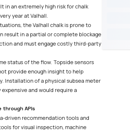
t in an extremely high risk for chalk
very year at Valhall.
uations, the Valhall chalk is prone to
n result in a partial or complete blockage
uction and must engage costly third-party
ime status of the flow. Topside sensors
not provide enough insight to help
. Installation of a physical subsea meter
ly expensive and would require a
e through APIs
ata-driven recommendation tools and
tools for visual inspection, machine