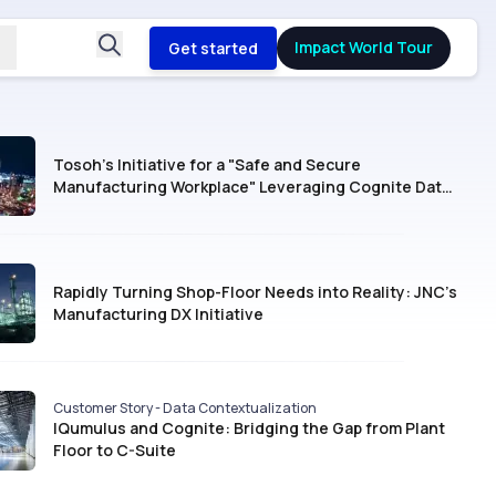
Impact World Tour
Get started
Tosoh’s Initiative for a "Safe and Secure
Manufacturing Workplace" Leveraging Cognite Data
Fusion®
Rapidly Turning Shop-Floor Needs into Reality: JNC’s
Manufacturing DX Initiative
Customer Story - Data Contextualization
IQumulus and Cognite: Bridging the Gap from Plant
Floor to C-Suite