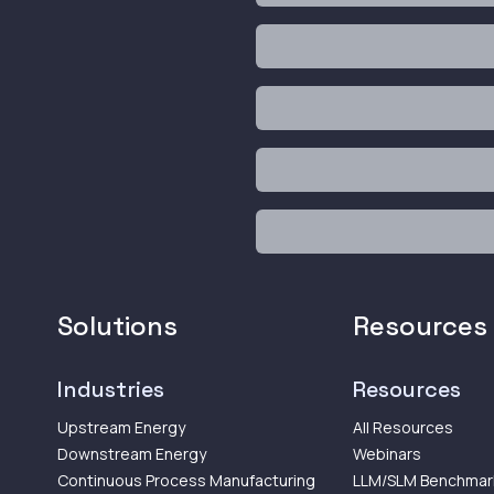
Solutions
Resources
Industries
Resources
Upstream Energy
All Resources
Downstream Energy
Webinars
Continuous Process Manufacturing
LLM/SLM Benchmar