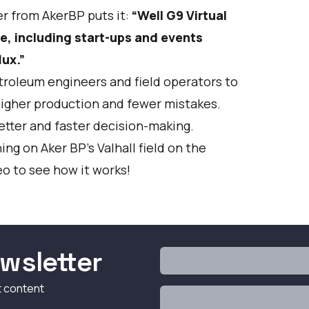
r from AkerBP puts it:
“Well G9 Virtual
e, including start-ups and events
ux.”
etroleum engineers and field operators to
higher production and fewer mistakes.
etter and faster decision-making.
ng on Aker BP’s Valhall field on the
o to see how it works!
wsletter
t content