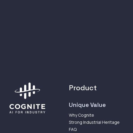
Product
Unique Value
Why Cognite
Strong Industrial Heritage
FAQ