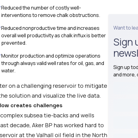
Reduced the number of costly well-
interventions to remove chalk obstructions.
Want to le
Reduced nonproductive time and increases
overall well productivity as chalk influx is better
Sign 
prevented.
newsl
Monitor production and optimize operations
through always valid well rates for oil, gas, and
Sign up to
water.
and more, d
er on a challenging reservoir to mitigate
he solution and visualize the live data.
flow creates challenges
or complex subsea tie-backs and wells
last decade, Aker BP has worked hard to
voir at the Valhall oil field in the North