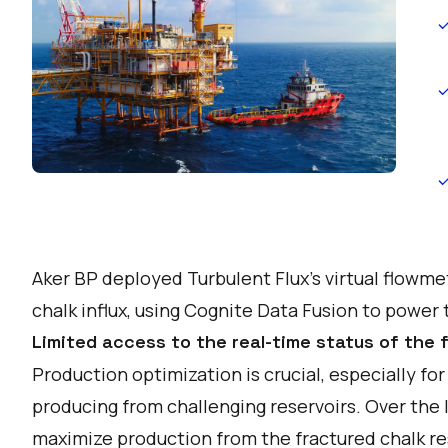
Aker BP deployed Turbulent Flux’s virtual flowmet
chalk influx, using Cognite Data Fusion to power t
Limited access to the real-time status of the 
Production optimization is crucial, especially f
producing from challenging reservoirs. Over the 
maximize production from the fractured chalk reser