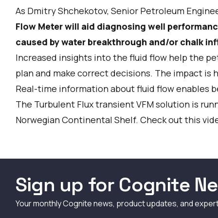
As Dmitry Shchekotov, Senior Petroleum Enginee
Flow Meter will aid diagnosing well performanc
caused by water breakthrough and/or chalk infl
Increased insights into the fluid flow help the p
plan and make correct decisions. The impact is 
Real-time information about fluid flow enables b
The Turbulent Flux transient VFM solution is runni
Norwegian Continental Shelf. Check out this vide
Sign up for Cognite Ne
Your monthly Cognite news, product updates, and exper