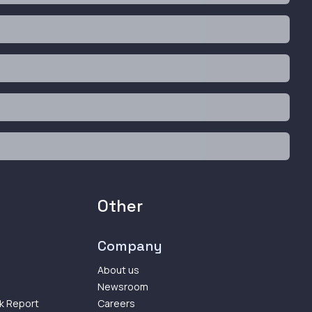
Other
Company
About us
Newsroom
k Report
Careers