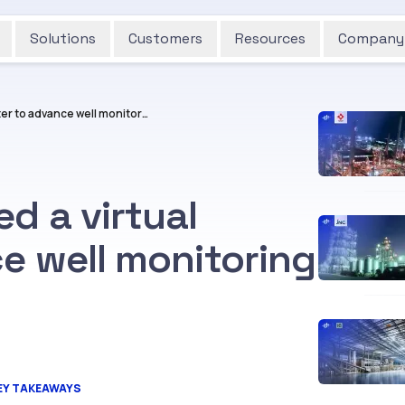
Solutions
Customers
Resources
Company
How Cognite deployed a virtual flowmeter to advance well monitoring for Aker BP
d a virtual
e well monitoring
EY TAKEAWAYS