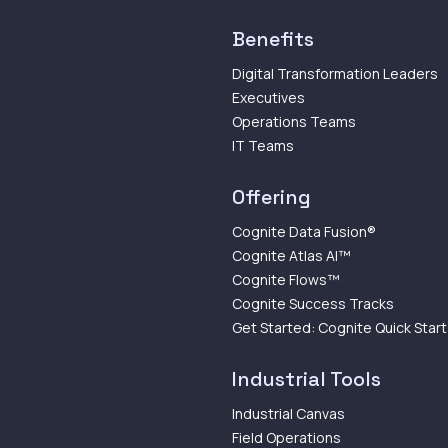
Benefits
Digital Transformation Leaders
Executives
Operations Teams
IT Teams
Offering
Cognite Data Fusion®
Cognite Atlas AI™
Cognite Flows™
Cognite Success Tracks
Get Started: Cognite Quick Start
Industrial Tools
Industrial Canvas
Field Operations