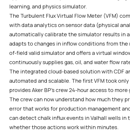
learning, and physics simulator.
The Turbulent Flux Virtual Flow Meter (VFM) comb
with data analytics on sensor data (physical anal
automatically calibrate the simulator results in a
adapts to changes in inflow conditions from the re
of-field valid simulator and offers a virtual win
continuously supplies gas, oil, and water flow rat
The integrated cloud-based solution with CDF an
automated and scalable. The first VFM took only
provides Aker BP’s crew 24-hour access to more g
The crew can now understand how much they pro
error that works for production management and
can detect chalk influx events in Valhall wells in
whether those actions work within minutes.