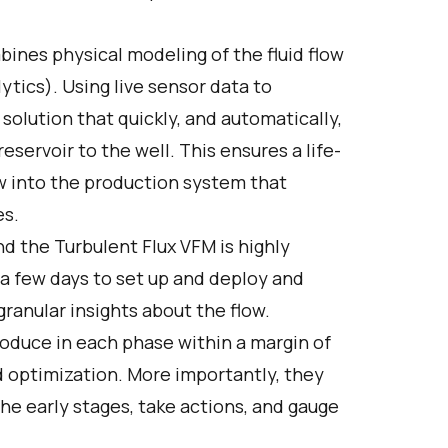
ines physical modeling of the fluid flow
ytics). Using live sensor data to
 solution that quickly, and automatically,
servoir to the well. This ensures a life-
dow into the production system that
es.
d the Turbulent Flux VFM is highly
 a few days to set up and deploy and
ranular insights about the flow.
duce in each phase within a margin of
 optimization. More importantly, they
 the early stages, take actions, and gauge