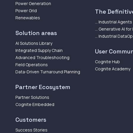
Power Generation
Power Grid
The Definitive
Renewables
... Industrial Agents
... Generative AI for
Solution areas
... Industrial DataO
AI Solutions Library
Integrated Supply Chain
User Commun
Advanced Troubleshooting
Cognite Hub
Field Operations
Cognite Academy
Data-Driven Turnaround Planning
Partner Ecosystem
Partner Solutions
Cognite Embedded
Customers
Success Stories