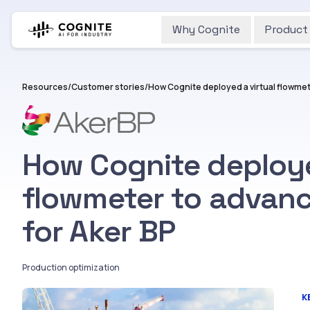
Why Cognite
Product
Resources
/
Customer stories
/
How Cognite deploye
flowmeter to advanc
for Aker BP
Production optimization
K