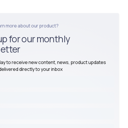
arn more about our product?
up for our monthly
etter
day to receive new content, news, product updates
elivered directly to your inbox