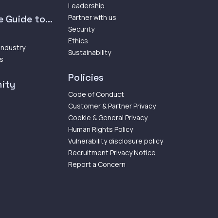
Leadership
 Guide to...
Partner with us
Security
Ethics
 Industry
Sustainability
ps
Policies
ity
Code of Conduct
Customer & Partner Privacy
Cookie & General Privacy
Human Rights Policy
Vulnerability disclosure policy
Recruitment Privacy Notice
Report a Concern