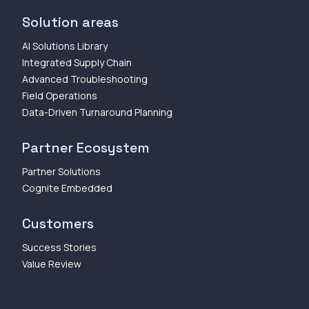
Solution areas
AI Solutions Library
Integrated Supply Chain
Advanced Troubleshooting
Field Operations
Data-Driven Turnaround Planning
Partner Ecosystem
Partner Solutions
Cognite Embedded
Customers
Success Stories
Value Review