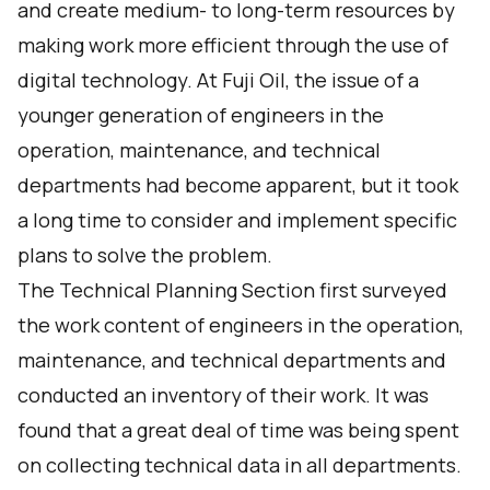
and create medium- to long-term resources by
making work more efficient through the use of
digital technology. At Fuji Oil, the issue of a
younger generation of engineers in the
operation, maintenance, and technical
departments had become apparent, but it took
a long time to consider and implement specific
plans to solve the problem.
The Technical Planning Section first surveyed
the work content of engineers in the operation,
maintenance, and technical departments and
conducted an inventory of their work. It was
found that a great deal of time was being spent
on collecting technical data in all departments.