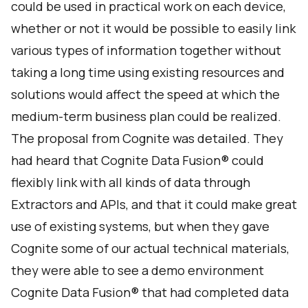
could be used in practical work on each device,
whether or not it would be possible to easily link
various types of information together without
taking a long time using existing resources and
solutions would affect the speed at which the
medium-term business plan could be realized.
The proposal from Cognite was detailed. They
had heard that Cognite Data Fusion® could
flexibly link with all kinds of data through
Extractors and APIs, and that it could make great
use of existing systems, but when they gave
Cognite some of our actual technical materials,
they were able to see a demo environment
Cognite Data Fusion® that had completed data