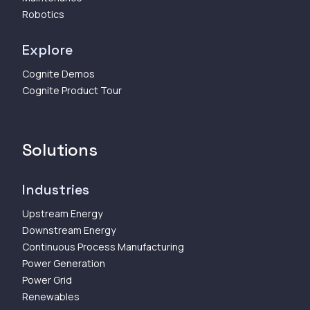
Robotics
Explore
Cognite Demos
Cognite Product Tour
Solutions
Industries
Upstream Energy
Downstream Energy
Continuous Process Manufacturing
Power Generation
Power Grid
Renewables