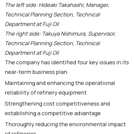
The left side: Hideaki Takahashi, Manager,
Technical Planning Section, Technical
Department at Fuji Oil
The right side: Takuya Nishimura, Supervisor,
Technical Planning Section, Technical
Department at Fuji Oil
The company has identified four key issues in its
near-term business plan:
Maintaining and enhancing the operational
reliability of refinery equipment
Strengthening cost competitiveness and
establishing a competitive advantage
Thoroughly reducing the environmental impact
of refineries