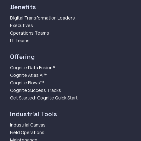
Benefits
Digital Transformation Leaders
Executives
Operations Teams
IT Teams
Offering
Cognite Data Fusion®
Cognite Atlas AI™
Cognite Flows™
Cognite Success Tracks
Get Started: Cognite Quick Start
Industrial Tools
Industrial Canvas
Field Operations
Maintenance