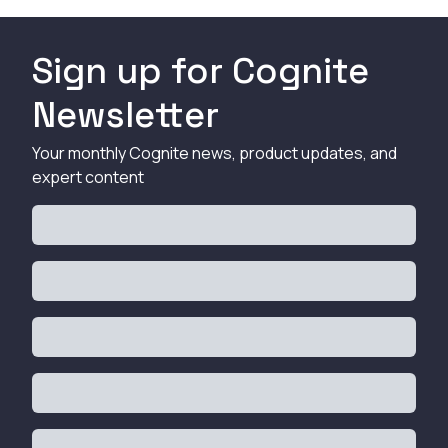
Sign up for Cognite
Newsletter
Your monthly Cognite news, product updates, and
expert content