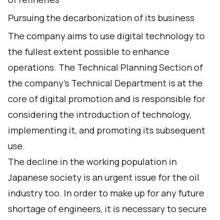
Pursuing the decarbonization of its business
The company aims to use digital technology to
the fullest extent possible to enhance
operations. The Technical Planning Section of
the company's Technical Department is at the
core of digital promotion and is responsible for
considering the introduction of technology,
implementing it, and promoting its subsequent
use.
The decline in the working population in
Japanese society is an urgent issue for the oil
industry too. In order to make up for any future
shortage of engineers, it is necessary to secure