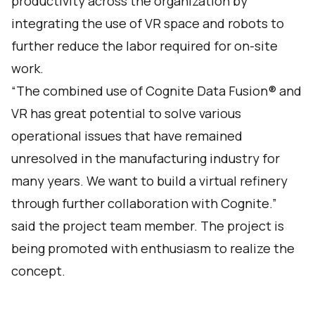
productivity across the organization by
integrating the use of VR space and robots to
further reduce the labor required for on-site
work.
“The combined use of Cognite Data Fusion® and
VR has great potential to solve various
operational issues that have remained
unresolved in the manufacturing industry for
many years. We want to build a virtual refinery
through further collaboration with Cognite.”
said the project team member. The project is
being promoted with enthusiasm to realize the
concept.