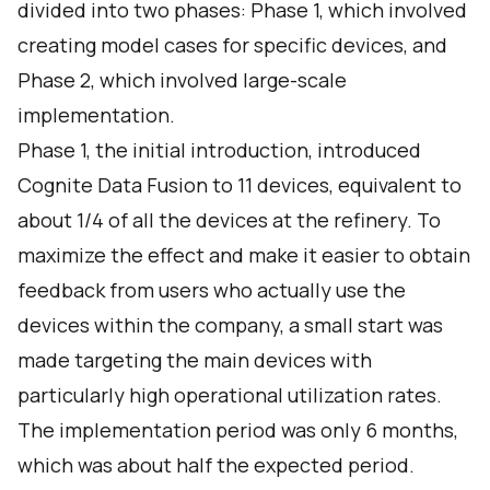
divided into two phases: Phase 1, which involved
creating model cases for specific devices, and
Phase 2, which involved large-scale
implementation.
Phase 1, the initial introduction, introduced
Cognite Data Fusion to 11 devices, equivalent to
about 1/4 of all the devices at the refinery. To
maximize the effect and make it easier to obtain
feedback from users who actually use the
devices within the company, a small start was
made targeting the main devices with
particularly high operational utilization rates.
The implementation period was only 6 months,
which was about half the expected period.