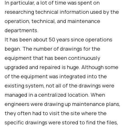
In particular, a lot of time was spent on
researching technical information used by the
operation, technical, and maintenance
departments.
It has been about 50 years since operations
began. The number of drawings for the
equipment that has been continuously
upgraded and repaired is huge. Although some
of the equipment was integrated into the
existing system, not all of the drawings were
managed in a centralized location. When
engineers were drawing up maintenance plans,
they often had to visit the site where the
specific drawings were stored to find the files,