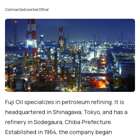
Connected worker
Other
Fuji Oil specializes in petroleum refining. It is
headquartered in Shinagawa, Tokyo, and has a
refinery in Sodegaura, Chiba Prefecture.
Established in 1964, the company began