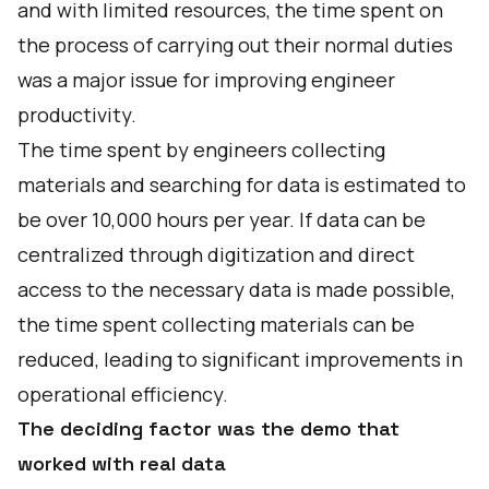
and with limited resources, the time spent on
the process of carrying out their normal duties
was a major issue for improving engineer
productivity.
The time spent by engineers collecting
materials and searching for data is estimated to
be over 10,000 hours per year. If data can be
centralized through digitization and direct
access to the necessary data is made possible,
the time spent collecting materials can be
reduced, leading to significant improvements in
operational efficiency.
The deciding factor was the demo that
worked with real data