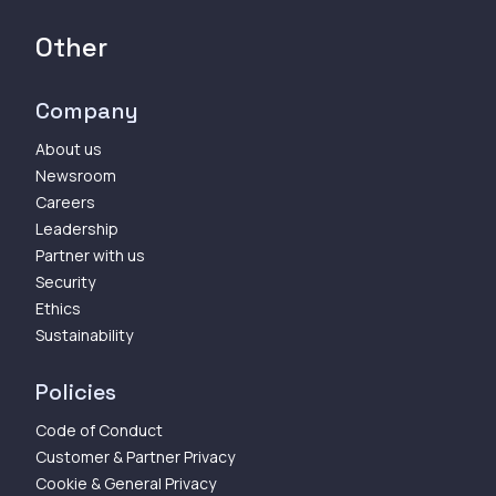
Other
Company
About us
Newsroom
Careers
Leadership
Partner with us
Security
Ethics
Sustainability
Policies
Code of Conduct
Customer & Partner Privacy
Cookie & General Privacy