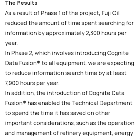
The Results
As a result of Phase 1 of the project, Fuji Oil
reduced the amount of time spent searching for
information by approximately 2,300 hours per
year.
In Phase 2, which involves introducing Cognite
Data Fusion® to all equipment, we are expecting
to reduce information search time by at least
7,900 hours per year.
In addition, the introduction of Cognite Data
Fusion® has enabled the Technical Department
to spend the time it has saved on other
important considerations, such as the operation
and management of refinery equipment, energy