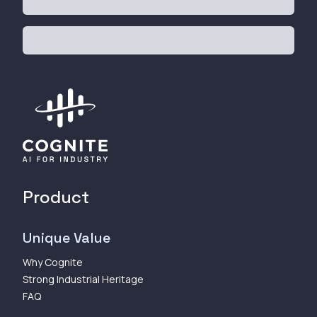
Product
Unique Value
Why Cognite
Strong Industrial Heritage
FAQ