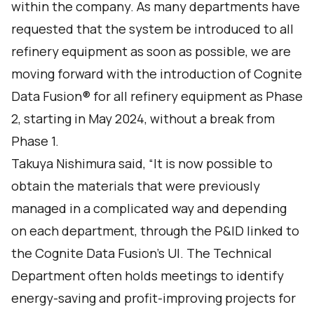
within the company. As many departments have
requested that the system be introduced to all
refinery equipment as soon as possible, we are
moving forward with the introduction of Cognite
Data Fusion® for all refinery equipment as Phase
2, starting in May 2024, without a break from
Phase 1.
Takuya Nishimura said, “It is now possible to
obtain the materials that were previously
managed in a complicated way and depending
on each department, through the P&ID linked to
the Cognite Data Fusion's UI. The Technical
Department often holds meetings to identify
energy-saving and profit-improving projects for