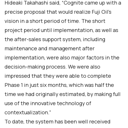
Hideaki Takahashi said, “Cognite came up with a
precise proposal that would realize Fuji Oil's
vision in a short period of time. The short
project period until implementation, as well as
the after-sales support system, including
maintenance and management after
implementation, were also major factors in the
decision-making process. We were also
impressed that they were able to complete
Phase 1 in just six months, which was half the
time we had originally estimated, by making full
use of the innovative technology of
contextualization.”
To date, the system has been well received