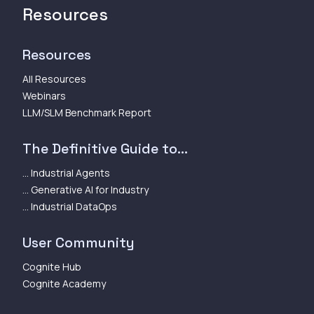
Resources
Resources
All Resources
Webinars
LLM/SLM Benchmark Report
The Definitive Guide to...
... Industrial Agents
... Generative AI for Industry
... Industrial DataOps
User Community
Cognite Hub
Cognite Academy