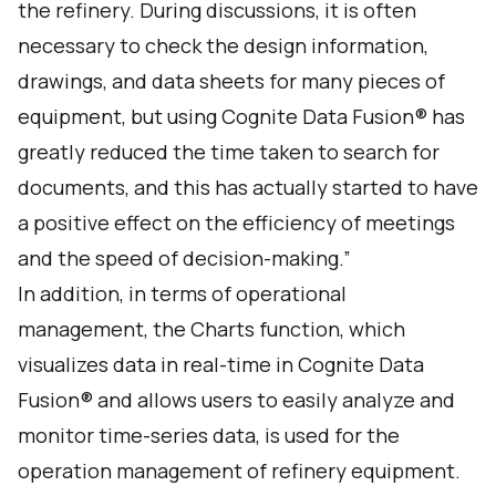
the refinery. During discussions, it is often
necessary to check the design information,
drawings, and data sheets for many pieces of
equipment, but using Cognite Data Fusion® has
greatly reduced the time taken to search for
documents, and this has actually started to have
a positive effect on the efficiency of meetings
and the speed of decision-making.”
In addition, in terms of operational
management, the Charts function, which
visualizes data in real-time in Cognite Data
Fusion® and allows users to easily analyze and
monitor time-series data, is used for the
operation management of refinery equipment.