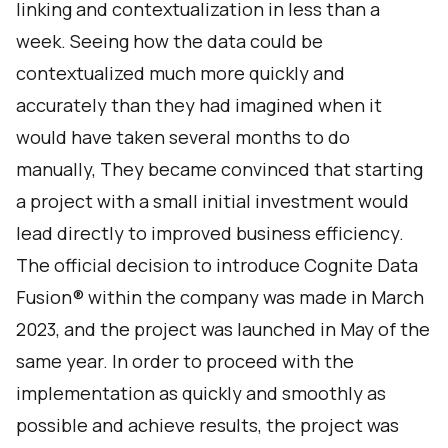
linking and contextualization in less than a
week. Seeing how the data could be
contextualized much more quickly and
accurately than they had imagined when it
would have taken several months to do
manually, They became convinced that starting
a project with a small initial investment would
lead directly to improved business efficiency.
The official decision to introduce Cognite Data
Fusion® within the company was made in March
2023, and the project was launched in May of the
same year. In order to proceed with the
implementation as quickly and smoothly as
possible and achieve results, the project was