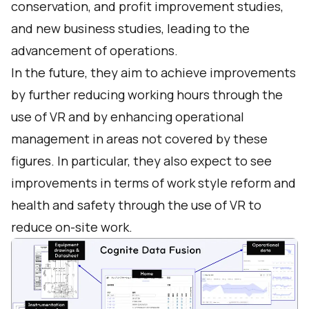
conservation, and profit improvement studies,
and new business studies, leading to the
advancement of operations.
In the future, they aim to achieve improvements
by further reducing working hours through the
use of VR and by enhancing operational
management in areas not covered by these
figures. In particular, they also expect to see
improvements in terms of work style reform and
health and safety through the use of VR to
reduce on-site work.