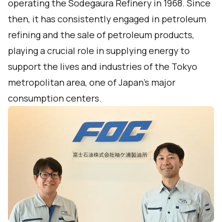
operating the Sodegaura Refinery in 1968. Since
then, it has consistently engaged in petroleum
refining and the sale of petroleum products,
playing a crucial role in supplying energy to
support the lives and industries of the Tokyo
metropolitan area, one of Japan's major
consumption centers.