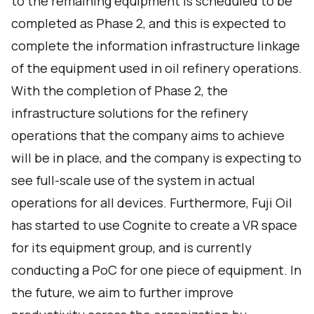
to the remaining equipment is scheduled to be
completed as Phase 2, and this is expected to
complete the information infrastructure linkage
of the equipment used in oil refinery operations.
With the completion of Phase 2, the
infrastructure solutions for the refinery
operations that the company aims to achieve
will be in place, and the company is expecting to
see full-scale use of the system in actual
operations for all devices. Furthermore, Fuji Oil
has started to use Cognite to create a VR space
for its equipment group, and is currently
conducting a PoC for one piece of equipment. In
the future, we aim to further improve