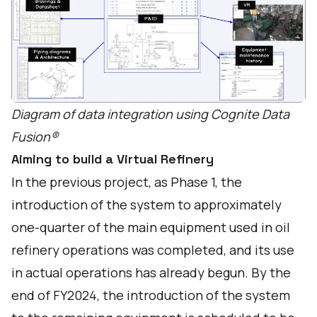
Diagram of data integration using Cognite Data
Fusion®
Aiming to build a Virtual Refinery
In the previous project, as Phase 1, the
introduction of the system to approximately
one-quarter of the main equipment used in oil
refinery operations was completed, and its use
in actual operations has already begun. By the
end of FY2024, the introduction of the system