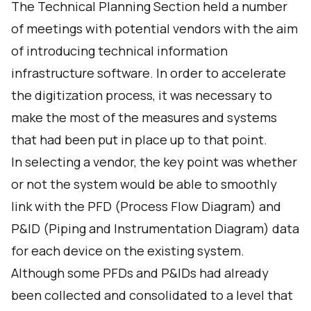
The Technical Planning Section held a number
of meetings with potential vendors with the aim
of introducing technical information
infrastructure software. In order to accelerate
the digitization process, it was necessary to
make the most of the measures and systems
that had been put in place up to that point.
In selecting a vendor, the key point was whether
or not the system would be able to smoothly
link with the PFD (Process Flow Diagram) and
P&ID (Piping and Instrumentation Diagram) data
for each device on the existing system.
Although some PFDs and P&IDs had already
been collected and consolidated to a level that