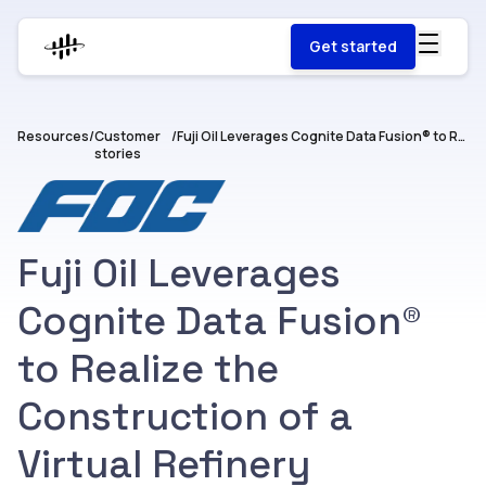
Get started
Resources
/
Customer
/
Fuji Oil Leverages Cognite Data Fusion® to Realize the Construction of a Virtual Refinery
stories
Fuji Oil Leverages
Cognite Data Fusion®
to Realize the
Construction of a
Virtual Refinery