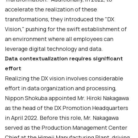
accelerate the realization of these
transformations, they introduced the "DX
Vision," pushing for the swift establishment of
an environment where all employees can
leverage digital technology and data.
Data contextualization requires significant
effort
Realizing the DX vision involves considerable
effort in data organization and processing,
Nippon Shokuba appointed Mr. Hiroki Nakagawa
as the head of the DX Promotion Headquarters
in April 2022. Before this role, Mr. Nakagawa
served as the Production Management Center
Chief at the Himeji Manufacturing Plant, driving