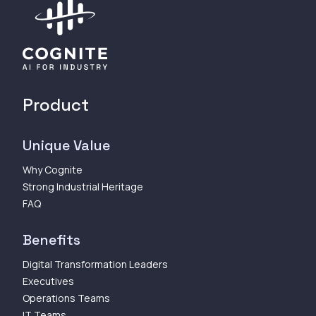
Product
Unique Value
Why Cognite
Strong Industrial Heritage
FAQ
Benefits
Digital Transformation Leaders
Executives
Operations Teams
IT Teams