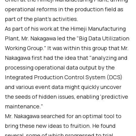
operational reforms in the production field as
part of the plant's activities.
As part of his work at the Himeji Manufacturing
Plant, Mr. Nakagawa led the "Big Data Utilization
Working Group.” It was within this group that Mr.
Nakagawa first had the idea that "analyzing and
processing operational data output by the
Integrated Production Control System (DCS)
and various event data might quickly uncover
the seeds of hidden issues, enabling 'predictive
maintenance."
Mr. Nakagawa searched for an optimal tool to
bring these new ideas to fruition. He found
several, some of which progressed to trial