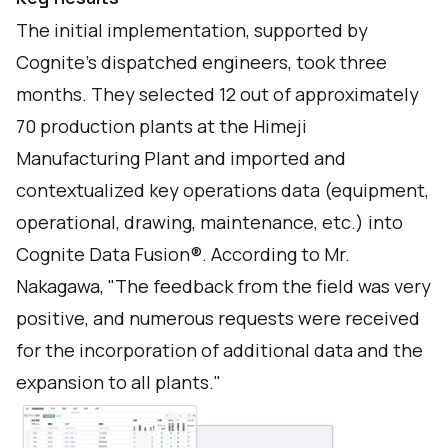
The initial implementation, supported by
Cognite's dispatched engineers, took three
months. They selected 12 out of approximately
70 production plants at the Himeji
Manufacturing Plant and imported and
contextualized key operations data (equipment,
operational, drawing, maintenance, etc.) into
Cognite Data Fusion®. According to Mr.
Nakagawa, "The feedback from the field was very
positive, and numerous requests were received
for the incorporation of additional data and the
expansion to all plants."