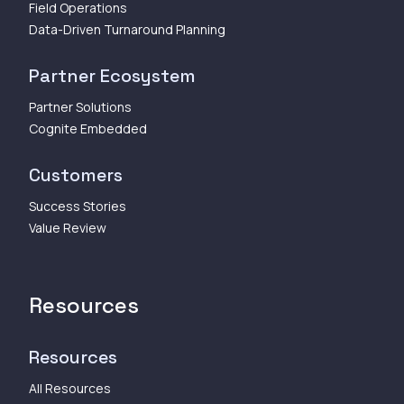
Field Operations
Data-Driven Turnaround Planning
Partner Ecosystem
Partner Solutions
Cognite Embedded
Customers
Success Stories
Value Review
Resources
Resources
All Resources