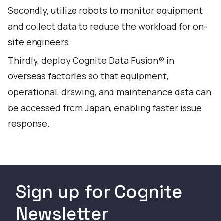
Secondly, utilize robots to monitor equipment
and collect data to reduce the workload for on-
site engineers.
Thirdly, deploy Cognite Data Fusion® in
overseas factories so that equipment,
operational, drawing, and maintenance data can
be accessed from Japan, enabling faster issue
response.
Sign up for Cognite
Newsletter