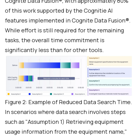
Cognite Data Fusion®, with approximately 80%
of this work supported by the Cognitie AI
features implemented in Cognite Data Fusion®.
While effort is still required for the remaining
tasks, the overall time commitment is
significantly less than for other tools.
Figure 2: Example of Reduced Data Search Time.
In scenarios where data search involves steps
such as "Assumption 1) Retrieving equipment
usage information from the equipment name,"