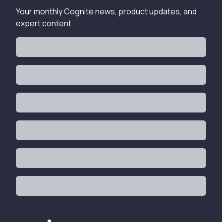
Your monthly Cognite news, product updates, and
expert content