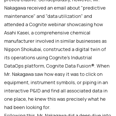
Nakagawa received an email about "predictive
maintenance" and "data utilization" and
attended a Cognite webinar showcasing how
Asahi Kasei, a comprehensive chemical
manufacturer involved in similar businesses as
Nippon Shokubai, constructed a digital twin of
its operations using Cognite's Industrial
DataOps platform, Cognite Data Fusion®. When
Mr. Nakagawa saw how easy it was to click on
equipment, instrument symbols, or piping in an
interactive P&ID and find all associated data in
one place, he knew this was precisely what he
had been looking for.
Following this, Mr. Nakagawa did a deep dive into