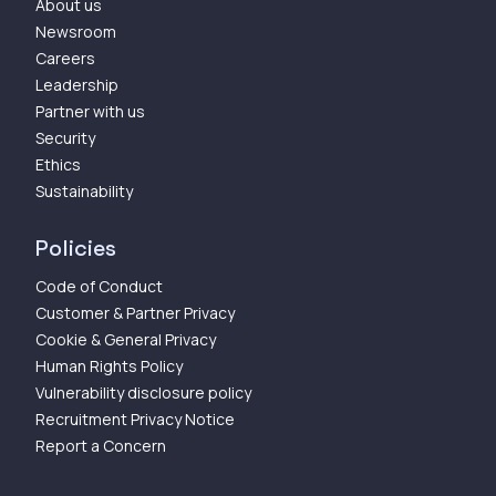
About us
Newsroom
Careers
Leadership
Partner with us
Security
Ethics
Sustainability
Policies
Code of Conduct
Customer & Partner Privacy
Cookie & General Privacy
Human Rights Policy
Vulnerability disclosure policy
Recruitment Privacy Notice
Report a Concern