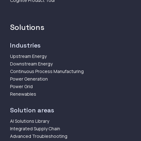
Cognite Product Tour
Solutions
Industries
Upstream Energy
Downstream Energy
Continuous Process Manufacturing
Power Generation
Power Grid
Renewables
Solution areas
AI Solutions Library
Integrated Supply Chain
Advanced Troubleshooting