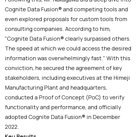
Cognite Data Fusion® and competing tools and
even explored proposals for custom tools from
consulting companies. According to him,
"Cognite Data Fusion® clearly surpassed others.
The speed at which we could access the desired
information was overwhelmingly fast." With this
conviction, he secured the agreement of key
stakeholders, including executives at the Himeji
Manufacturing Plant and headquarters,
conducted a Proof of Concept (PoC) to verify
functionality and performance, and officially
adopted Cognite Data Fusion® in December
2022.
Key Results