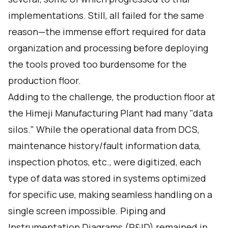
implementations. Still, all failed for the same
reason—the immense effort required for data
organization and processing before deploying
the tools proved too burdensome for the
production floor.
Adding to the challenge, the production floor at
the Himeji Manufacturing Plant had many "data
silos." While the operational data from DCS,
maintenance history/fault information data,
inspection photos, etc., were digitized, each
type of data was stored in systems optimized
for specific use, making seamless handling on a
single screen impossible. Piping and
Instrumentation Diagrams (P&ID) remained in