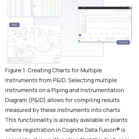
Figure 1: Creating Charts for Multiple
Instruments from P&ID. Selecting multiple
instruments on a Piping and Instrumentation
Diagram (P&ID) allows for compiling results
measured by these instruments into charts.
This functionality is already available in plants
where registration in Cognite Data Fusion® is