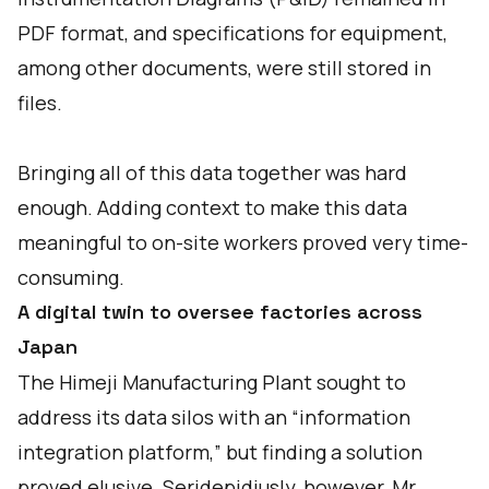
PDF format, and specifications for equipment,
among other documents, were still stored in
files.
Bringing all of this data together was hard
enough. Adding context to make this data
meaningful to on-site workers proved very time-
consuming.
A digital twin to oversee factories across
Japan
The Himeji Manufacturing Plant sought to
address its data silos with an “information
integration platform,” but finding a solution
proved elusive. Seridepidiusly, however, Mr.