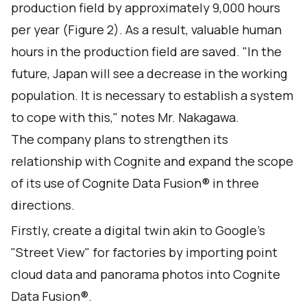
production field by approximately 9,000 hours
per year (Figure 2). As a result, valuable human
hours in the production field are saved. "In the
future, Japan will see a decrease in the working
population. It is necessary to establish a system
to cope with this," notes Mr. Nakagawa.
The company plans to strengthen its
relationship with Cognite and expand the scope
of its use of Cognite Data Fusion® in three
directions.
Firstly, create a digital twin akin to Google's
"Street View" for factories by importing point
cloud data and panorama photos into Cognite
Data Fusion®.