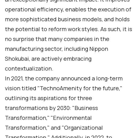
operational efficiency, enables the execution of
more sophisticated business models, and holds
the potential to reform work styles. As such, it is
no surprise that many companies in the
manufacturing sector, including Nippon
Shokubai, are actively embracing
contextualization.
In 2021, the company announced a long-term
vision titled "TechnoAmenity for the future,"
outlining its aspirations for three
transformations by 2030: "Business
Transformation," "Environmental
Transformation," and "Organizational
Transformation." Additionally, in 2022, to