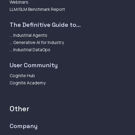
Webinars
LLM/SLM Benchmark Report
The Definitive Guide to...
... Industrial Agents
... Generative AI for Industry
... Industrial DataOps
User Community
Cognite Hub
Cognite Academy
Other
Company