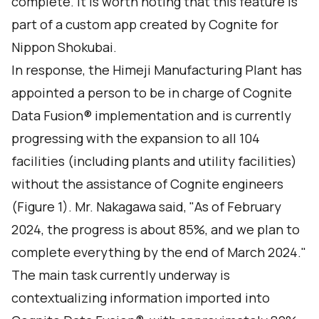
complete. It is worth noting that this feature is
part of a custom app created by Cognite for
Nippon Shokubai.
In response, the Himeji Manufacturing Plant has
appointed a person to be in charge of Cognite
Data Fusion® implementation and is currently
progressing with the expansion to all 104
facilities (including plants and utility facilities)
without the assistance of Cognite engineers
(Figure 1). Mr. Nakagawa said, "As of February
2024, the progress is about 85%, and we plan to
complete everything by the end of March 2024."
The main task currently underway is
contextualizing information imported into