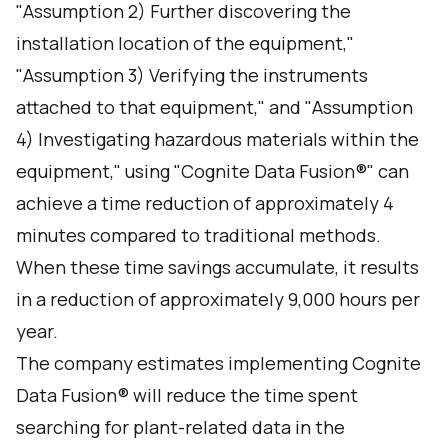
"Assumption 2) Further discovering the
installation location of the equipment,"
"Assumption 3) Verifying the instruments
attached to that equipment," and "Assumption
4) Investigating hazardous materials within the
equipment," using "Cognite Data Fusion®" can
achieve a time reduction of approximately 4
minutes compared to traditional methods.
When these time savings accumulate, it results
in a reduction of approximately 9,000 hours per
year.
The company estimates implementing Cognite
Data Fusion® will reduce the time spent
searching for plant-related data in the