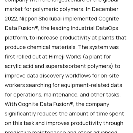
market for polymeric polymers. In December
2022, Nippon Shokubai implemented Cognite
Data Fusion®, the leading Industrial DataOps
platform, to increase productivity at plants that
produce chemical materials. The system was
first rolled out at Himeji Works (a plant for
acrylic acid and superabsorbent polymers) to
improve data discovery workflows for on-site
workers searching for equipment-related data
for operations, maintenance, and other tasks.
With Cognite Data Fusion®, the company
significantly reduces the amount of time spent
on this task and improves productivity through
predictive maintenance and other advanced