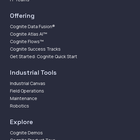
Offering
Cognite Data Fusion®
Cognite Atlas AI™
Cognite Flows™
Cognite Success Tracks
Get Started: Cognite Quick Start
Industrial Tools
Industrial Canvas
Field Operations
Maintenance
Robotics
Explore
Cognite Demos