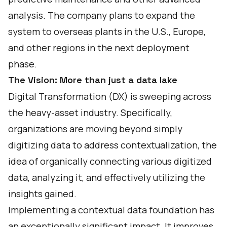
analysis. The company plans to expand the
system to overseas plants in the U.S., Europe,
and other regions in the next deployment
phase.
The Vision: More than just a data lake
Digital Transformation (DX) is sweeping across
the heavy-asset industry. Specifically,
organizations are moving beyond simply
digitizing data to address contextualization, the
idea of organically connecting various digitized
data, analyzing it, and effectively utilizing the
insights gained.
Implementing a contextual data foundation has
an exceptionally significant impact. It improves