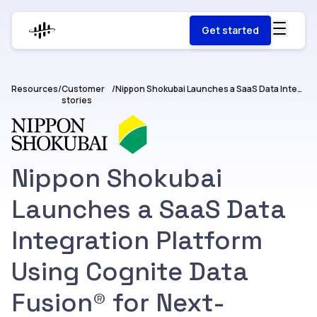
Get started
Resources
/
Customer
/
Nippon Shokubai Launches a SaaS Data Integration Platform Using Cognite Data Fusion® for Next-Generation Plant Operations.
stories
Nippon Shokubai
Launches a SaaS Data
Integration Platform
Using Cognite Data
Fusion® for Next-