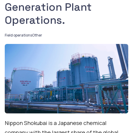
Generation Plant
Operations.
Field operations
Other
Nippon Shokubai is a Japanese chemical
company with the largest share of the global