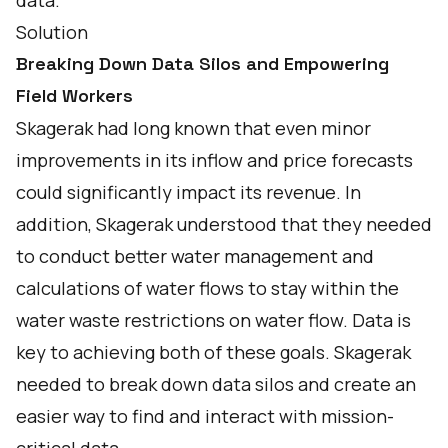
data.
Solution
Breaking Down Data Silos and Empowering
Field Workers
Skagerak had long known that even minor
improvements in its inflow and price forecasts
could significantly impact its revenue. In
addition, Skagerak understood that they needed
to conduct better water management and
calculations of water flows to stay within the
water waste restrictions on water flow. Data is
key to achieving both of these goals. Skagerak
needed to break down data silos and create an
easier way to find and interact with mission-