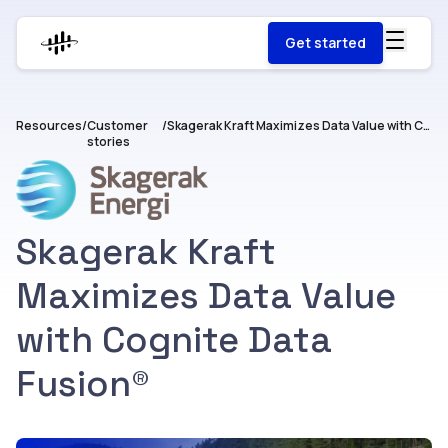
Get started
Resources
/
Customer
/
Skagerak Kraft Maximizes Data Value with Cognite Data Fusion®
stories
Skagerak Kraft
Maximizes Data Value
with Cognite Data
Fusion®