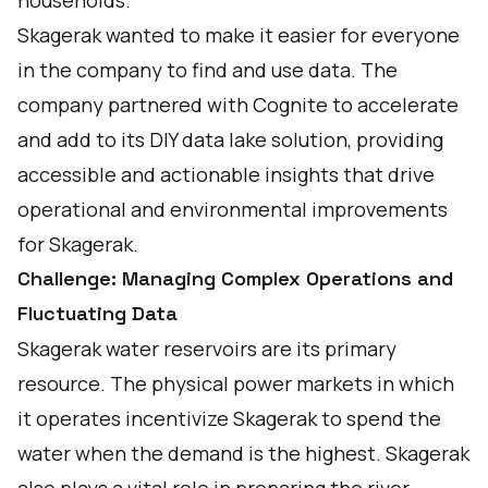
households.
Skagerak wanted to make it easier for everyone
in the company to find and use data. The
company partnered with Cognite to accelerate
and add to its DIY data lake solution, providing
accessible and actionable insights that drive
operational and environmental improvements
for Skagerak.
Challenge: Managing Complex Operations and
Fluctuating Data
Skagerak water reservoirs are its primary
resource. The physical power markets in which
it operates incentivize Skagerak to spend the
water when the demand is the highest. Skagerak