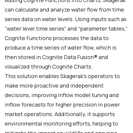
Adding Cognite Functions into Charts, Skagerak
can calculate and analyze water flow from time
series data on water levels. Using inputs such as
“water level time series” and “parameter tables,”
Cognite Functions processes the data to
produce a time series of water flow, which is
then stored in Cognite Data Fusion® and
visualized through Cognite Charts.
This solution enables Skagerak's operators to
make more proactive and independent
decisions, improving inflow model tuning and
inflow forecasts for higher precision in power
market operations. Additionally, it supports
environmental monitoring efforts, helping to