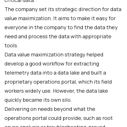
critical data.
The company set its strategic direction for data
value maximization. It aims to make it easy for
everyone in the company to find the data they
need and process the data with appropriate
tools.
Data value maximization strategy helped
develop a good workflow for extracting
telemetry data into a data lake and built a
proprietary operations portal, which its field
workers widely use. However, the data lake
quickly became its own silo.
Delivering on needs beyond what the
operations portal could provide, such as root