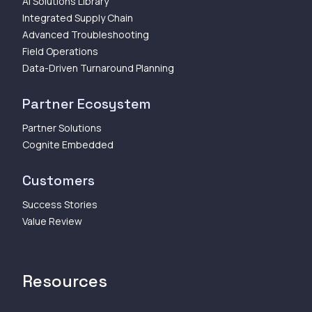
AI Solutions Library
Integrated Supply Chain
Advanced Troubleshooting
Field Operations
Data-Driven Turnaround Planning
Partner Ecosystem
Partner Solutions
Cognite Embedded
Customers
Success Stories
Value Review
Resources