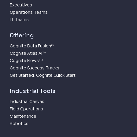
Executives
Operations Teams
IT Teams
Offering
Cognite Data Fusion®
Cognite Atlas AI™
Cognite Flows™
Cognite Success Tracks
Get Started: Cognite Quick Start
Industrial Tools
Industrial Canvas
Field Operations
Maintenance
Robotics