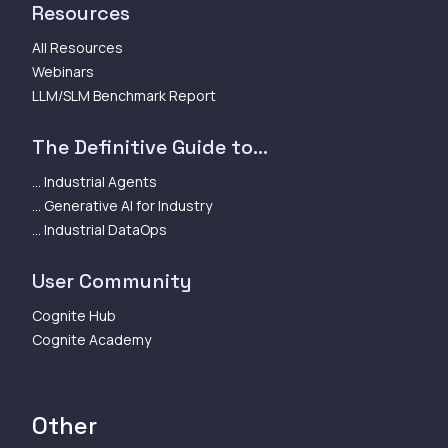
Resources
All Resources
Webinars
LLM/SLM Benchmark Report
The Definitive Guide to...
... Industrial Agents
... Generative AI for Industry
... Industrial DataOps
User Community
Cognite Hub
Cognite Academy
Other