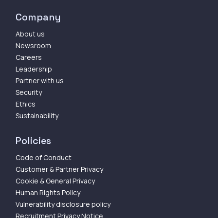
Company
About us
Newsroom
Careers
Leadership
Partner with us
Security
Ethics
Sustainability
Policies
Code of Conduct
Customer & Partner Privacy
Cookie & General Privacy
Human Rights Policy
Vulnerability disclosure policy
Recruitment Privacy Notice