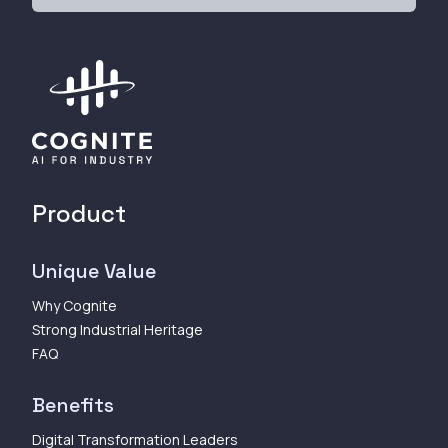
Product
Unique Value
Why Cognite
Strong Industrial Heritage
FAQ
Benefits
Digital Transformation Leaders