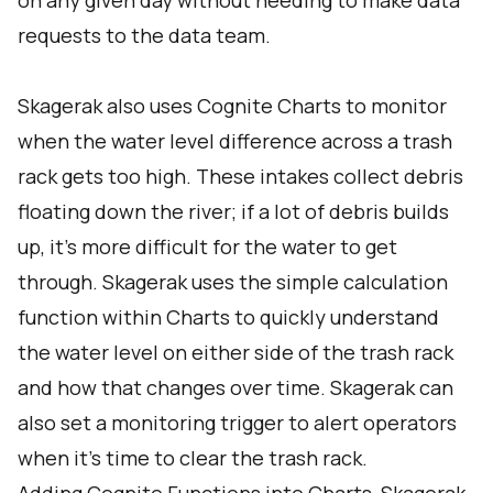
on any given day without needing to make data
requests to the data team.
Skagerak also uses Cognite Charts to monitor
when the water level difference across a trash
rack gets too high. These intakes collect debris
floating down the river; if a lot of debris builds
up, it's more difficult for the water to get
through. Skagerak uses the simple calculation
function within Charts to quickly understand
the water level on either side of the trash rack
and how that changes over time. Skagerak can
also set a monitoring trigger to alert operators
when it's time to clear the trash rack.