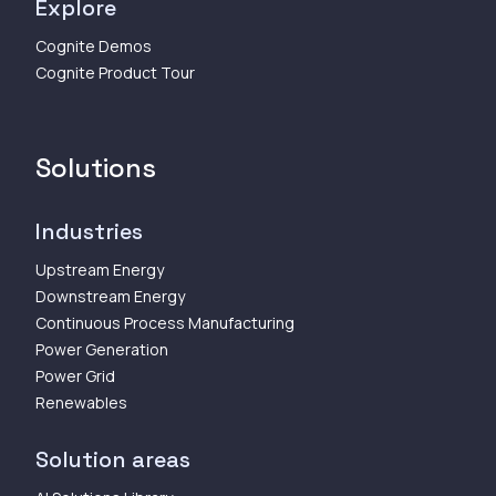
Explore
Cognite Demos
Cognite Product Tour
Solutions
Industries
Upstream Energy
Downstream Energy
Continuous Process Manufacturing
Power Generation
Power Grid
Renewables
Solution areas