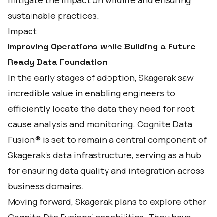
mitigate the impact on wildlife and ensuring
sustainable practices.
Impact
Improving Operations while Building a Future-
Ready Data Foundation
In the early stages of adoption, Skagerak saw
incredible value in enabling engineers to
efficiently locate the data they need for root
cause analysis and monitoring. Cognite Data
Fusion® is set to remain a central component of
Skagerak’s data infrastructure, serving as a hub
for ensuring data quality and integration across
business domains.
Moving forward, Skagerak plans to explore other