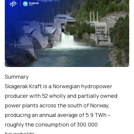
Summary
Skagerak Kraft is a Norwegian hydropower
producer with 52 wholly and partially owned
power plants across the south of Norway,
producing an annual average of 5.9 TWh –
roughly the consumption of 300.000