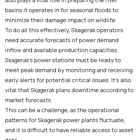
also plays a vital role in preparing the river
basins it operates in for seasonal floods to
minimize their damage impact on wildlife.
To do all this effectively, Skagerak operators
need accurate forecasts of power demand
inflow and available production capacities.
Skagerak’s power stations must be ready to
meet peak demand by monitoring and receiving
early alerts for potential critical issues. It’s also
vital that Skagerak plans downtime according to
market forecasts.
This can be a challenge, as the operational
patterns for Skagerak power plants fluctuate,
and it is difficult to have reliable access to asset