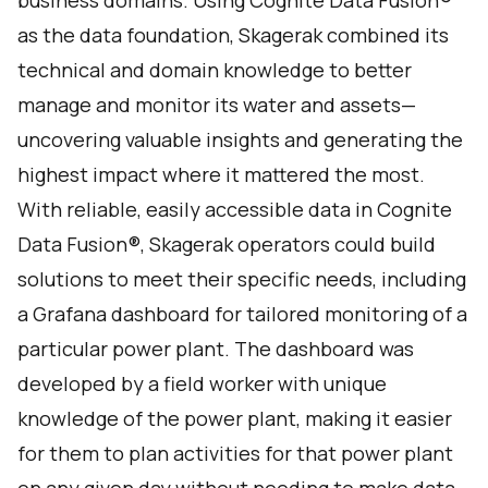
business domains. Using Cognite Data Fusion®
as the data foundation, Skagerak combined its
technical and domain knowledge to better
manage and monitor its water and assets—
uncovering valuable insights and generating the
highest impact where it mattered the most.
With reliable, easily accessible data in Cognite
Data Fusion®, Skagerak operators could build
solutions to meet their specific needs, including
a Grafana dashboard for tailored monitoring of a
particular power plant. The dashboard was
developed by a field worker with unique
knowledge of the power plant, making it easier
for them to plan activities for that power plant