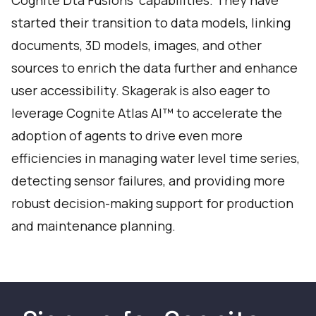
Cognite Dta Fusions’ capabilities. They have
started their transition to data models, linking
documents, 3D models, images, and other
sources to enrich the data further and enhance
user accessibility. Skagerak is also eager to
leverage Cognite Atlas AI™ to accelerate the
adoption of agents to drive even more
efficiencies in managing water level time series,
detecting sensor failures, and providing more
robust decision-making support for production
and maintenance planning.