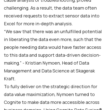
cause analysis or troubleshooting, proved
challenging. As a result, the data team often
received requests to extract sensor data into
Excel for more in-depth analysis.
“We saw that there was an unfulfilled potential
in liberating the data even more, such that the
people needing data would have faster access
to this data and support data-driven decision-
making.” - Kristian Nymoen, Head of Data
Management and Data Science at Skagerak
Kraft.
To fully deliver on the strategic direction for
data value maximization, Nymoen turned to
Cognite to make data more accessible across