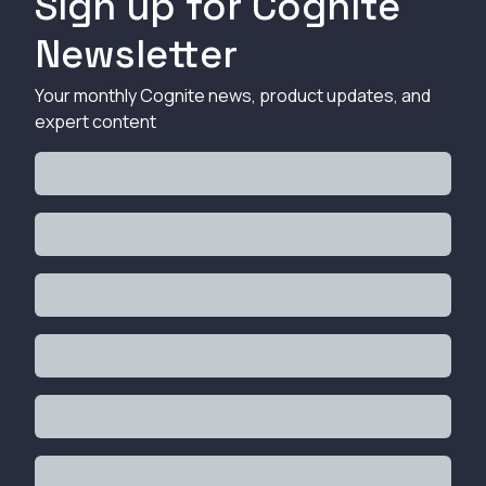
Sign up for Cognite
Newsletter
Your monthly Cognite news, product updates, and
expert content